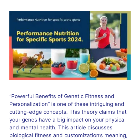
“Powerful Benefits of Genetic Fitness and
Personalization” is one of these intriguing and
cutting-edge concepts. This theory claims that
your genes have a big impact on your physical
and mental health. This article discusses
biological fitness and customization’s meaning,