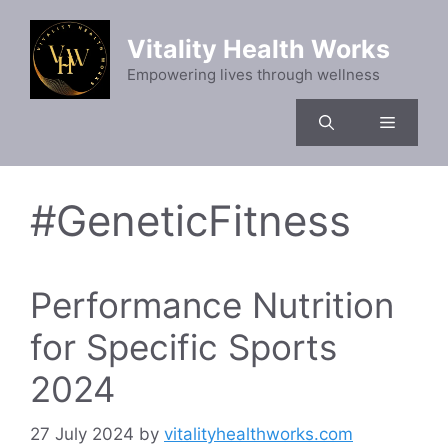
Skip
to
Vitality Health Works
content
Empowering lives through wellness
Menu
#GeneticFitness
Performance Nutrition
for Specific Sports
2024
27 July 2024
by
vitalityhealthworks.com