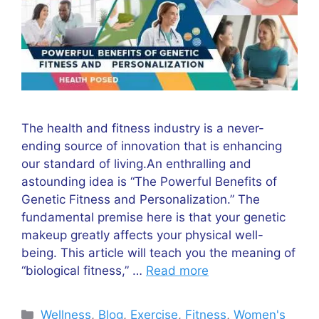
The health and fitness industry is a never-
ending source of innovation that is enhancing
our standard of living.An enthralling and
astounding idea is “The Powerful Benefits of
Genetic Fitness and Personalization.” The
fundamental premise here is that your genetic
makeup greatly affects your physical well-
being. This article will teach you the meaning of
“biological fitness,” …
Read more
Categories
Wellness
,
Blog
,
Exercise
,
Fitness
,
Women's