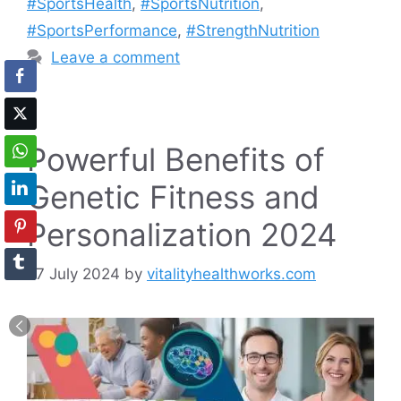
#SportsHealth
,
#SportsNutrition
,
#SportsPerformance
,
#StrengthNutrition
Leave a comment
Powerful Benefits of
Genetic Fitness and
Personalization 2024
27 July 2024
by
vitalityhealthworks.com