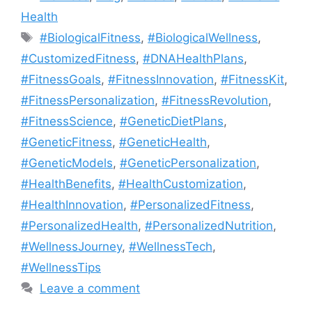
Health
Tags
#BiologicalFitness
,
#BiologicalWellness
,
#CustomizedFitness
,
#DNAHealthPlans
,
#FitnessGoals
,
#FitnessInnovation
,
#FitnessKit
,
#FitnessPersonalization
,
#FitnessRevolution
,
#FitnessScience
,
#GeneticDietPlans
,
#GeneticFitness
,
#GeneticHealth
,
#GeneticModels
,
#GeneticPersonalization
,
#HealthBenefits
,
#HealthCustomization
,
#HealthInnovation
,
#PersonalizedFitness
,
#PersonalizedHealth
,
#PersonalizedNutrition
,
#WellnessJourney
,
#WellnessTech
,
#WellnessTips
Leave a comment