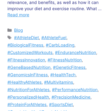
relevance, and benefits, as well as how it can
improve your diet and exercise routine. What …
Read more
Categories
Blog
Tags
#AthleteDiet
,
#AthleteFuel
,
#BiologicalFitness
,
#CarbLoading
,
#CustomizedWorkouts
,
#EnduranceNutrition
,
#FitnessInnovation
,
#FitnessNutrition
,
#GeneBasedNutrition
,
#GeneticFitness
,
#GenomicsInFitness
,
#HealthTech
,
#HealthyAthletes
,
#Multivitamins
,
#NutritionForAthletes
,
#PerformanceNutrition
,
#PersonalizedHealth
,
#PrecisionMedicine
,
#ProteinForAthletes
,
#SportsDiet
,