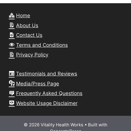
Home
About Us
Contact Us
Terms and Conditions
Privacy Policy
Testimonials and Reviews
Media/Press Page
Frequently Asked Questions
Website Usage Disclaimer
© 2026 Vitality Health Works
• Built with