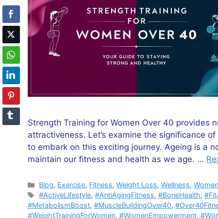
Strength Training for Women Over 40 provides n
attractiveness. Let’s examine the significance o
to embark on this exciting journey. Ageing is a n
maintain our fitness and health as we age. …
Re
Categories
Blog
,
Exercise
,
Fitness
,
Weight Loss
,
Wellness
,
Women'
Tags
#ActiveLifestyle
,
#AntiAgingFitness
,
#BoneHealth
,
#Fi
#MetabolismBoost
,
#MuscleBuildingOver40
,
#Over40Fitn
#WeightTrainingForWomen
,
#WomenEmpowerment
,
#Wom