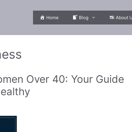
Home
Blog
About 
ness
Women Over 40: Your Guide
ealthy