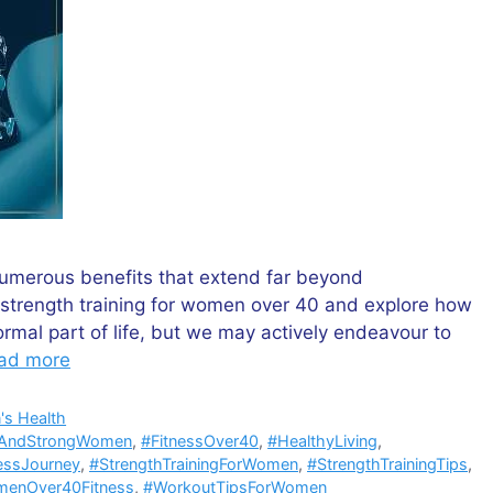
umerous benefits that extend far beyond
f strength training for women over 40 and explore how
ormal part of life, but we may actively endeavour to
ad more
s Health
tAndStrongWomen
,
#FitnessOver40
,
#HealthyLiving
,
essJourney
,
#StrengthTrainingForWomen
,
#StrengthTrainingTips
,
enOver40Fitness
,
#WorkoutTipsForWomen