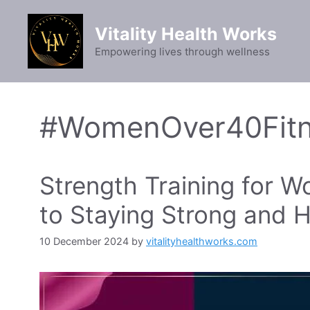
Skip
to
Vitality Health Works
content
Empowering lives through wellness
#WomenOver40Fit
Strength Training for 
to Staying Strong and H
10 December 2024
by
vitalityhealthworks.com