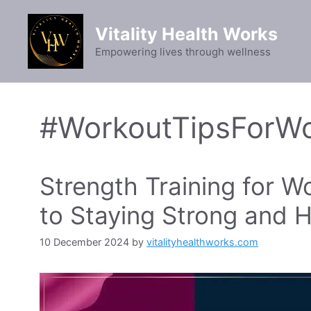
Skip
to
Vitality Health Works
content
Empowering lives through wellness
#WorkoutTipsForW
Strength Training for 
to Staying Strong and H
10 December 2024
by
vitalityhealthworks.com