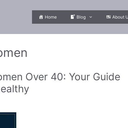
Home
Blog
About 
omen
Women Over 40: Your Guide
ealthy