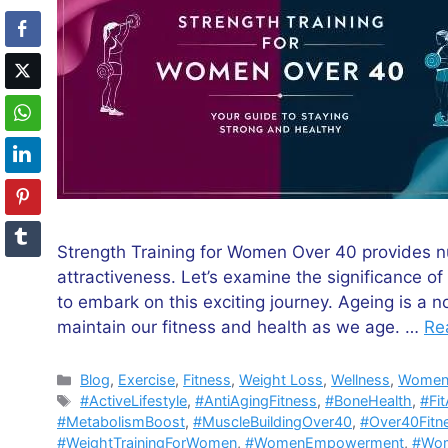
Strength Training for Women Over 40 provides n
attractiveness. Let’s examine the significance o
to embark on this exciting journey. Ageing is a n
maintain our fitness and health as we age. …
Re
Categories
Blog
,
Exercise
,
Fitness
,
Weight Loss
,
Wellness
,
Women'
Tags
#ActiveLifestyle
,
#AntiAgingFitness
,
#BoneHealth
,
#Fi
#MetabolismBoost
,
#MuscleBuildingOver40
,
#Over40Fitn
#WeightTrainingForWomen
,
#WomenEmpowerment
,
#Wom