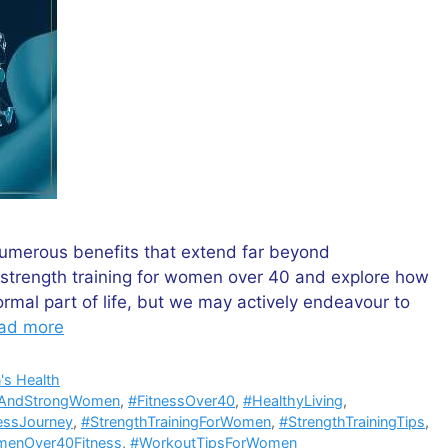
umerous benefits that extend far beyond
f strength training for women over 40 and explore how
ormal part of life, but we may actively endeavour to
ad more
s Health
tAndStrongWomen
,
#FitnessOver40
,
#HealthyLiving
,
essJourney
,
#StrengthTrainingForWomen
,
#StrengthTrainingTips
,
enOver40Fitness
,
#WorkoutTipsForWomen