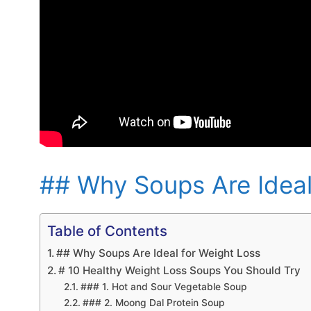
## Why Soups Are Ideal
Table of Contents
## Why Soups Are Ideal for Weight Loss
# 10 Healthy Weight Loss Soups You Should Try
### 1. Hot and Sour Vegetable Soup
### 2. Moong Dal Protein Soup