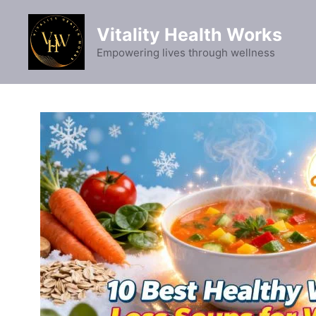
Skip
to
Vitality Health Works
content
Empowering lives through wellness