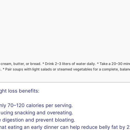
ream, butter, or bread. * Drink 2–3 liters of water daily. * Take a 20–30 minu
s. * Pair soups with light salads or steamed vegetables for a complete, bala
ht loss benefits:
y 70–120 calories per serving.
ducing snacking and overeating.
digestion and prevent bloating.
t eating an early dinner can help reduce belly fat by 