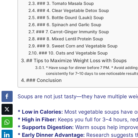
### 3. Tomato Masala Soup
### 4. Clear Vegetable Detox Soup
### 5. Bottle Gourd (Lauki) Soup
### 6. Spinach and Garlic Soup
### 7. Carrot-Ginger Immunity Soup
### 8. Mixed Lentil Protein Soup
### 9. Sweet Corn and Vegetable Soup
### 10. Oats and Vegetable Soup
## Tips to Maximize Weight Loss with Soups
* Have soup for dinner before 7 PM. * Avoid adding c
consistently for 7–10 days to see noticeable result
### Conclusion
Soups are not just tasty—they have multiple weig
* Low in Calories:
Most vegetable soups have onl
* High in Fiber:
Keeps you full for 3–4 hours, re
* Supports Digestion:
Warm soups help improve 
* Early Dinner Advantage:
Research suggests tha