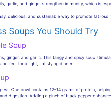
ls, garlic, and ginger strengthen immunity, which is espe
asy, delicious, and sustainable way to promote fat loss n
ss Soups You Should Try
ble Soup
s, ginger, and garlic. This tangy and spicy soup stimu
 perfect for a light, satisfying dinner.
oup
 digest. One bowl contains 12–14 grams of protein, helpi
ty and digestion. Adding a pinch of black pepper enhance