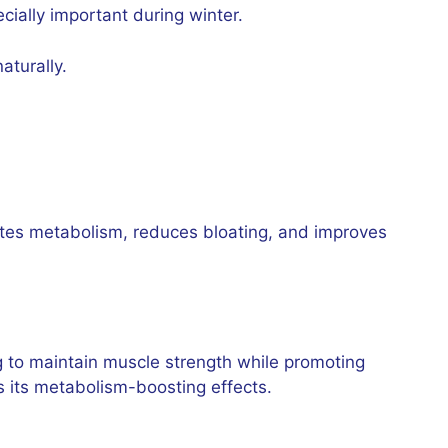
cially important during winter.
aturally.
lates metabolism, reduces bloating, and improves
ng to maintain muscle strength while promoting
s its metabolism-boosting effects.