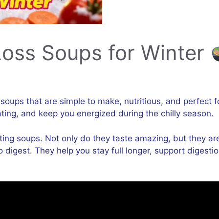
Loss Soups for Winter
s soups that are simple to make, nutritious, and perfect 
ing, and keep you energized during the chilly season.
ting soups. Not only do they taste amazing, but they are 
y to digest. They help you stay full longer, support dig