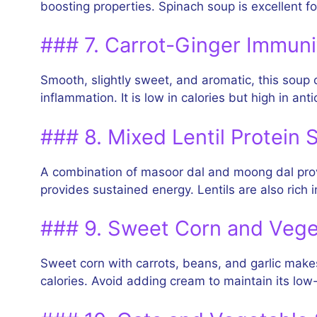
boosting properties. Spinach soup is excellent fo
### 7. Carrot-Ginger Immun
Smooth, slightly sweet, and aromatic, this soup c
inflammation. It is low in calories but high in ant
### 8. Mixed Lentil Protein 
A combination of masoor dal and moong dal provi
provides sustained energy. Lentils are also rich 
### 9. Sweet Corn and Veg
Sweet corn with carrots, beans, and garlic makes 
calories. Avoid adding cream to maintain its low-