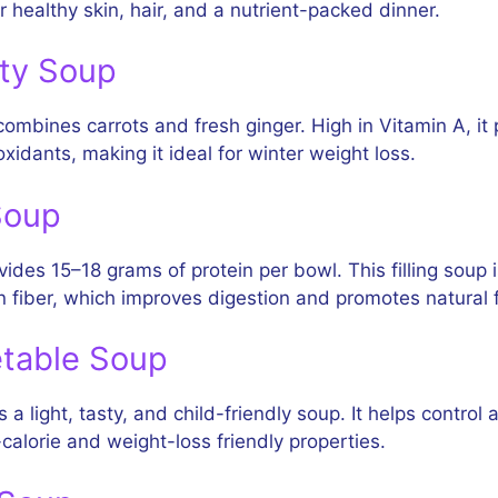
r healthy skin, hair, and a nutrient-packed dinner.
ity Soup
ombines carrots and fresh ginger. High in Vitamin A, it 
ioxidants, making it ideal for winter weight loss.
Soup
des 15–18 grams of protein per bowl. This filling soup 
in fiber, which improves digestion and promotes natural f
etable Soup
a light, tasty, and child-friendly soup. It helps control
calorie and weight-loss friendly properties.