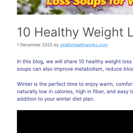
10 Healthy Weight 
1 December 2025
by
vitalityhealthworks.com
In this blog, we will share 10 healthy weight los
soups can also improve metabolism, reduce bloat
Winter is the perfect time to enjoy warm, comfor
naturally low in calories, high in fiber, and eas
addition to your winter diet plan.