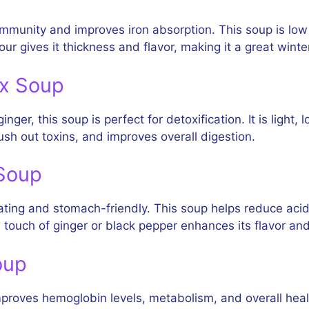
immunity and improves iron absorption. This soup is low
ur gives it thickness and flavor, making it a great winte
ox Soup
er, this soup is perfect for detoxification. It is light, 
sh out toxins, and improves overall digestion.
 Soup
ting and stomach-friendly. This soup helps reduce acidit
 touch of ginger or black pepper enhances its flavor and
oup
 improves hemoglobin levels, metabolism, and overall hea