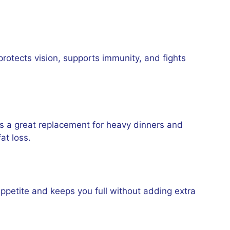
protects vision, supports immunity, and fights
is a great replacement for heavy dinners and
at loss.
 appetite and keeps you full without adding extra