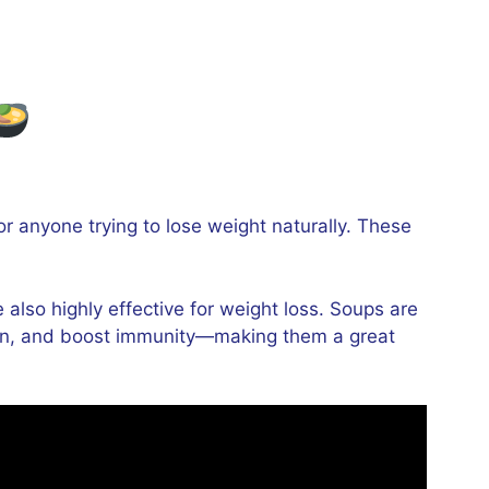
for anyone trying to lose weight naturally. These
also highly effective for weight loss. Soups are
estion, and boost immunity—making them a great