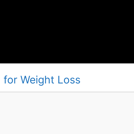
 for Weight Loss