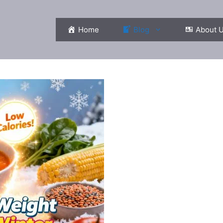
Home
Blog
About 