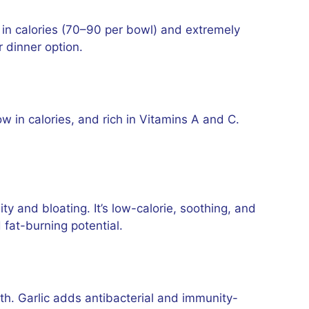
 in calories (70–90 per bowl) and extremely
r dinner option.
low in calories, and rich in Vitamins A and C.
y and bloating. It’s low-calorie, soothing, and
 fat-burning potential.
lth. Garlic adds antibacterial and immunity-