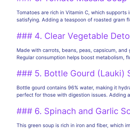
Tomatoes are rich in Vitamin C, which supports 
satisfying. Adding a teaspoon of roasted gram flo
### 4. Clear Vegetable Det
Made with carrots, beans, peas, capsicum, and ging
Regular consumption helps boost metabolism, flu
### 5. Bottle Gourd (Lauki)
Bottle gourd contains 96% water, making it hydra
perfect for those with digestion issues. Adding a
### 6. Spinach and Garlic S
This green soup is rich in iron and fiber, which