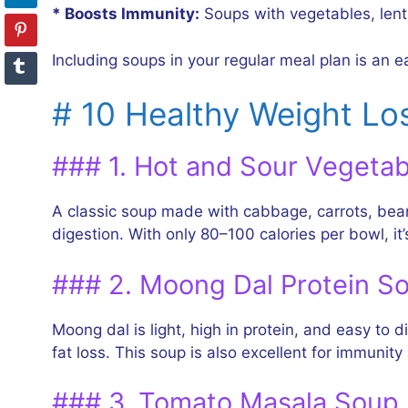
* Boosts Immunity:
Soups with vegetables, lenti
Including soups in your regular meal plan is an e
# 10 Healthy Weight Lo
### 1. Hot and Sour Vegeta
A classic soup made with cabbage, carrots, bean
digestion. With only 80–100 calories per bowl, it’s
### 2. Moong Dal Protein S
Moong dal is light, high in protein, and easy to
fat loss. This soup is also excellent for immuni
### 3. Tomato Masala Soup