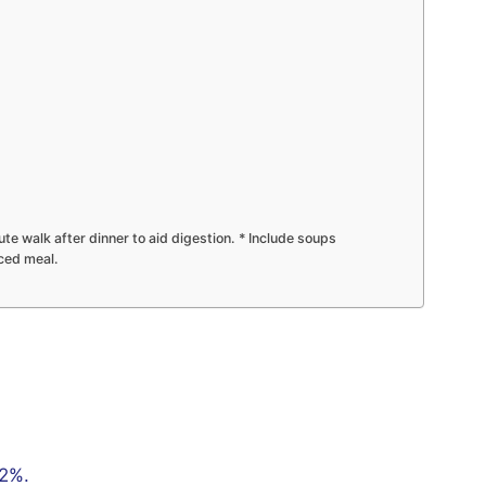
te walk after dinner to aid digestion. * Include soups
nced meal.
22%.