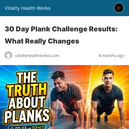
Vitality Health Works
30 Day Plank Challenge Results:
What Really Changes
vitalityhealthworks.com
4 months ago