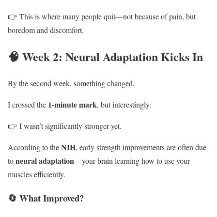
👉 This is where many people quit—not because of pain, but
boredom and discomfort.
🧠 Week 2: Neural Adaptation Kicks In
By the second week, something changed.
1-minute mark
I crossed the
, but interestingly:
👉 I wasn’t significantly stronger yet.
NIH
According to the
, early strength improvements are often due
neural adaptation
to
—your brain learning how to use your
muscles efficiently.
🔄 What Improved?