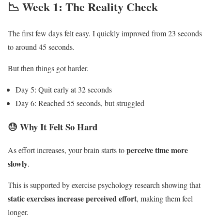
📉 Week 1: The Reality Check
The first few days felt easy. I quickly improved from 23 seconds
to around 45 seconds.
But then things got harder.
Day 5: Quit early at 32 seconds
Day 6: Reached 55 seconds, but struggled
😓 Why It Felt So Hard
perceive time more
As effort increases, your brain starts to
slowly
.
This is supported by exercise psychology research showing that
static exercises increase perceived effort
, making them feel
longer.