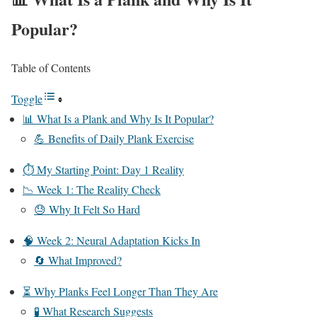
Popular?
Table of Contents
Toggle
📊 What Is a Plank and Why Is It Popular?
💪 Benefits of Daily Plank Exercise
⏱️ My Starting Point: Day 1 Reality
📉 Week 1: The Reality Check
😓 Why It Felt So Hard
🧠 Week 2: Neural Adaptation Kicks In
🔄 What Improved?
⏳ Why Planks Feel Longer Than They Are
🧪 What Research Suggests