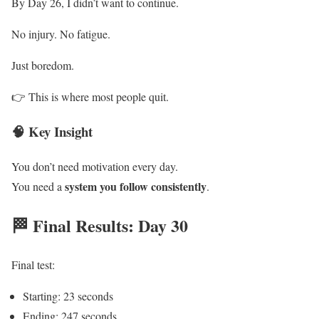
By Day 26, I didn’t want to continue.
No injury. No fatigue.
Just boredom.
👉 This is where most people quit.
🧠 Key Insight
You don’t need motivation every day.
system you follow consistently
You need a
.
🏁 Final Results: Day 30
Final test:
Starting: 23 seconds
Ending: 247 seconds