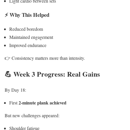
Light cardio between sets
⚡ Why This Helped
Reduced boredom
Maintained engagement
Improved endurance
👉 Consistency matters more than intensity.
💪 Week 3 Progress: Real Gains
By Day 18:
2-minute plank achieved
First
But new challenges appeared:
Shoulder fatigue