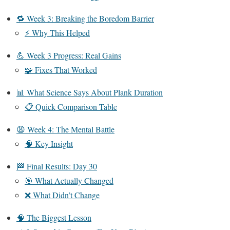
🔁 Week 3: Breaking the Boredom Barrier
⚡ Why This Helped
💪 Week 3 Progress: Real Gains
🧩 Fixes That Worked
📊 What Science Says About Plank Duration
📋 Quick Comparison Table
😩 Week 4: The Mental Battle
🧠 Key Insight
🏁 Final Results: Day 30
🎯 What Actually Changed
❌ What Didn’t Change
🧠 The Biggest Lesson