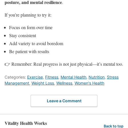
posture, and mental resilience
.
If you’re planning to try it:
Focus on form over time
Stay consistent
Add variety to avoid boredom
Be patient with results
👉 Remember: Real progress is not just physical—it’s mental too.
Categories:
Exercise
,
Fitness
,
Mental Health
,
Nutrition
,
Stress
Management
,
Weight Loss
,
Wellness
,
Women's Health
Leave a Comment
Vitality Health Works
Back to top