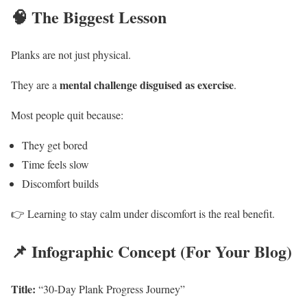
🧠 The Biggest Lesson
Planks are not just physical.
mental challenge disguised as exercise
They are a
.
Most people quit because:
They get bored
Time feels slow
Discomfort builds
👉 Learning to stay calm under discomfort is the real benefit.
📌 Infographic Concept (For Your Blog)
Title:
“30-Day Plank Progress Journey”