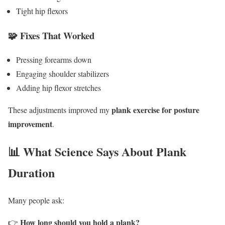
Tight hip flexors
🧩 Fixes That Worked
Pressing forearms down
Engaging shoulder stabilizers
Adding hip flexor stretches
plank exercise for posture
These adjustments improved my
improvement
.
📊 What Science Says About Plank
Duration
Many people ask:
How long should you hold a plank?
👉