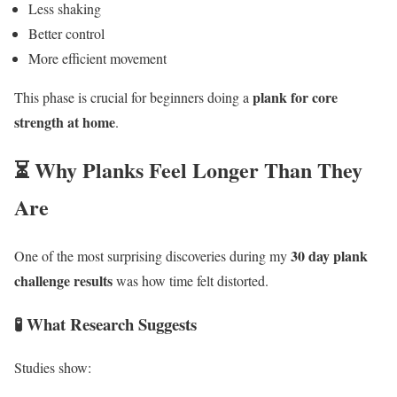
Less shaking
Better control
More efficient movement
plank for core
This phase is crucial for beginners doing a
strength at home
.
⏳ Why Planks Feel Longer Than They
Are
30 day plank
One of the most surprising discoveries during my
challenge results
was how time felt distorted.
🧪 What Research Suggests
Studies show: