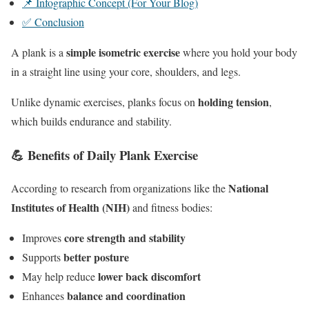
📌 Infographic Concept (For Your Blog)
✅ Conclusion
simple isometric exercise
A plank is a
where you hold your body
in a straight line using your core, shoulders, and legs.
holding tension
Unlike dynamic exercises, planks focus on
,
which builds endurance and stability.
💪 Benefits of Daily Plank Exercise
National
According to research from organizations like the
Institutes of Health (NIH)
and fitness bodies:
core strength and stability
Improves
better posture
Supports
lower back discomfort
May help reduce
balance and coordination
Enhances