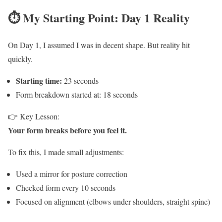
⏱️ My Starting Point: Day 1 Reality
On Day 1, I assumed I was in decent shape. But reality hit
quickly.
Starting time:
23 seconds
Form breakdown started at: 18 seconds
👉 Key Lesson:
Your form breaks before you feel it.
To fix this, I made small adjustments:
Used a mirror for posture correction
Checked form every 10 seconds
Focused on alignment (elbows under shoulders, straight spine)