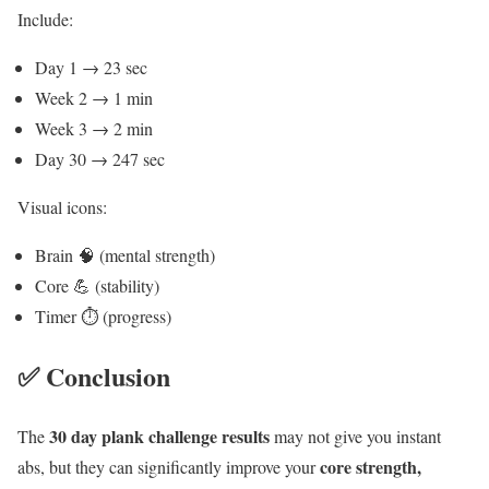
Include:
Day 1 → 23 sec
Week 2 → 1 min
Week 3 → 2 min
Day 30 → 247 sec
Visual icons:
Brain 🧠 (mental strength)
Core 💪 (stability)
Timer ⏱️ (progress)
✅ Conclusion
30 day plank challenge results
The
may not give you instant
core strength,
abs, but they can significantly improve your