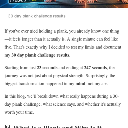
30 day plank challenge results
If you’ve ever tried holding a plank, you already know one thing
—it feels longer than it actually is. A single minute can feel like
five. That’s exactly why I decided to test my limits and document
30 day plank challenge results
my
.
23 seconds
247 seconds
Starting from just
and ending at
, the
journey was not just about physical strength. Surprisingly, the
mind
biggest transformation happened in my
, not my abs.
In this blog, we’ll break down what really happens during a 30-
day plank challenge, what science says, and whether it’s actually
worth your time.
📊 What Is a Plank and Why Is It