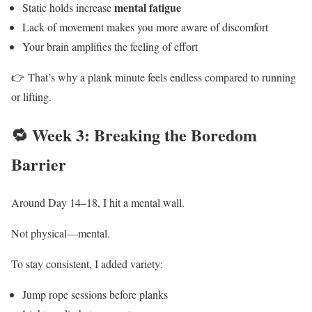
mental fatigue
Static holds increase
Lack of movement makes you more aware of discomfort
Your brain amplifies the feeling of effort
👉 That’s why a plank minute feels endless compared to running
or lifting.
🔁 Week 3: Breaking the Boredom
Barrier
Around Day 14–18, I hit a mental wall.
Not physical—mental.
To stay consistent, I added variety:
Jump rope sessions before planks