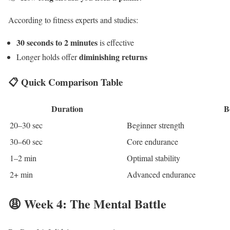
According to fitness experts and studies:
30 seconds to 2 minutes
is effective
diminishing returns
Longer holds offer
📋 Quick Comparison Table
Duration
B
20–30 sec
Beginner strength
30–60 sec
Core endurance
1–2 min
Optimal stability
2+ min
Advanced endurance
😩 Week 4: The Mental Battle