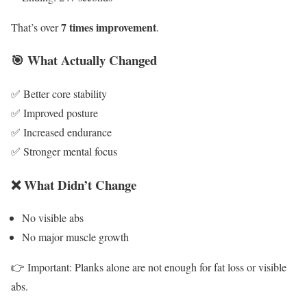
7 times improvement
That’s over
.
🎯 What Actually Changed
✅ Better core stability
✅ Improved posture
✅ Increased endurance
✅ Stronger mental focus
❌ What Didn’t Change
No visible abs
No major muscle growth
👉 Important: Planks alone are not enough for fat loss or visible
abs.