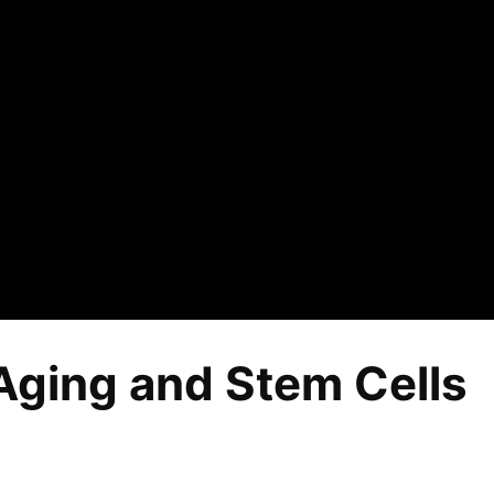
Aging and Stem Cells