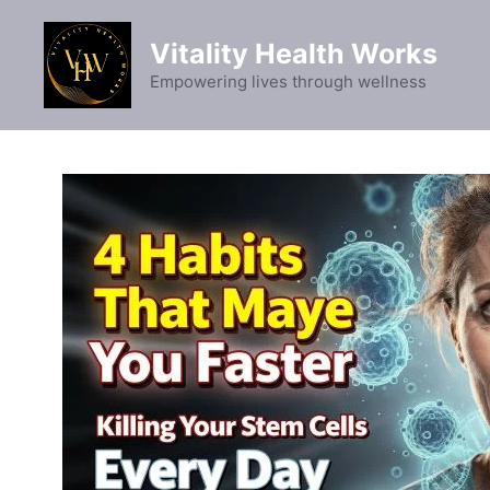
Skip
to
Vitality Health Works
content
Empowering lives through wellness