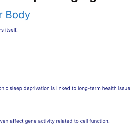
r Body
 itself.
onic sleep deprivation is linked to long-term health issue
en affect gene activity related to cell function.