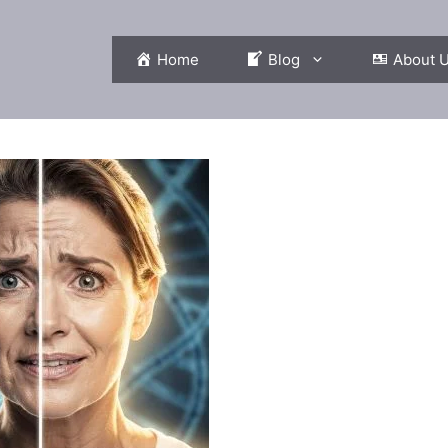
Home
Blog
About 