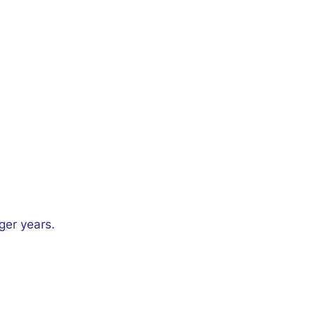
.
ger years.