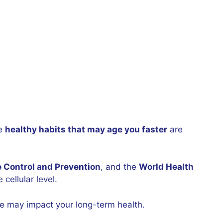
se
healthy habits that may age you faster
are
e Control and Prevention
, and the
World Health
cellular level.
ne may impact your long-term health.