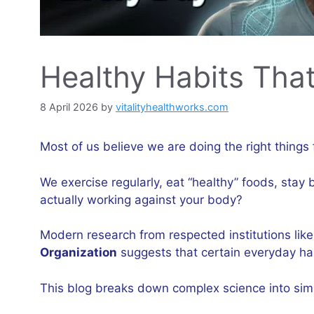
Healthy Habits Tha
8 April 2026
by
vitalityhealthworks.com
Most of us believe we are doing the right things 
We exercise regularly, eat “healthy” foods, stay
actually working against your body?
Modern research from respected institutions lik
Organization
suggests that certain everyday hab
This blog breaks down complex science into simp