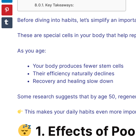
Key Takeaways:
Before diving into habits, let’s simplify an impor
These are special cells in your body that help rep
As you age:
Your body produces fewer stem cells
Their efficiency naturally declines
Recovery and healing slow down
Some research suggests that by age 50, regener
This makes your daily habits even more impor
1. Effects of Po