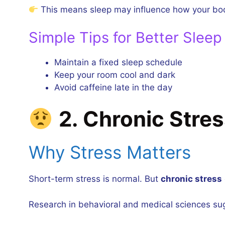
This means sleep may influence how your body
Simple Tips for Better Sleep
Maintain a fixed sleep schedule
Keep your room cool and dark
Avoid caffeine late in the day
2. Chronic Stre
Why Stress Matters
Short-term stress is normal. But
chronic stress
Research in behavioral and medical sciences su