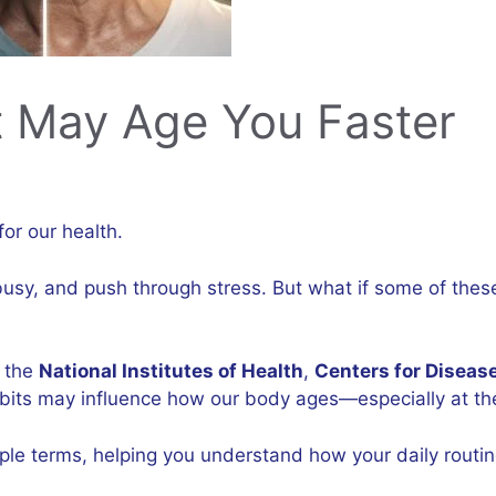
t May Age You Faster
for our health.
 busy, and push through stress. But what if some of the
e the
National Institutes of Health
,
Centers for Diseas
its may influence how our body ages—especially at the 
le terms, helping you understand how your daily routi