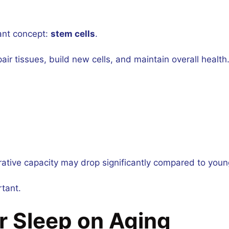
tant concept:
stem cells
.
air tissues, build new cells, and maintain overall health
ative capacity may drop significantly compared to youn
tant.
or Sleep on Aging