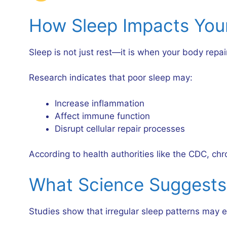
How Sleep Impacts You
Sleep is not just rest—it is when your body repairs
Research indicates that poor sleep may:
Increase inflammation
Affect immune function
Disrupt cellular repair processes
According to health authorities like the CDC, chr
What Science Suggests
Studies show that irregular sleep patterns may ev