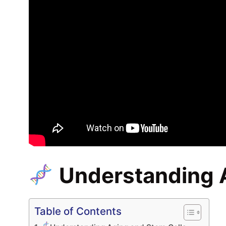
Understanding 
Table of Contents