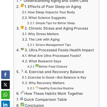
Understanding Aging and Stem Cells
1. Effects of Poor Sleep on Aging
How Sleep Impacts Your Body
What Science Suggests
Simple Tips for Better Sleep
2. Chronic Stress and Aging Process
Why Stress Matters
The Link with Aging
Stress Management Tips
3. Ultra Processed Foods Health Impact
What Are Ultra-Processed Foods?
What Research Says
Better Food Choices
4. Exercise and Recovery Balance
Exercise Is Good—But Balance Is Key
Why Recovery Matters
Healthy Exercise Routine
How These Habits Work Together
Quick Comparison Table
Conclusion