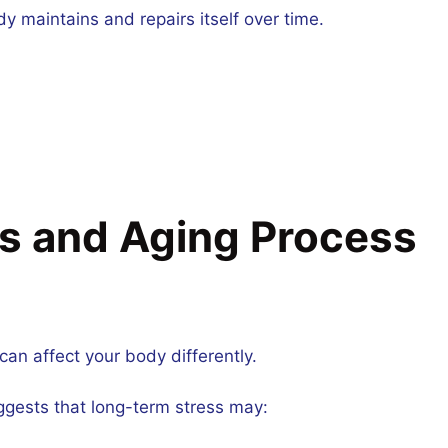
 maintains and repairs itself over time.
ss and Aging Process
can affect your body differently.
ggests that long-term stress may: