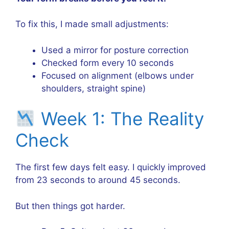
To fix this, I made small adjustments:
Used a mirror for posture correction
Checked form every 10 seconds
Focused on alignment (elbows under
shoulders, straight spine)
Week 1: The Reality
Check
The first few days felt easy. I quickly improved
from 23 seconds to around 45 seconds.
But then things got harder.