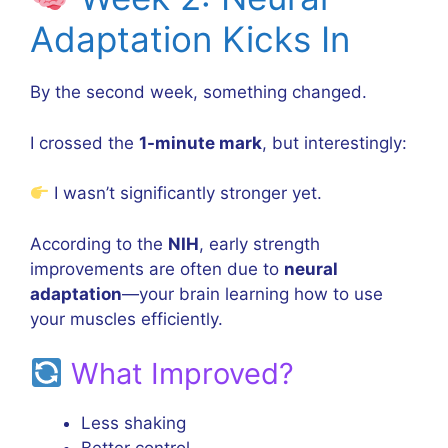
Adaptation Kicks In
By the second week, something changed.
I crossed the
1-minute mark
, but interestingly:
I wasn’t significantly stronger yet.
According to the
NIH
, early strength
improvements are often due to
neural
adaptation
—your brain learning how to use
your muscles efficiently.
What Improved?
Less shaking