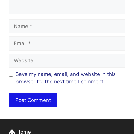
Name
Email
Website
Save my name, email, and website in this
browser for the next time I comment.
Home