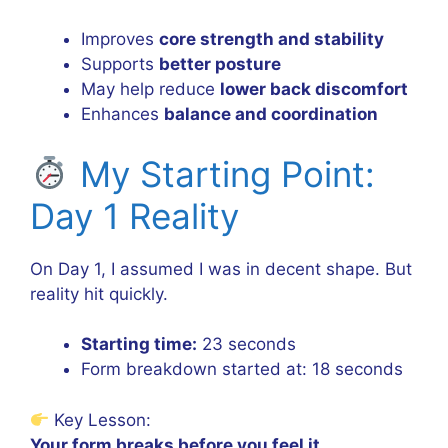
Improves
core strength and stability
Supports
better posture
May help reduce
lower back discomfort
Enhances
balance and coordination
My Starting Point:
Day 1 Reality
On Day 1, I assumed I was in decent shape. But
reality hit quickly.
Starting time:
23 seconds
Form breakdown started at: 18 seconds
Key Lesson:
Your form breaks before you feel it.