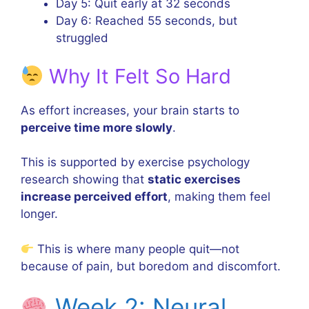
Day 5: Quit early at 32 seconds
Day 6: Reached 55 seconds, but
struggled
Why It Felt So Hard
As effort increases, your brain starts to
perceive time more slowly
.
This is supported by exercise psychology
research showing that
static exercises
increase perceived effort
, making them feel
longer.
This is where many people quit—not
because of pain, but boredom and discomfort.
Week 2: Neural