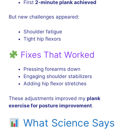
First
2-minute plank achieved
But new challenges appeared:
Shoulder fatigue
Tight hip flexors
Fixes That Worked
Pressing forearms down
Engaging shoulder stabilizers
Adding hip flexor stretches
These adjustments improved my
plank
exercise for posture improvement
.
What Science Says