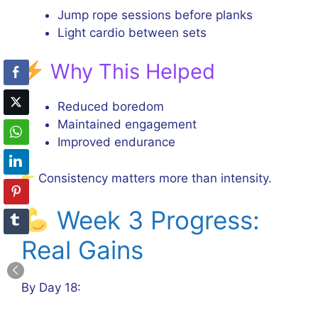
Jump rope sessions before planks
Light cardio between sets
Why This Helped
Reduced boredom
Maintained engagement
Improved endurance
Consistency matters more than intensity.
Week 3 Progress:
Real Gains
By Day 18: