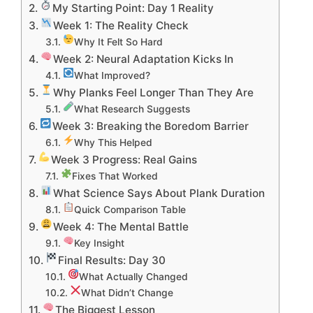
My Starting Point: Day 1 Reality
Week 1: The Reality Check
Why It Felt So Hard
Week 2: Neural Adaptation Kicks In
What Improved?
Why Planks Feel Longer Than They Are
What Research Suggests
Week 3: Breaking the Boredom Barrier
Why This Helped
Week 3 Progress: Real Gains
Fixes That Worked
What Science Says About Plank Duration
Quick Comparison Table
Week 4: The Mental Battle
Key Insight
Final Results: Day 30
What Actually Changed
What Didn’t Change
The Biggest Lesson