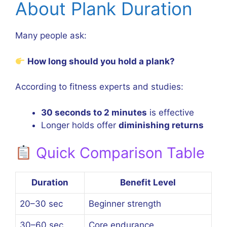
About Plank Duration
Many people ask:
How long should you hold a plank?
According to fitness experts and studies:
30 seconds to 2 minutes
is effective
Longer holds offer
diminishing returns
Quick Comparison Table
Duration
Benefit Level
20–30 sec
Beginner strength
30–60 sec
Core endurance