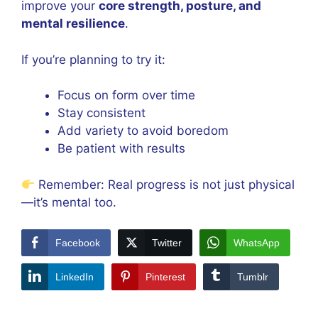
improve your
core strength, posture, and
mental resilience
.
If you’re planning to try it:
Focus on form over time
Stay consistent
Add variety to avoid boredom
Be patient with results
Remember: Real progress is not just physical
—it’s mental too.
Facebook
Twitter
WhatsApp
LinkedIn
Pinterest
Tumblr