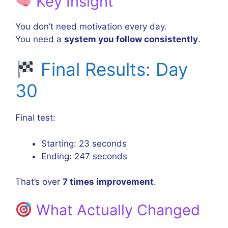
Key Insight
You don’t need motivation every day.
You need a
system you follow consistently
.
Final Results: Day
30
Final test:
Starting: 23 seconds
Ending: 247 seconds
That’s over
7 times improvement
.
What Actually Changed