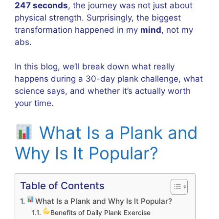
247 seconds
, the journey was not just about
physical strength. Surprisingly, the biggest
transformation happened in my
mind
, not my
abs.
In this blog, we’ll break down what really
happens during a 30-day plank challenge, what
science says, and whether it’s actually worth
your time.
What Is a Plank and
Why Is It Popular?
Table of Contents
What Is a Plank and Why Is It Popular?
Benefits of Daily Plank Exercise