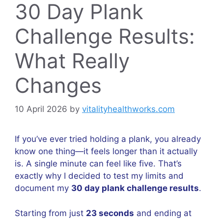
30 Day Plank
Challenge Results:
What Really
Changes
10 April 2026
by
vitalityhealthworks.com
If you’ve ever tried holding a plank, you already
know one thing—it feels longer than it actually
is. A single minute can feel like five. That’s
exactly why I decided to test my limits and
document my
30 day plank challenge results
.
Starting from just
23 seconds
and ending at