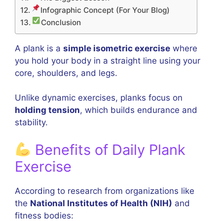
Infographic Concept (For Your Blog)
Conclusion
A plank is a
simple isometric exercise
where
you hold your body in a straight line using your
core, shoulders, and legs.
Unlike dynamic exercises, planks focus on
holding tension
, which builds endurance and
stability.
Benefits of Daily Plank
Exercise
According to research from organizations like
the
National Institutes of Health (NIH)
and
fitness bodies: