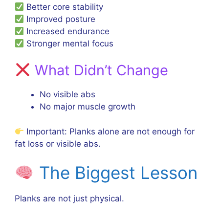
Better core stability
Improved posture
Increased endurance
Stronger mental focus
What Didn’t Change
No visible abs
No major muscle growth
Important: Planks alone are not enough for
fat loss or visible abs.
The Biggest Lesson
Planks are not just physical.