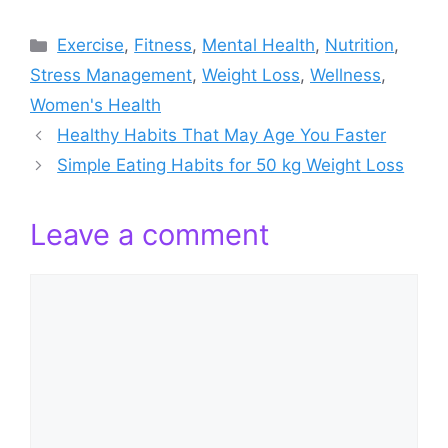
Categories
Exercise
,
Fitness
,
Mental Health
,
Nutrition
,
Stress Management
,
Weight Loss
,
Wellness
,
Women's Health
Healthy Habits That May Age You Faster
Simple Eating Habits for 50 kg Weight Loss
Leave a comment
Comment