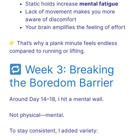
Static holds increase
mental fatigue
Lack of movement makes you more
aware of discomfort
Your brain amplifies the feeling of effort
That’s why a plank minute feels endless
compared to running or lifting.
Week 3: Breaking
the Boredom Barrier
Around Day 14–18, I hit a mental wall.
Not physical—mental.
To stay consistent, I added variety: