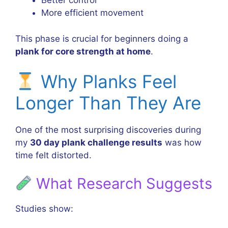
Better control
More efficient movement
This phase is crucial for beginners doing a
plank for core strength at home
.
Why Planks Feel
Longer Than They Are
One of the most surprising discoveries during
my
30 day plank challenge results
was how
time felt distorted.
What Research Suggests
Studies show: