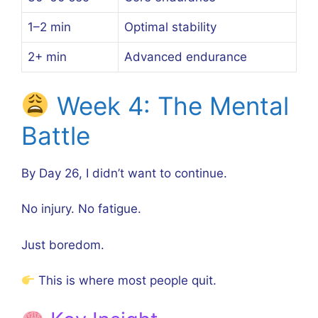
1–2 min
Optimal stability
2+ min
Advanced endurance
Week 4: The Mental
Battle
By Day 26, I didn’t want to continue.
No injury. No fatigue.
Just boredom.
This is where most people quit.