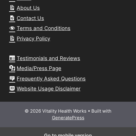
About Us
Contact Us
Terms and Conditions
Privacy Policy
Testimonials and Reviews
Media/Press Page
Frequently Asked Questions
Website Usage Disclaimer
© 2026 Vitality Health Works
• Built with
GeneratePress
Go to mobile version