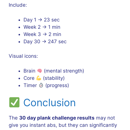
Include:
Day 1 → 23 sec
Week 2 → 1 min
Week 3 → 2 min
Day 30 → 247 sec
Visual icons:
Brain
(mental strength)
Core
(stability)
Timer
(progress)
Conclusion
The
30 day plank challenge results
may not
give you instant abs, but they can significantly