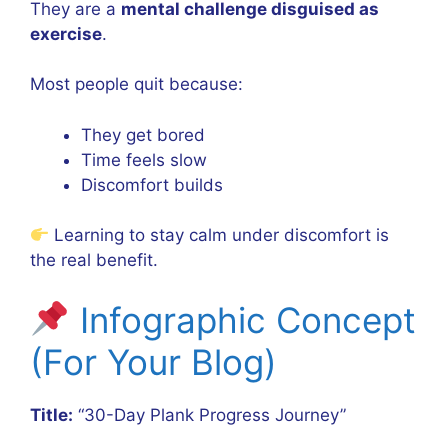
They are a
mental challenge disguised as
exercise
.
Most people quit because:
They get bored
Time feels slow
Discomfort builds
Learning to stay calm under discomfort is
the real benefit.
Infographic Concept
(For Your Blog)
Title:
“30-Day Plank Progress Journey”