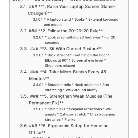
### **1. Raise Your Laptop Screen (Game-
Changer!)**
* A laptop stand * Books * External keyboard
and mouse
### **2. Follow the 20–20–20 Rule**
* Look at something 20 feet away * For 20
seconds
### **3. Sit With Correct Posture**
* Back straight * Feet flat on the floor *
Elbows at 90° * Screen at eye level *
Shoulders relaxed
### **4. Take Micro-Breaks Every 45
Minutes**
* Shoulder rolls * Neck rotations * Arm
stretching * Walk around briefly
### **5. Strengthen Weak Muscles (The
Permanent Fix)**
* Chin tucks * Scapular retractions * Wall
angels * Cat-cow stretch * Chest-opening
stretches * Planks
### **6. Ergonomic Setup for Home or
Office**