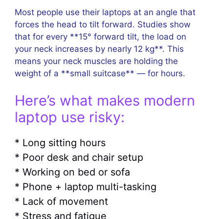
Most people use their laptops at an angle that
forces the head to tilt forward. Studies show
that for every **15° forward tilt, the load on
your neck increases by nearly 12 kg**. This
means your neck muscles are holding the
weight of a **small suitcase** — for hours.
Here’s what makes modern
laptop use risky:
* Long sitting hours
* Poor desk and chair setup
* Working on bed or sofa
* Phone + laptop multi-tasking
* Lack of movement
* Stress and fatigue