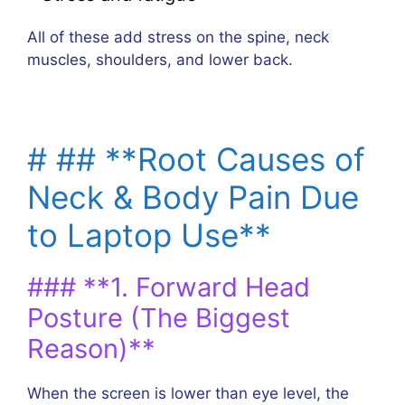
All of these add stress on the spine, neck
muscles, shoulders, and lower back.
# ## **Root Causes of
Neck & Body Pain Due
to Laptop Use**
### **1. Forward Head
Posture (The Biggest
Reason)**
When the screen is lower than eye level, the