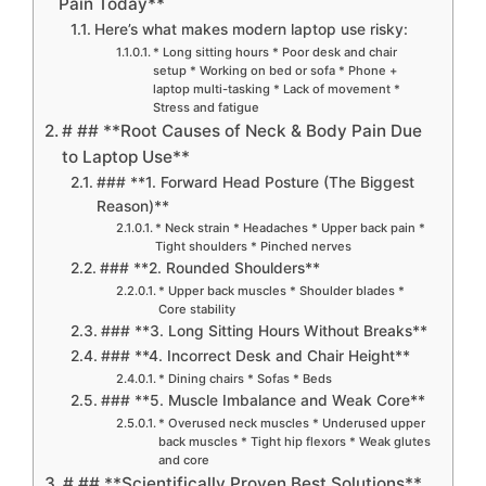
Pain Today**
Here’s what makes modern laptop use risky:
* Long sitting hours * Poor desk and chair
setup * Working on bed or sofa * Phone +
laptop multi-tasking * Lack of movement *
Stress and fatigue
# ## **Root Causes of Neck & Body Pain Due
to Laptop Use**
### **1. Forward Head Posture (The Biggest
Reason)**
* Neck strain * Headaches * Upper back pain *
Tight shoulders * Pinched nerves
### **2. Rounded Shoulders**
* Upper back muscles * Shoulder blades *
Core stability
### **3. Long Sitting Hours Without Breaks**
### **4. Incorrect Desk and Chair Height**
* Dining chairs * Sofas * Beds
### **5. Muscle Imbalance and Weak Core**
* Overused neck muscles * Underused upper
back muscles * Tight hip flexors * Weak glutes
and core
# ## **Scientifically Proven Best Solutions**