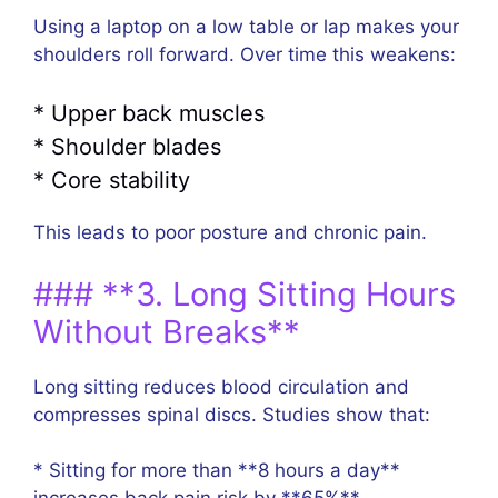
Using a laptop on a low table or lap makes your
shoulders roll forward. Over time this weakens:
* Upper back muscles
* Shoulder blades
* Core stability
This leads to poor posture and chronic pain.
### **3. Long Sitting Hours
Without Breaks**
Long sitting reduces blood circulation and
compresses spinal discs. Studies show that:
* Sitting for more than **8 hours a day**