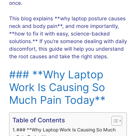
once.
This blog explains **why laptop posture causes
neck and body pain**, and more importantly,
**how to fix it with easy, science-backed
solutions.** If you’re someone dealing with daily
discomfort, this guide will help you understand
the root causes and take the right steps.
### **Why Laptop
Work Is Causing So
Much Pain Today**
Table of Contents
### **Why Laptop Work Is Causing So Much