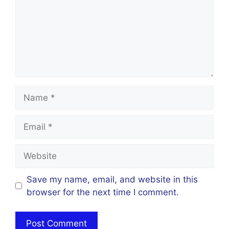
Name
Email
Website
Save my name, email, and website in this
browser for the next time I comment.