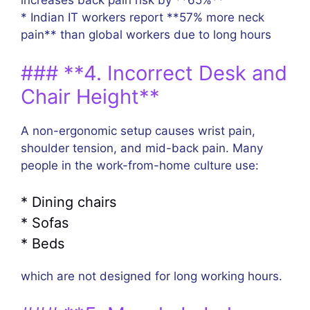
increases back pain risk by **65%**
* Indian IT workers report **57% more neck
pain** than global workers due to long hours
### **4. Incorrect Desk and
Chair Height**
A non-ergonomic setup causes wrist pain,
shoulder tension, and mid-back pain. Many
people in the work-from-home culture use:
* Dining chairs
* Sofas
* Beds
which are not designed for long working hours.