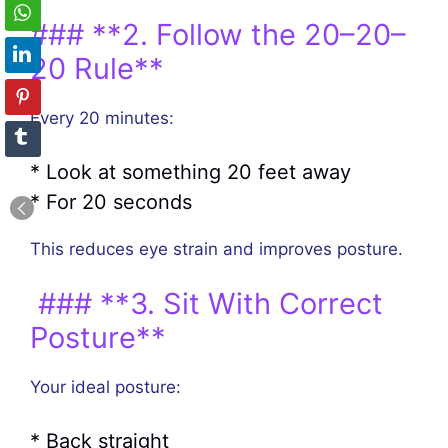
### **2. Follow the 20–20–
20 Rule**
Every 20 minutes:
* Look at something 20 feet away
* For 20 seconds
This reduces eye strain and improves posture.
### **3. Sit With Correct
Posture**
Your ideal posture:
* Back straight