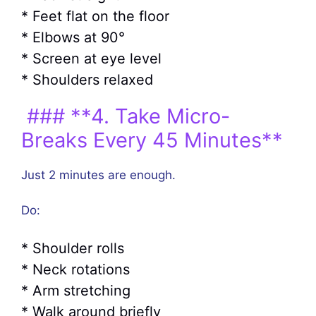
* Feet flat on the floor
* Elbows at 90°
* Screen at eye level
* Shoulders relaxed
### **4. Take Micro-
Breaks Every 45 Minutes**
Just 2 minutes are enough.
Do:
* Shoulder rolls
* Neck rotations
* Arm stretching
* Walk around briefly