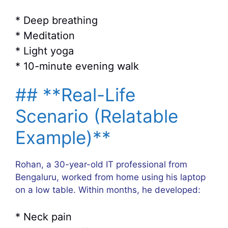
* Deep breathing
* Meditation
* Light yoga
* 10-minute evening walk
## **Real-Life
Scenario (Relatable
Example)**
Rohan, a 30-year-old IT professional from
Bengaluru, worked from home using his laptop
on a low table. Within months, he developed:
* Neck pain