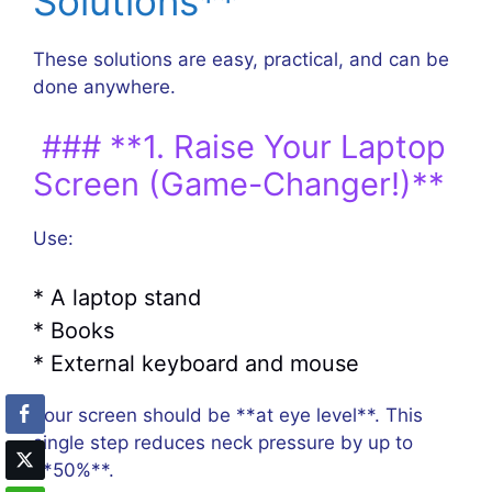
Solutions**
These solutions are easy, practical, and can be
done anywhere.
### **1. Raise Your Laptop
Screen (Game-Changer!)**
Use:
* A laptop stand
* Books
* External keyboard and mouse
Your screen should be **at eye level**. This
single step reduces neck pressure by up to
**50%**.