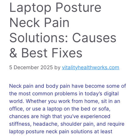
Laptop Posture
Neck Pain
Solutions: Causes
& Best Fixes
5 December 2025
by
vitalityhealthworks.com
Neck pain and body pain have become some of
the most common problems in today’s digital
world. Whether you work from home, sit in an
office, or use a laptop on the bed or sofa,
chances are high that you’ve experienced
stiffness, headache, shoulder pain, and require
laptop posture neck pain solutions at least