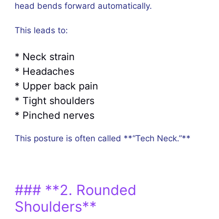
head bends forward automatically.
This leads to:
* Neck strain
* Headaches
* Upper back pain
* Tight shoulders
* Pinched nerves
This posture is often called **“Tech Neck.”**
### **2. Rounded
Shoulders**