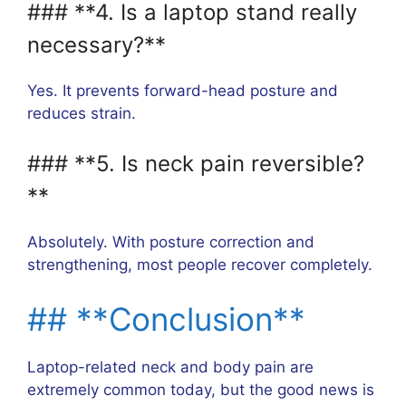
### **4. Is a laptop stand really
necessary?**
Yes. It prevents forward-head posture and
reduces strain.
### **5. Is neck pain reversible?
**
Absolutely. With posture correction and
strengthening, most people recover completely.
## **Conclusion**
Laptop-related neck and body pain are
extremely common today, but the good news is