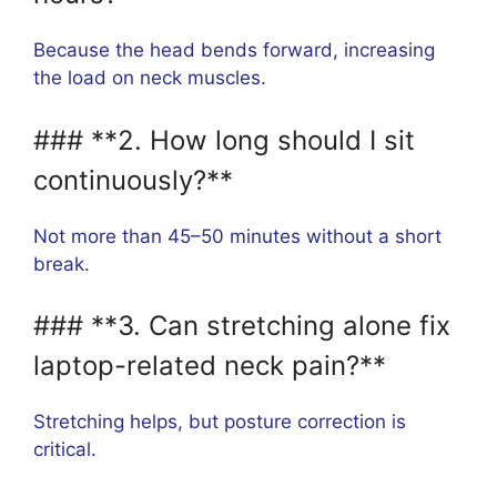
Because the head bends forward, increasing
the load on neck muscles.
### **2. How long should I sit
continuously?**
Not more than 45–50 minutes without a short
break.
### **3. Can stretching alone fix
laptop-related neck pain?**
Stretching helps, but posture correction is
critical.