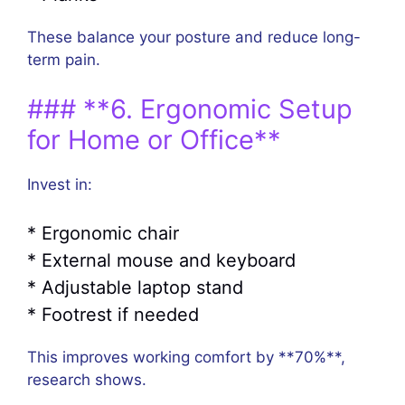
These balance your posture and reduce long-
term pain.
### **6. Ergonomic Setup
for Home or Office**
Invest in:
* Ergonomic chair
* External mouse and keyboard
* Adjustable laptop stand
* Footrest if needed
This improves working comfort by **70%**,
research shows.