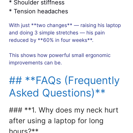
* Shoulder stiffness
* Tension headaches
With just **two changes** — raising his laptop
and doing 3 simple stretches — his pain
reduced by **60% in four weeks**.
This shows how powerful small ergonomic
improvements can be.
## **FAQs (Frequently
Asked Questions)**
### **1. Why does my neck hurt
after using a laptop for long
hours?**