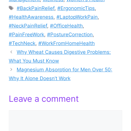
Tags
#BackPainRelief
,
#ErgonomicTips
,
#HealthAwareness
,
#LaptopWorkPain
,
#NeckPainRelief
,
#OfficeHealth
,
#PainFreeWork
,
#PostureCorrection
,
#TechNeck
,
#WorkFromHomeHealth
Why Wheat Causes Digestive Problems:
What You Must Know
Magnesium Absorption for Men Over 50:
Why It Alone Doesn’t Work
Leave a comment
Comment