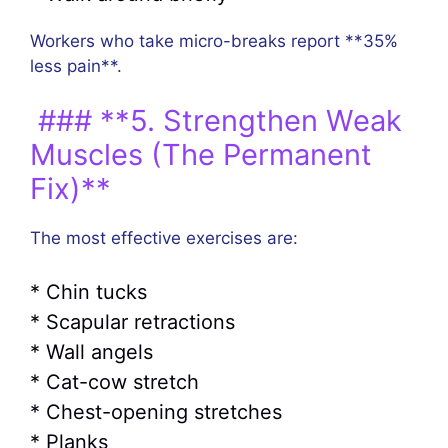
Workers who take micro-breaks report **35%
less pain**.
### **5. Strengthen Weak
Muscles (The Permanent
Fix)**
The most effective exercises are:
* Chin tucks
* Scapular retractions
* Wall angels
* Cat-cow stretch
* Chest-opening stretches
* Planks