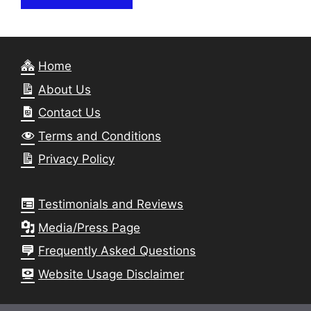
Home
About Us
Contact Us
Terms and Conditions
Privacy Policy
Testimonials and Reviews
Media/Press Page
Frequently Asked Questions
Website Usage Disclaimer