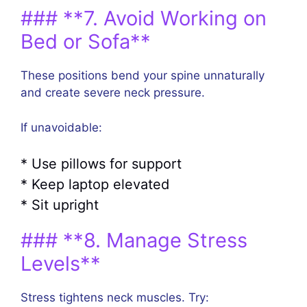
### **7. Avoid Working on
Bed or Sofa**
These positions bend your spine unnaturally
and create severe neck pressure.
If unavoidable:
* Use pillows for support
* Keep laptop elevated
* Sit upright
### **8. Manage Stress
Levels**
Stress tightens neck muscles. Try: