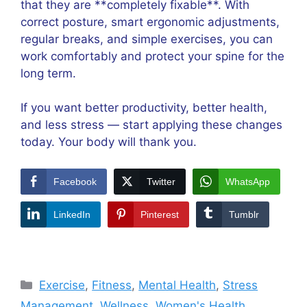
that they are **completely fixable**. With
correct posture, smart ergonomic adjustments,
regular breaks, and simple exercises, you can
work comfortably and protect your spine for the
long term.
If you want better productivity, better health,
and less stress — start applying these changes
today. Your body will thank you.
Facebook
Twitter
WhatsApp
LinkedIn
Pinterest
Tumblr
Categories
Exercise
,
Fitness
,
Mental Health
,
Stress
Management
,
Wellness
,
Women's Health