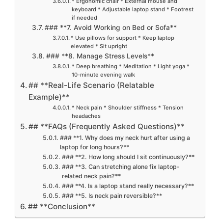
* Ergonomic chair * External mouse and
keyboard * Adjustable laptop stand * Footrest
if needed
### **7. Avoid Working on Bed or Sofa**
* Use pillows for support * Keep laptop
elevated * Sit upright
### **8. Manage Stress Levels**
* Deep breathing * Meditation * Light yoga *
10-minute evening walk
## **Real-Life Scenario (Relatable
Example)**
* Neck pain * Shoulder stiffness * Tension
headaches
## **FAQs (Frequently Asked Questions)**
### **1. Why does my neck hurt after using a
laptop for long hours?**
### **2. How long should I sit continuously?**
### **3. Can stretching alone fix laptop-
related neck pain?**
### **4. Is a laptop stand really necessary?**
### **5. Is neck pain reversible?**
## **Conclusion**