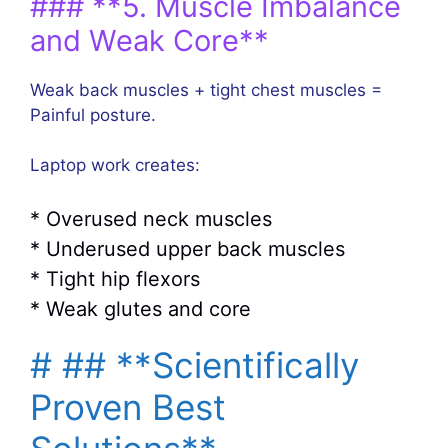
### **5. Muscle Imbalance
and Weak Core**
Weak back muscles + tight chest muscles =
Painful posture.
Laptop work creates:
* Overused neck muscles
* Underused upper back muscles
* Tight hip flexors
* Weak glutes and core
# ## **Scientifically
Proven Best