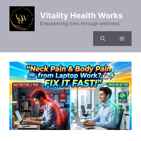
Skip
to
Vitality Health Works
content
Empowering lives through wellness
Menu