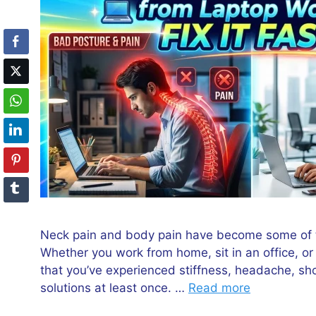
Neck pain and body pain have become some of t
Whether you work from home, sit in an office, or
that you’ve experienced stiffness, headache, sho
solutions at least once. …
Read more