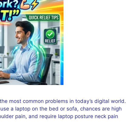
he most common problems in today’s digital world.
 use a laptop on the bed or sofa, chances are high
ulder pain, and require laptop posture neck pain