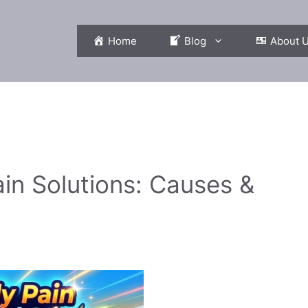
Home
Blog
About 
in Solutions: Causes &