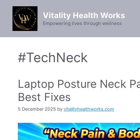
Skip
to
Vitality Health Works
content
Empowering lives through wellness
#TechNeck
Laptop Posture Neck Pa
Best Fixes
5 December 2025
by
vitalityhealthworks.com