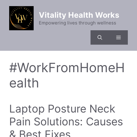
Skip
to
Vitality Health Works
content
Empowering lives through wellness
Menu
#WorkFromHomeH
ealth
Laptop Posture Neck
Pain Solutions: Causes
& Best Fixes