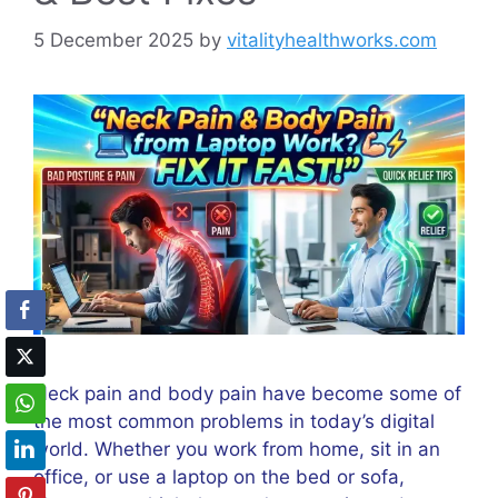
5 December 2025
by
vitalityhealthworks.com
Neck pain and body pain have become some of
the most common problems in today’s digital
world. Whether you work from home, sit in an
office, or use a laptop on the bed or sofa,