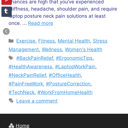
chances are high that you’ve experienced
stiffness, headache, shoulder pain, and require
laptop posture neck pain solutions at least
once. …
Read more
Categories
Exercise
,
Fitness
,
Mental Health
,
Stress
Management
,
Wellness
,
Women's Health
Tags
#BackPainRelief
,
#ErgonomicTips
,
#HealthAwareness
,
#LaptopWorkPain
,
#NeckPainRelief
,
#OfficeHealth
,
#PainFreeWork
,
#PostureCorrection
,
#TechNeck
,
#WorkFromHomeHealth
Leave a comment
Home