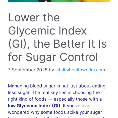
Lower the
Glycemic Index
(GI), the Better It Is
for Sugar Control
7 September 2025
by
vitalityhealthworks.com
Managing blood sugar is not just about eating
less sugar. The real key lies in choosing the
right kind of foods — especially those with a
low Glycemic Index (GI)
. If you’ve ever
wondered why some foods spike your sugar