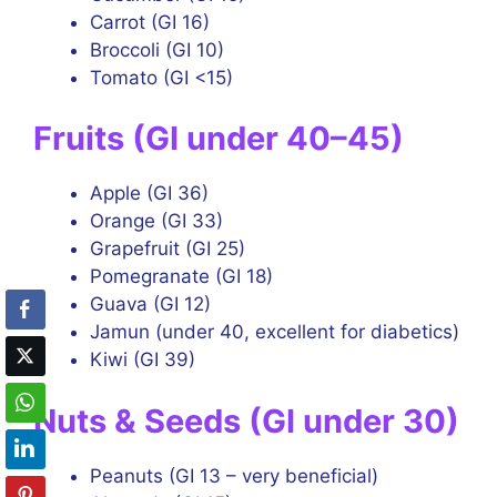
Carrot (GI 16)
Broccoli (GI 10)
Tomato (GI <15)
Fruits (GI under 40–45)
Apple (GI 36)
Orange (GI 33)
Grapefruit (GI 25)
Pomegranate (GI 18)
Guava (GI 12)
Jamun (under 40, excellent for diabetics)
Kiwi (GI 39)
Nuts & Seeds (GI under 30)
Peanuts (GI 13 – very beneficial)