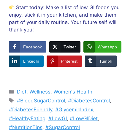
Start today: Make a list of low GI foods you
enjoy, stick it in your kitchen, and make them
part of your daily routine. Your future self will
thank you!
Facebook
Twitter
WhatsApp
LinkedIn
Pinterest
Tumblr
Categories
Diet
,
Wellness
,
Women's Health
Tags
#BloodSugarControl
,
#DiabetesControl
,
#DiabetesFriendly
,
#GlycemicIndex
,
#HealthyEating
,
#LowGI
,
#LowGIDiet
,
#NutritionTips
,
#SugarControl