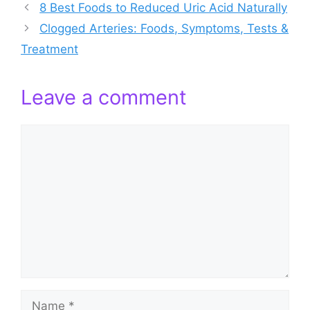
8 Best Foods to Reduced Uric Acid Naturally
Clogged Arteries: Foods, Symptoms, Tests &
Treatment
Leave a comment
Comment
Name