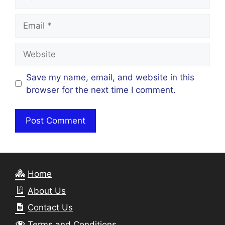
Email
Website
Save my name, email, and website in this
browser for the next time I comment.
Home
About Us
Contact Us
Terms and Conditions