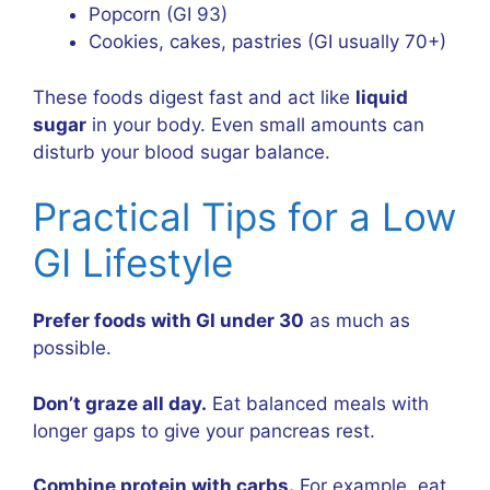
Popcorn (GI 93)
Cookies, cakes, pastries (GI usually 70+)
These foods digest fast and act like
liquid
sugar
in your body. Even small amounts can
disturb your blood sugar balance.
Practical Tips for a Low
GI Lifestyle
Prefer foods with GI under 30
as much as
possible.
Don’t graze all day.
Eat balanced meals with
longer gaps to give your pancreas rest.
Combine protein with carbs.
For example, eat