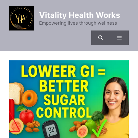
Skip
to
Vitality Health Works
content
Empowering lives through wellness
Menu