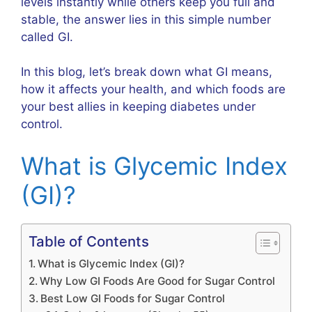
levels instantly while others keep you full and
stable, the answer lies in this simple number
called GI.
In this blog, let’s break down what GI means,
how it affects your health, and which foods are
your best allies in keeping diabetes under
control.
What is Glycemic Index
(GI)?
Table of Contents
What is Glycemic Index (GI)?
Why Low GI Foods Are Good for Sugar Control
Best Low GI Foods for Sugar Control