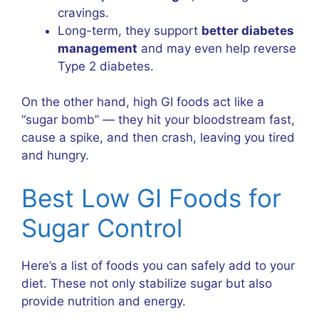
cravings.
Long-term, they support
better diabetes
management
and may even help reverse
Type 2 diabetes.
On the other hand, high GI foods act like a
“sugar bomb” — they hit your bloodstream fast,
cause a spike, and then crash, leaving you tired
and hungry.
Best Low GI Foods for
Sugar Control
Here’s a list of foods you can safely add to your
diet. These not only stabilize sugar but also
provide nutrition and energy.