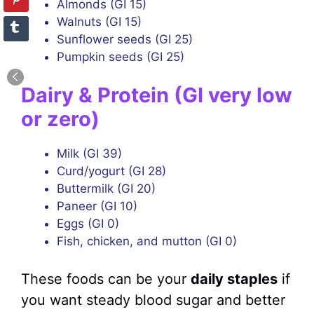
Almonds (GI 15)
Walnuts (GI 15)
Sunflower seeds (GI 25)
Pumpkin seeds (GI 25)
Dairy & Protein (GI very low
or zero)
Milk (GI 39)
Curd/yogurt (GI 28)
Buttermilk (GI 20)
Paneer (GI 10)
Eggs (GI 0)
Fish, chicken, and mutton (GI 0)
These foods can be your
daily staples
if
you want steady blood sugar and better