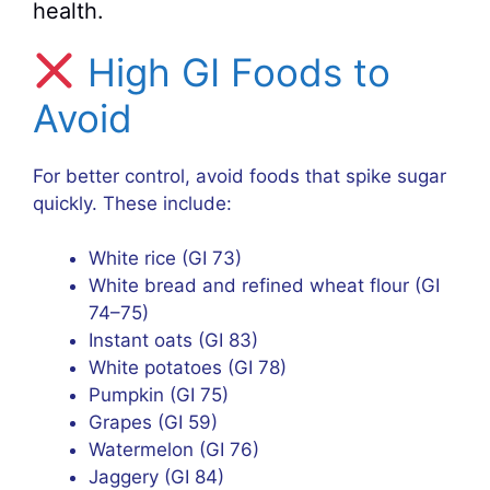
health.
High GI Foods to
Avoid
For better control, avoid foods that spike sugar
quickly. These include:
White rice (GI 73)
White bread and refined wheat flour (GI
74–75)
Instant oats (GI 83)
White potatoes (GI 78)
Pumpkin (GI 75)
Grapes (GI 59)
Watermelon (GI 76)
Jaggery (GI 84)