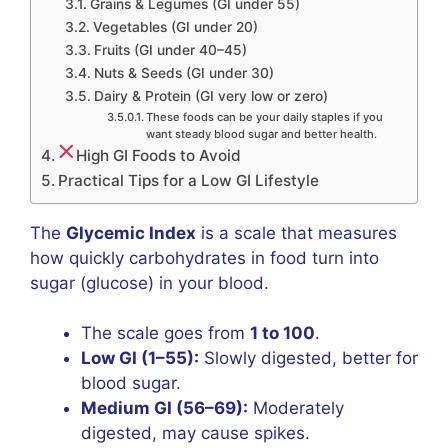
Grains & Legumes (GI under 55)
Vegetables (GI under 20)
Fruits (GI under 40–45)
Nuts & Seeds (GI under 30)
Dairy & Protein (GI very low or zero)
These foods can be your daily staples if you
want steady blood sugar and better health.
High GI Foods to Avoid
Practical Tips for a Low GI Lifestyle
The
Glycemic Index
is a scale that measures
how quickly carbohydrates in food turn into
sugar (glucose) in your blood.
The scale goes from
1 to 100
.
Low GI (1–55):
Slowly digested, better for
blood sugar.
Medium GI (56–69):
Moderately
digested, may cause spikes.