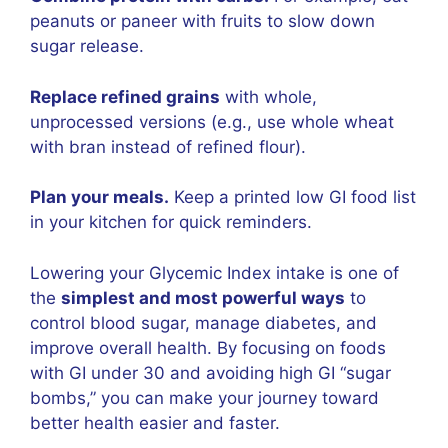
peanuts or paneer with fruits to slow down
sugar release.
Replace refined grains
with whole,
unprocessed versions (e.g., use whole wheat
with bran instead of refined flour).
Plan your meals.
Keep a printed low GI food list
in your kitchen for quick reminders.
Lowering your Glycemic Index intake is one of
the
simplest and most powerful ways
to
control blood sugar, manage diabetes, and
improve overall health. By focusing on foods
with GI under 30 and avoiding high GI “sugar
bombs,” you can make your journey toward
better health easier and faster.