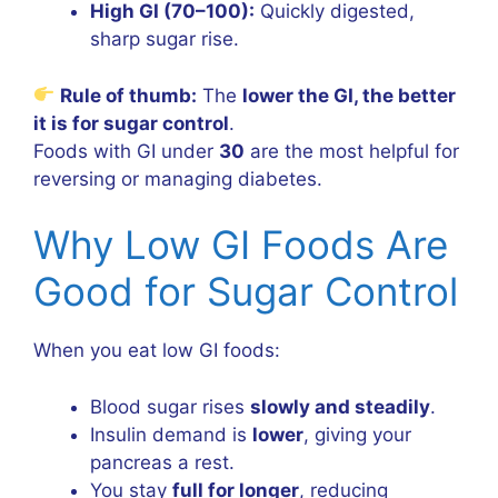
High GI (70–100):
Quickly digested,
sharp sugar rise.
Rule of thumb:
The
lower the GI, the better
it is for sugar control
.
Foods with GI under
30
are the most helpful for
reversing or managing diabetes.
Why Low GI Foods Are
Good for Sugar Control
When you eat low GI foods:
Blood sugar rises
slowly and steadily
.
Insulin demand is
lower
, giving your
pancreas a rest.
You stay
full for longer
, reducing