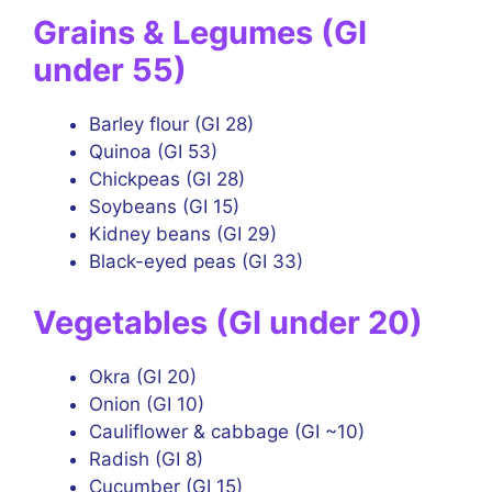
Grains & Legumes (GI
under 55)
Barley flour (GI 28)
Quinoa (GI 53)
Chickpeas (GI 28)
Soybeans (GI 15)
Kidney beans (GI 29)
Black-eyed peas (GI 33)
Vegetables (GI under 20)
Okra (GI 20)
Onion (GI 10)
Cauliflower & cabbage (GI ~10)
Radish (GI 8)
Cucumber (GI 15)