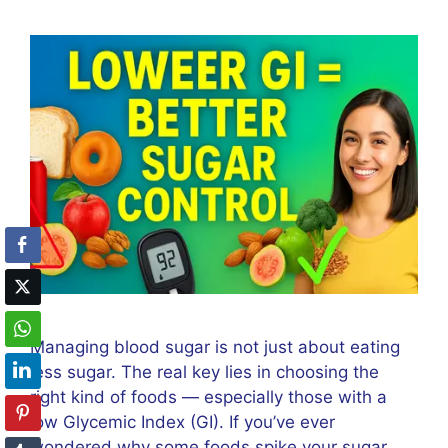
Managing blood sugar is not just about eating
less sugar. The real key lies in choosing the
right kind of foods — especially those with a
low Glycemic Index (GI). If you’ve ever
wondered why some foods spike your sugar