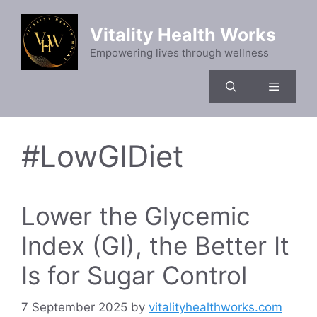
Skip
to
Vitality Health Works
content
Empowering lives through wellness
Menu
#LowGIDiet
Lower the Glycemic
Index (GI), the Better It
Is for Sugar Control
7 September 2025
by
vitalityhealthworks.com