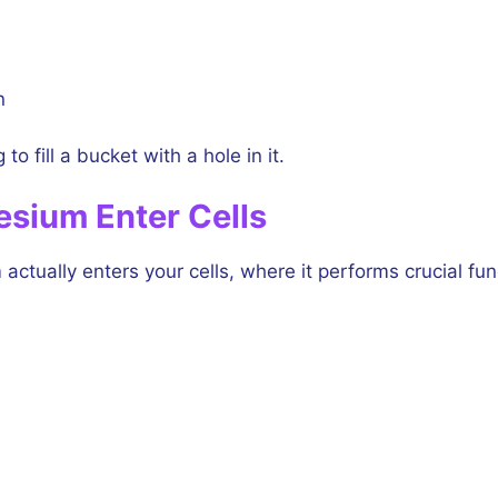
n
o fill a bucket with a hole in it.
esium Enter Cells
ctually enters your cells, where it performs crucial fun