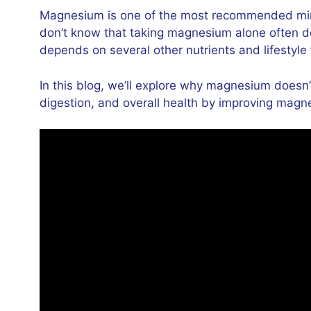
Magnesium is one of the most recommended miner
don’t know that taking magnesium alone often do
depends on several other nutrients and lifestyle 
In this blog, we’ll explore why magnesium doesn’
digestion, and overall health by improving magn