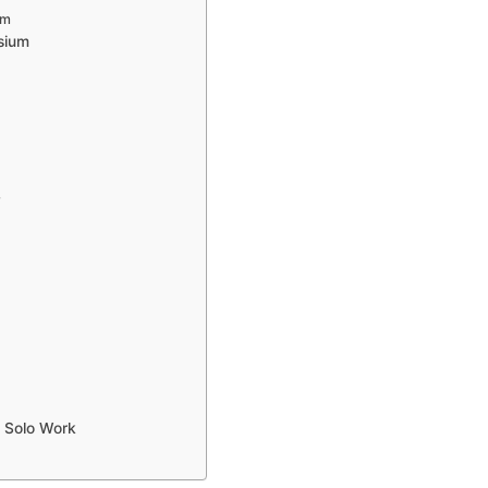
um
sium
y
 Solo Work