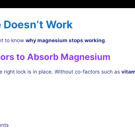
 Doesn’t Work
ant to know
why magnesium stops working
.
tors to Absorb Magnesium
 right lock is in place. Without co-factors such as
vitam
ents