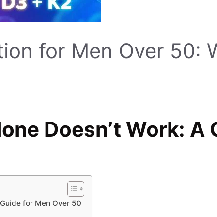
on for Men Over 50: W
ne Doesn’t Work: A C
Guide for Men Over 50