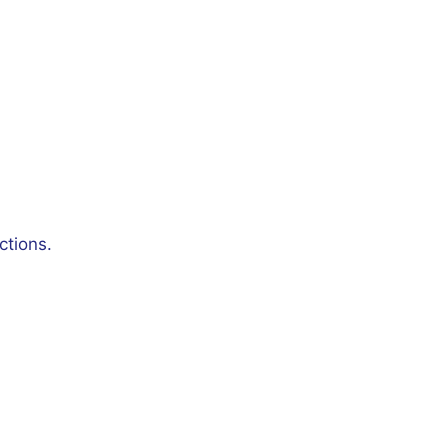
ctions.