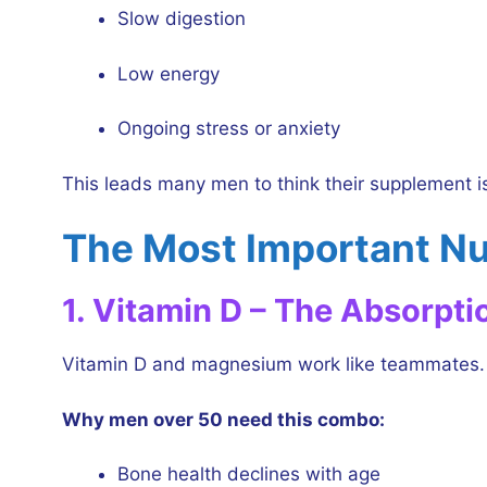
Slow digestion
Low energy
Ongoing stress or anxiety
This leads many men to think their supplement is 
The Most Important Nu
1. Vitamin D – The Absorpti
Vitamin D and magnesium work like teammates. W
Why men over 50 need this combo:
Bone health declines with age