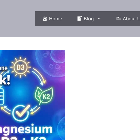
Home
Blog
About 