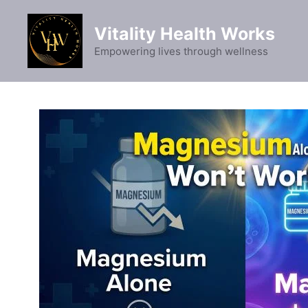
Skip
to
Vitality Health Works
content
Empowering lives through wellness