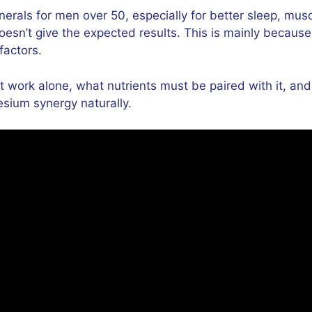
als for men over 50, especially for better sleep, musc
esn’t give the expected results. This is mainly becaus
factors.
t work alone, what nutrients must be paired with it, an
esium synergy naturally.