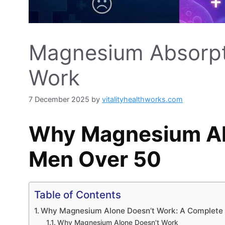
Magnesium Absorpti
Work
7 December 2025
by
vitalityhealthworks.com
Why Magnesium Alo
Men Over 50
Table of Contents
Why Magnesium Alone Doesn’t Work: A Complete 
Why Magnesium Alone Doesn’t Work