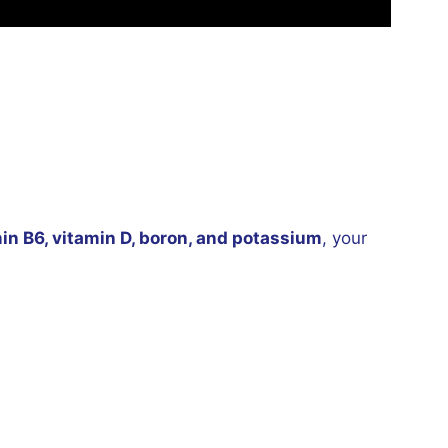
in B6, vitamin D, boron, and potassium
, your