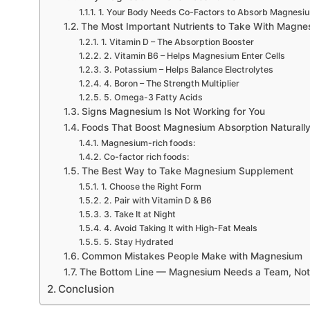
1. Your Body Needs Co-Factors to Absorb Magnesi
The Most Important Nutrients to Take With Magne
1. Vitamin D – The Absorption Booster
2. Vitamin B6 – Helps Magnesium Enter Cells
3. Potassium – Helps Balance Electrolytes
4. Boron – The Strength Multiplier
5. Omega-3 Fatty Acids
Signs Magnesium Is Not Working for You
Foods That Boost Magnesium Absorption Naturall
Magnesium-rich foods:
Co-factor rich foods:
The Best Way to Take Magnesium Supplement
1. Choose the Right Form
2. Pair with Vitamin D & B6
3. Take It at Night
4. Avoid Taking It with High-Fat Meals
5. Stay Hydrated
Common Mistakes People Make with Magnesium
The Bottom Line — Magnesium Needs a Team, Not
Conclusion