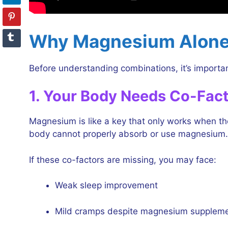
Why Magnesium Alone
Before understanding combinations, it’s import
1. Your Body Needs Co-Fac
Magnesium is like a key that only works when the
body cannot properly absorb or use magnesium.
If these co-factors are missing, you may face:
Weak sleep improvement
Mild cramps despite magnesium supplem