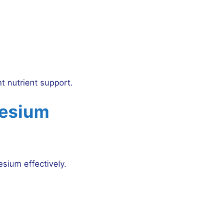
nt nutrient support.
nesium
sium effectively.