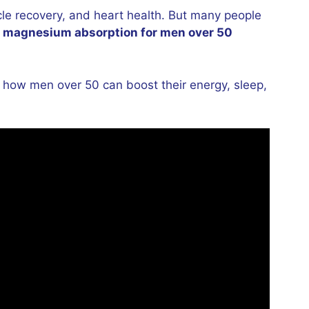
le recovery, and heart health. But many people
e
magnesium absorption for men over 50
d how men over 50 can boost their energy, sleep,