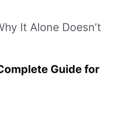
hy It Alone Doesn’t
omplete Guide for