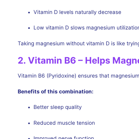
Vitamin D levels naturally decrease
Low vitamin D slows magnesium utilizatio
Taking magnesium without vitamin D is like trying t
2. Vitamin B6 – Helps Magn
Vitamin B6 (Pyridoxine) ensures that magnesium a
Benefits of this combination:
Better sleep quality
Reduced muscle tension
Improved nerve function