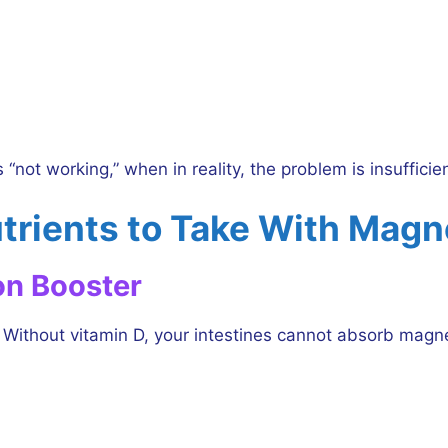
“not working,” when in reality, the problem is insufficie
trients to Take With Mag
on Booster
ithout vitamin D, your intestines cannot absorb magne