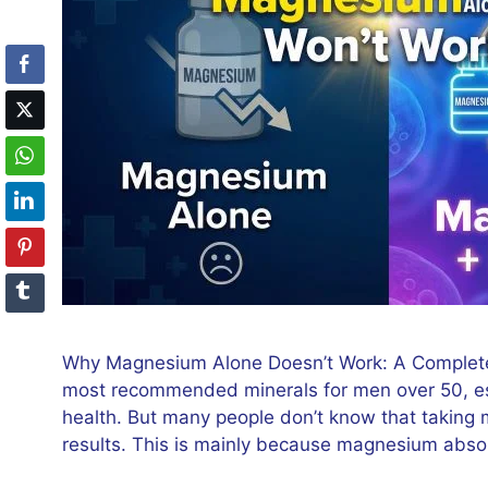
Why Magnesium Alone Doesn’t Work: A Complete
most recommended minerals for men over 50, espe
health. But many people don’t know that taking
results. This is mainly because magnesium abso