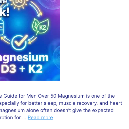
 Guide for Men Over 50 Magnesium is one of the
cially for better sleep, muscle recovery, and heart
 magnesium alone often doesn’t give the expected
rption for …
Read more