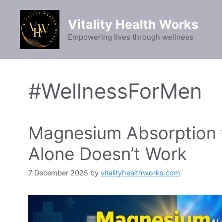
Skip
to
Vitality Health Works
content
Empowering lives through wellness
#WellnessForMen
Magnesium Absorption f
Alone Doesn’t Work
7 December 2025
by
vitalityhealthworks.com