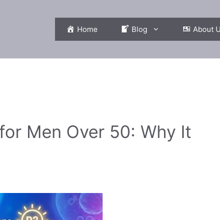
Home
Blog
About 
or Men Over 50: Why It