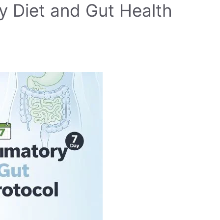
y Diet and Gut Health