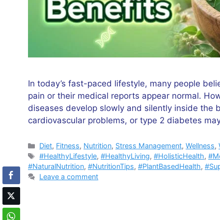
In today’s fast-paced lifestyle, many people bel
pain or their medical reports appear normal. How
diseases develop slowly and silently inside the 
cardiovascular problems, or type 2 diabetes ma
Categories
Diet
,
Fitness
,
Nutrition
,
Stress Management
,
Wellness
,
Tags
#HealthyLifestyle
,
#HealthyLiving
,
#HolisticHealth
,
#Mo
#NaturalNutrition
,
#NutritionTips
,
#PlantBasedHealth
,
#Su
Leave a comment