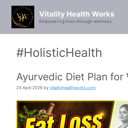
Skip
to
Vitality Health Works
content
Empowering lives through wellness
#HolisticHealth
Ayurvedic Diet Plan for
24 April 2026
by
vitalityhealthworks.com