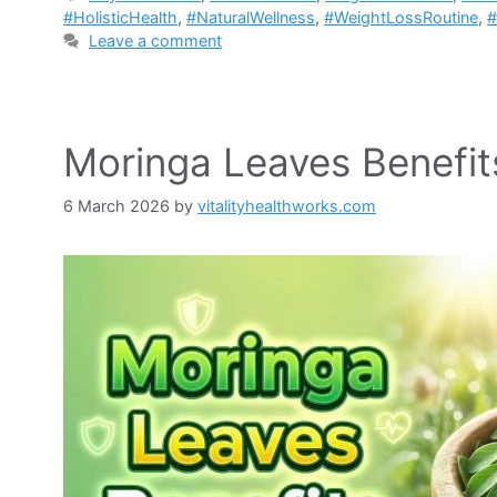
#HolisticHealth
,
#NaturalWellness
,
#WeightLossRoutine
,
#
Leave a comment
Moringa Leaves Benefit
6 March 2026
by
vitalityhealthworks.com