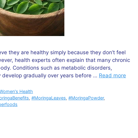
ieve they are healthy simply because they don’t feel
ever, health experts often explain that many chronic
body. Conditions such as metabolic disorders,
y develop gradually over years before …
Read more
Women's Health
ringaBenefits
,
#MoringaLeaves
,
#MoringaPowder
,
perfoods