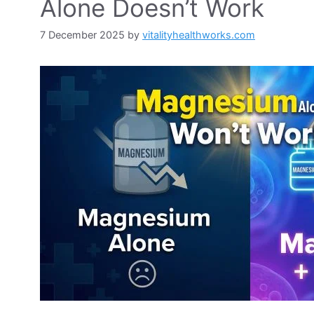
Alone Doesn’t Work
7 December 2025
by
vitalityhealthworks.com