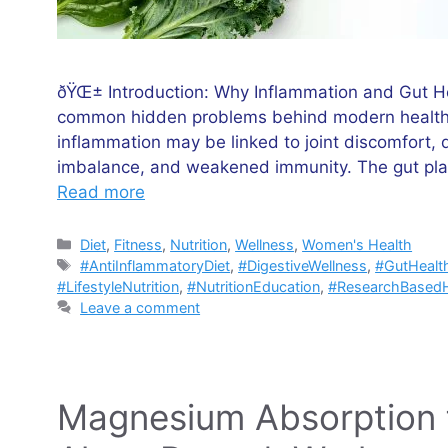
ðŸŒ± Introduction: Why Inflammation and Gut He
common hidden problems behind modern health 
inflammation may be linked to joint discomfort, 
imbalance, and weakened immunity. The gut plays
Read more
Categories
Diet
,
Fitness
,
Nutrition
,
Wellness
,
Women's Health
Tags
#AntiInflammatoryDiet
,
#DigestiveWellness
,
#GutHealt
#LifestyleNutrition
,
#NutritionEducation
,
#ResearchBasedH
Leave a comment
Magnesium Absorption f