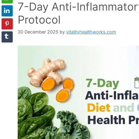
7-Day Anti-Inflammator
Protocol
30 December 2025
by
vitalityhealthworks.com