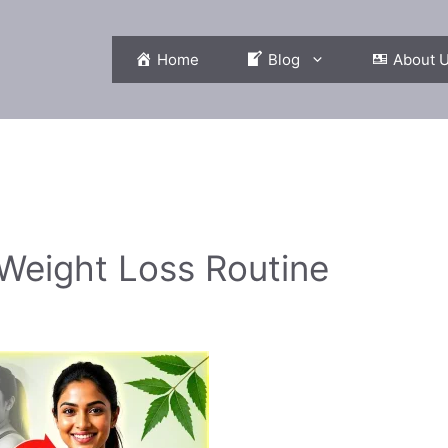
Home
Blog
About 
 Weight Loss Routine