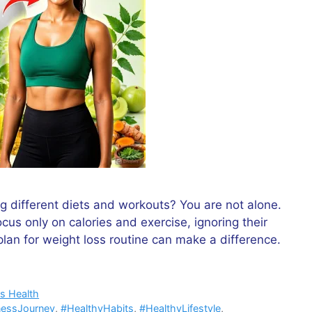
ng different diets and workouts? You are not alone.
us only on calories and exercise, ignoring their
 plan for weight loss routine can make a difference.
s Health
nessJourney
,
#HealthyHabits
,
#HealthyLifestyle
,