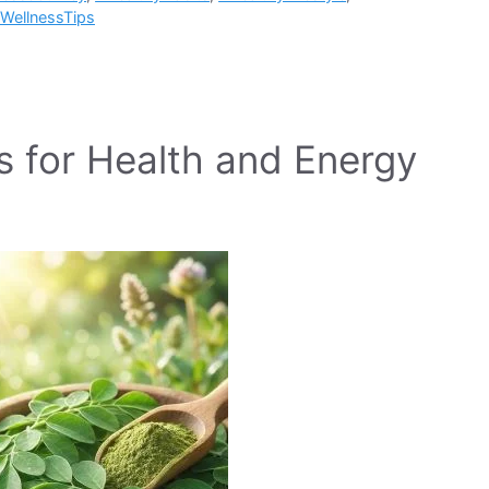
WellnessTips
s for Health and Energy