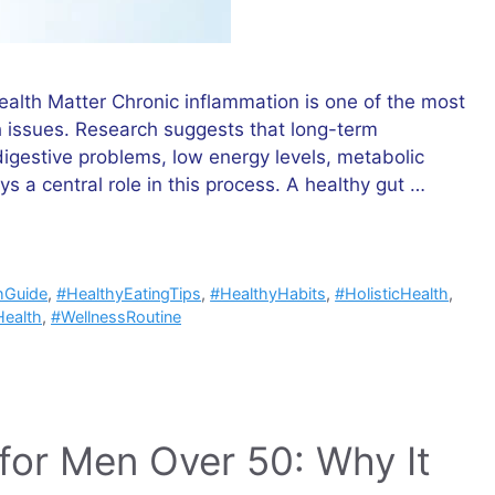
alth Matter Chronic inflammation is one of the most
issues. Research suggests that long-term
digestive problems, low energy levels, metabolic
 a central role in this process. A healthy gut …
hGuide
,
#HealthyEatingTips
,
#HealthyHabits
,
#HolisticHealth
,
ealth
,
#WellnessRoutine
or Men Over 50: Why It