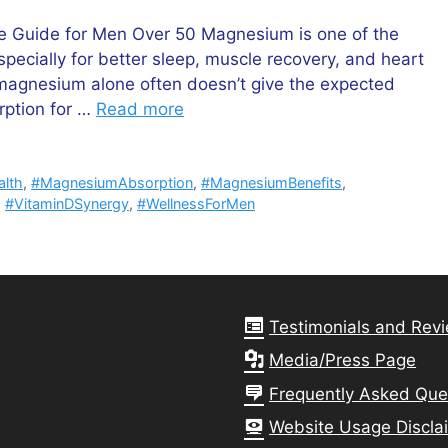
 Guide for Men Over 50 Magnesium is one of the
cially for better sleep, muscle recovery, and heart
 magnesium alone often doesn’t give the expected
rption for …
Read more
alth
,
#MagnesiumAbsorption
,
#MagnesiumBenefits
,
,
#VitaminDSynergy
,
#WellnessForMen
Testimonials and Rev
Media/Press Page
Frequently Asked Que
Website Usage Discla