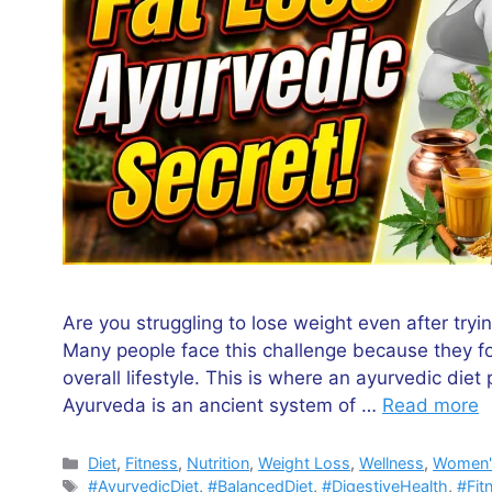
Are you struggling to lose weight even after tryi
Many people face this challenge because they foc
overall lifestyle. This is where an ayurvedic diet
Ayurveda is an ancient system of …
Read more
Categories
Diet
,
Fitness
,
Nutrition
,
Weight Loss
,
Wellness
,
Women'
Tags
#AyurvedicDiet
,
#BalancedDiet
,
#DigestiveHealth
,
#Fit