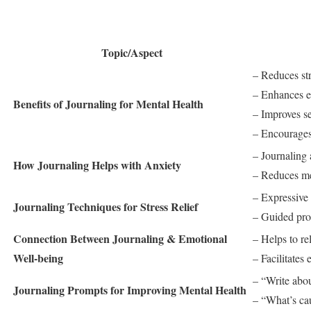
Topic/Aspect
– Reduces str
– Enhances e
Benefits of Journaling for Mental Health
– Improves s
– Encourages
– Journaling 
How Journaling Helps with Anxiety
– Reduces men
– Expressive w
Journaling Techniques for Stress Relief
– Guided pro
Connection Between Journaling & Emotional
– Helps to re
Well-being
– Facilitates
– “Write abou
Journaling Prompts for Improving Mental Health
– “What’s ca