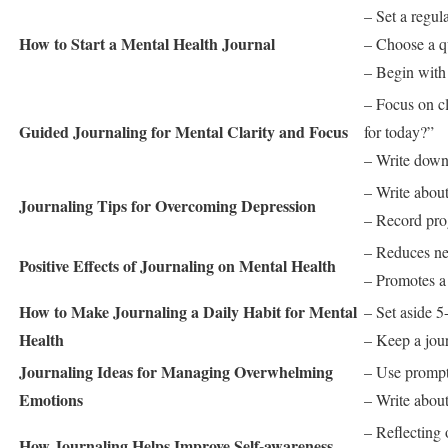
– Set a regul
How to Start a Mental Health Journal
– Choose a qu
– Begin with 
– Focus on cl
Guided Journaling for Mental Clarity and Focus
for today?”
– Write down
– Write about
Journaling Tips for Overcoming Depression
– Record prog
– Reduces ne
Positive Effects of Journaling on Mental Health
– Promotes a 
How to Make Journaling a Daily Habit for Mental
– Set aside 5
Health
– Keep a jour
Journaling Ideas for Managing Overwhelming
– Use prompt
Emotions
– Write about
– Reflecting
How Journaling Helps Improve Self-awareness