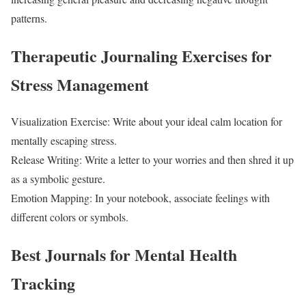
patterns.
Therapeutic Journaling Exercises for
Stress Management
Visualization Exercise: Write about your ideal calm location for
mentally escaping stress.
Release Writing: Write a letter to your worries and then shred it up
as a symbolic gesture.
Emotion Mapping: In your notebook, associate feelings with
different colors or symbols.
Best Journals for Mental Health
Tracking