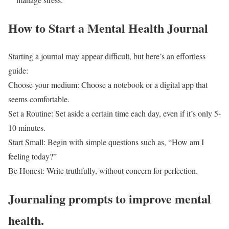
How to Start a Mental Health Journal
Starting a journal may appear difficult, but here’s an effortless
guide:
Choose your medium: Choose a notebook or a digital app that
seems comfortable.
Set a Routine: Set aside a certain time each day, even if it’s only 5-
10 minutes.
Start Small: Begin with simple questions such as, “How am I
feeling today?”
Be Honest: Write truthfully, without concern for perfection.
Journaling prompts to improve mental
health.