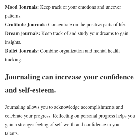
Mood Journals:
Keep track of your emotions and uncover
patterns.
Gratitude Journals:
Concentrate on the positive parts of life.
Dream journals:
Keep track of and study your dreams to gain
insights.
Bullet Journals:
Combine organization and mental health
tracking.
Journaling can increase your confidence
and self-esteem.
Journaling allows you to acknowledge accomplishments and
celebrate your progress. Reflecting on personal progress helps you
gain a stronger feeling of self-worth and confidence in your
talents.