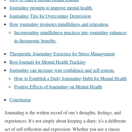
Journaling prompts to improve mental health.
Journaling Tips for Overcoming Depression
How journaling promotes mindfulness and relaxation.
Incorporating mindfulness practices into journaling enhances
its therapeutic benefits.
Therapeutic Journaling Exercises for Stress Management
Best Journals for Mental Health Tracking
Journaling can increase your confidence and self-esteem.
How to Establish a Daily Journaling Habit for Mental Health
Positive Effects of Journaling on Mental Health
Conclusion
Journaling is the written record of one’s thoughts, feelings, and
experiences. It’s not simply about keeping a diary; it’s a deliberate
act of self-reflection and expression. Whether you use a classic