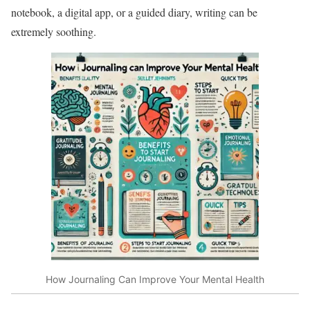
notebook, a digital app, or a guided diary, writing can be
extremely soothing.
How Journaling Can Improve Your Mental Health