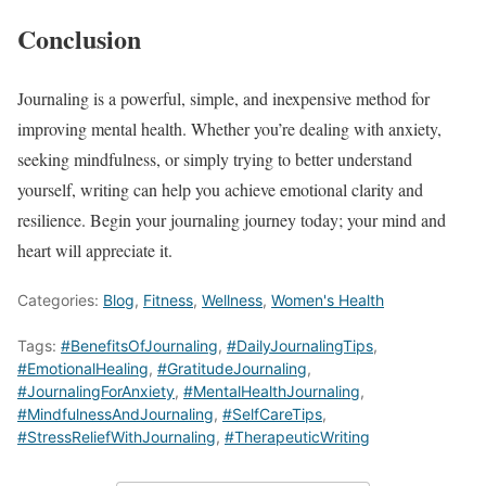
Conclusion
Journaling is a powerful, simple, and inexpensive method for
improving mental health. Whether you’re dealing with anxiety,
seeking mindfulness, or simply trying to better understand
yourself, writing can help you achieve emotional clarity and
resilience. Begin your journaling journey today; your mind and
heart will appreciate it.
Categories:
Blog
,
Fitness
,
Wellness
,
Women's Health
Tags:
#BenefitsOfJournaling
,
#DailyJournalingTips
,
#EmotionalHealing
,
#GratitudeJournaling
,
#JournalingForAnxiety
,
#MentalHealthJournaling
,
#MindfulnessAndJournaling
,
#SelfCareTips
,
#StressReliefWithJournaling
,
#TherapeuticWriting