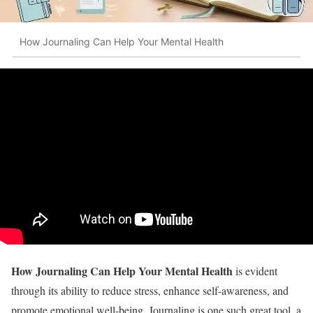
How Journaling Can Help Your Mental Health
How Journaling Can Help Your Mental Health
is evident
through its ability to reduce stress, enhance self-awareness, and
promote emotional well-being. Journaling is one such great tool, a