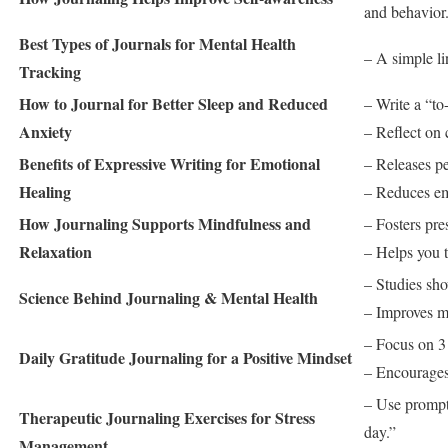
and behavior
Best Types of Journals for Mental Health
– A simple li
Tracking
How to Journal for Better Sleep and Reduced
– Write a “to
Anxiety
– Reflect on 
Benefits of Expressive Writing for Emotional
– Releases p
Healing
– Reduces emo
How Journaling Supports Mindfulness and
– Fosters pr
Relaxation
– Helps you t
– Studies sho
Science Behind Journaling & Mental Health
– Improves m
– Focus on 3 
Daily Gratitude Journaling for a Positive Mindset
– Encourages 
– Use prompts
Therapeutic Journaling Exercises for Stress
day.”
Management