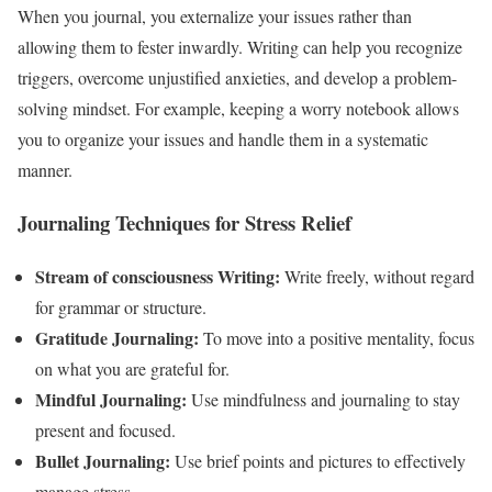
When you journal, you externalize your issues rather than
allowing them to fester inwardly. Writing can help you recognize
triggers, overcome unjustified anxieties, and develop a problem-
solving mindset. For example, keeping a worry notebook allows
you to organize your issues and handle them in a systematic
manner.
Journaling Techniques for Stress Relief
Stream of consciousness Writing:
Write freely, without regard
for grammar or structure.
Gratitude Journaling:
To move into a positive mentality, focus
on what you are grateful for.
Mindful Journaling:
Use mindfulness and journaling to stay
present and focused.
Bullet Journaling:
Use brief points and pictures to effectively
manage stress.