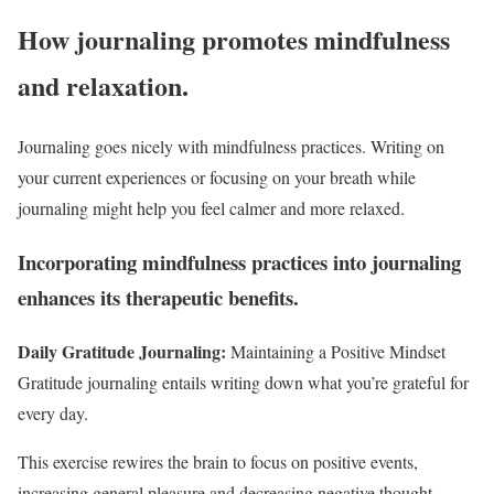
How journaling promotes mindfulness
and relaxation.
Journaling goes nicely with mindfulness practices. Writing on
your current experiences or focusing on your breath while
journaling might help you feel calmer and more relaxed.
Incorporating mindfulness practices into journaling
enhances its therapeutic benefits.
Daily Gratitude Journaling:
Maintaining a Positive Mindset
Gratitude journaling entails writing down what you’re grateful for
every day.
This exercise rewires the brain to focus on positive events,
increasing general pleasure and decreasing negative thought