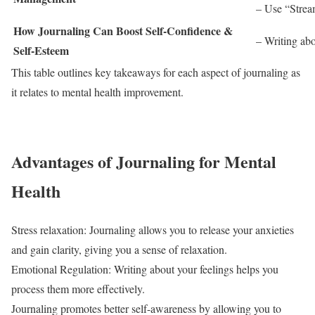
– Use “Stream
How Journaling Can Boost Self-Confidence &
– Writing abo
Self-Esteem
This table outlines key takeaways for each aspect of journaling as
it relates to mental health improvement.
Advantages of Journaling for Mental
Health
Stress relaxation: Journaling allows you to release your anxieties
and gain clarity, giving you a sense of relaxation.
Emotional Regulation: Writing about your feelings helps you
process them more effectively.
Journaling promotes better self-awareness by allowing you to