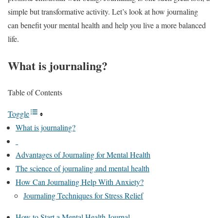
simple but transformative activity. Let’s look at how journaling
can benefit your mental health and help you live a more balanced
life.
What is journaling?
Table of Contents
Toggle
What is journaling?
Advantages of Journaling for Mental Health
The science of journaling and mental health
How Can Journaling Help With Anxiety?
Journaling Techniques for Stress Relief
How to Start a Mental Health Journal