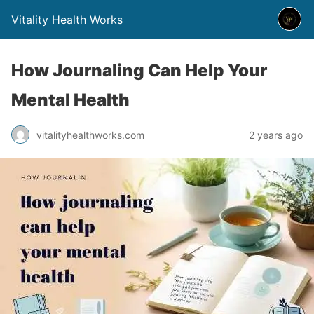
Vitality Health Works
How Journaling Can Help Your
Mental Health
vitalityhealthworks.com
2 years ago