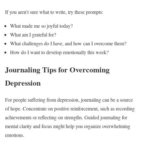
If you aren’t sure what to write, try these prompts:
What made me so joyful today?
What am I grateful for?
What challenges do I have, and how can I overcome them?
How do I want to develop emotionally this week?
Journaling Tips for Overcoming
Depression
For people suffering from depression, journaling can be a source
of hope. Concentrate on positive reinforcement, such as recording
achievements or reflecting on strengths. Guided journaling for
mental clarity and focus might help you organize overwhelming
emotions.