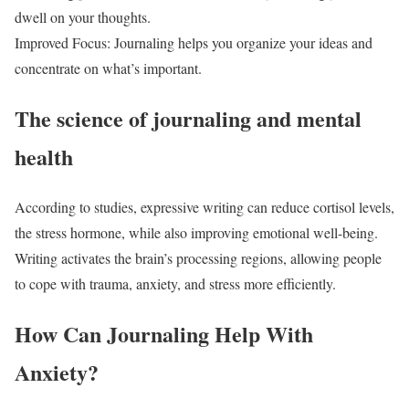
dwell on your thoughts.
Improved Focus: Journaling helps you organize your ideas and
concentrate on what’s important.
The science of journaling and mental
health
According to studies, expressive writing can reduce cortisol levels,
the stress hormone, while also improving emotional well-being.
Writing activates the brain’s processing regions, allowing people
to cope with trauma, anxiety, and stress more efficiently.
How Can Journaling Help With
Anxiety?