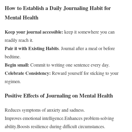
How to Establish a Daily Journaling Habit for
Mental Health
Keep your journal accessible:
keep it somewhere you can
readily reach it.
Pair it with Existing Habits
. Journal after a meal or before
bedtime.
Begin small:
Commit to writing one sentence every day.
Celebrate Consistency:
Reward yourself for sticking to your
regimen.
Positive Effects of Journaling on Mental Health
Reduces symptoms of anxiety and sadness.
Improves emotional intelligence.Enhances problem-solving
ability.Boosts resilience during difficult circumstances.