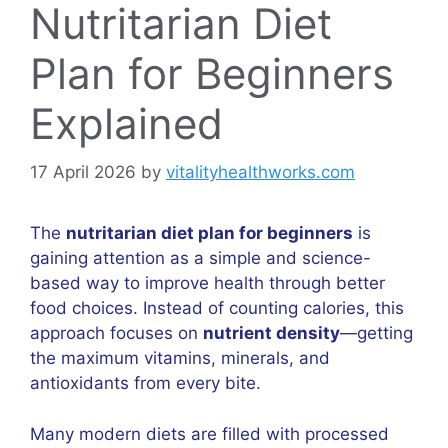
Nutritarian Diet
Plan for Beginners
Explained
17 April 2026
by
vitalityhealthworks.com
The
nutritarian diet plan for beginners
is
gaining attention as a simple and science-
based way to improve health through better
food choices. Instead of counting calories, this
approach focuses on
nutrient density
—getting
the maximum vitamins, minerals, and
antioxidants from every bite.
Many modern diets are filled with processed