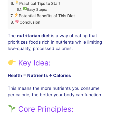
Practical Tips to Start
Easy Steps:
Potential Benefits of This Diet
Conclusion
The
nutritarian diet
is a way of eating that
prioritizes foods rich in nutrients while limiting
low-quality, processed calories.
Key Idea:
Health = Nutrients ÷ Calories
This means the more nutrients you consume
per calorie, the better your body can function.
Core Principles: