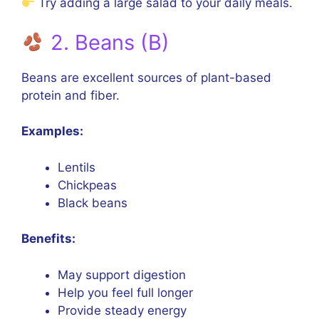
Try adding a large salad to your daily meals.
2. Beans (B)
Beans are excellent sources of plant-based
protein and fiber.
Examples:
Lentils
Chickpeas
Black beans
Benefits:
May support digestion
Help you feel full longer
Provide steady energy