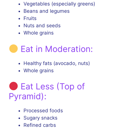
Vegetables (especially greens)
Beans and legumes
Fruits
Nuts and seeds
Whole grains
Eat in Moderation:
Healthy fats (avocado, nuts)
Whole grains
Eat Less (Top of
Pyramid):
Processed foods
Sugary snacks
Refined carbs