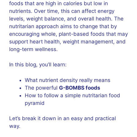
foods that are high in calories but low in
nutrients. Over time, this can affect energy
levels, weight balance, and overall health. The
nutritarian approach aims to change that by
encouraging whole, plant-based foods that may
support heart health, weight management, and
long-term wellness.
In this blog, you’ll learn:
What nutrient density really means
The powerful
G-BOMBS foods
How to follow a simple nutritarian food
pyramid
Let’s break it down in an easy and practical
way.