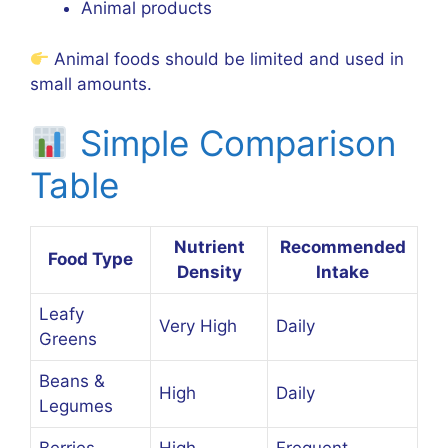
Animal products
Animal foods should be limited and used in
small amounts.
Simple Comparison
Table
Nutrient
Recommended
Food Type
Density
Intake
Leafy
Very High
Daily
Greens
Beans &
High
Daily
Legumes