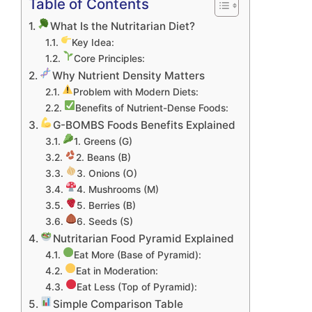
Table of Contents
What Is the Nutritarian Diet?
Key Idea:
Core Principles:
Why Nutrient Density Matters
Problem with Modern Diets:
Benefits of Nutrient-Dense Foods:
G-BOMBS Foods Benefits Explained
1. Greens (G)
2. Beans (B)
3. Onions (O)
4. Mushrooms (M)
5. Berries (B)
6. Seeds (S)
Nutritarian Food Pyramid Explained
Eat More (Base of Pyramid):
Eat in Moderation:
Eat Less (Top of Pyramid):
Simple Comparison Table