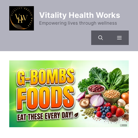
Skip
to
Vitality Health Works
content
Empowering lives through wellness
Menu