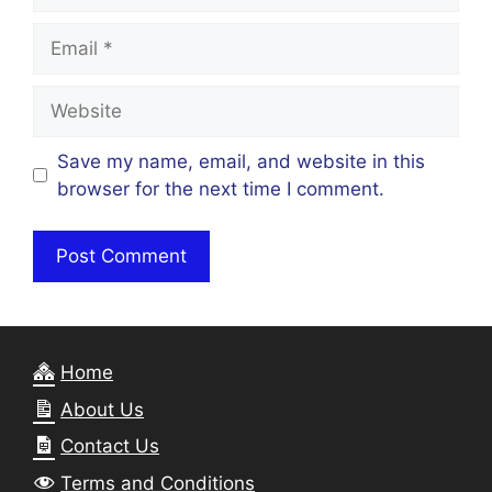
Email
Website
Save my name, email, and website in this
browser for the next time I comment.
Home
About Us
Contact Us
Terms and Conditions