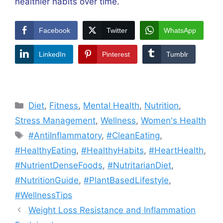
healthier habits over time.
Facebook
Twitter
WhatsApp
LinkedIn
Pinterest
Tumblr
Categories
Diet
,
Fitness
,
Mental Health
,
Nutrition
,
Stress Management
,
Wellness
,
Women's Health
Tags
#AntiInflammatory
,
#CleanEating
,
#HealthyEating
,
#HealthyHabits
,
#HeartHealth
,
#NutrientDenseFoods
,
#NutritarianDiet
,
#NutritionGuide
,
#PlantBasedLifestyle
,
#WellnessTips
Weight Loss Resistance and Inflammation