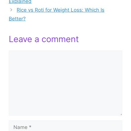
Explained
Rice vs Roti for Weight Loss: Which Is
Better?
Leave a comment
Comment
Name