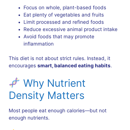
Focus on whole, plant-based foods
Eat plenty of vegetables and fruits
Limit processed and refined foods
Reduce excessive animal product intake
Avoid foods that may promote
inflammation
This diet is not about strict rules. Instead, it
encourages
smart, balanced eating habits
.
Why Nutrient
Density Matters
Most people eat enough calories—but not
enough nutrients.