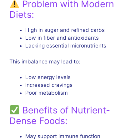
Problem with Modern
Diets:
High in sugar and refined carbs
Low in fiber and antioxidants
Lacking essential micronutrients
This imbalance may lead to:
Low energy levels
Increased cravings
Poor metabolism
Benefits of Nutrient-
Dense Foods:
May support immune function