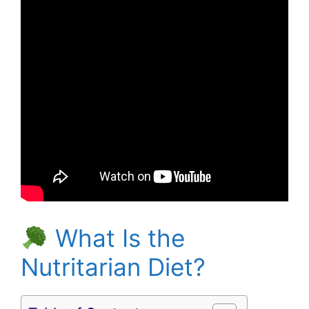
What Is the
Nutritarian Diet?