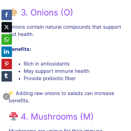
3. Onions (O)
Onions contain natural compounds that support
gut health.
Benefits:
Rich in antioxidants
May support immune health
Provide prebiotic fiber
Adding raw onions to salads can increase
benefits.
4. Mushrooms (M)