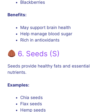
Blackberries
Benefits:
May support brain health
Help manage blood sugar
Rich in antioxidants
6. Seeds (S)
Seeds provide healthy fats and essential
nutrients.
Examples:
Chia seeds
Flax seeds
Hemp seeds