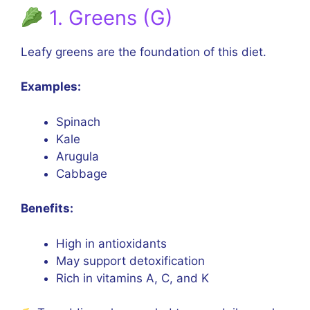
1. Greens (G)
Leafy greens are the foundation of this diet.
Examples:
Spinach
Kale
Arugula
Cabbage
Benefits:
High in antioxidants
May support detoxification
Rich in vitamins A, C, and K