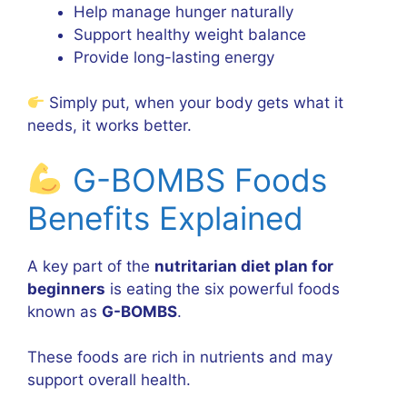
Help manage hunger naturally
Support healthy weight balance
Provide long-lasting energy
Simply put, when your body gets what it
needs, it works better.
G-BOMBS Foods
Benefits Explained
A key part of the
nutritarian diet plan for
beginners
is eating the six powerful foods
known as
G-BOMBS
.
These foods are rich in nutrients and may
support overall health.