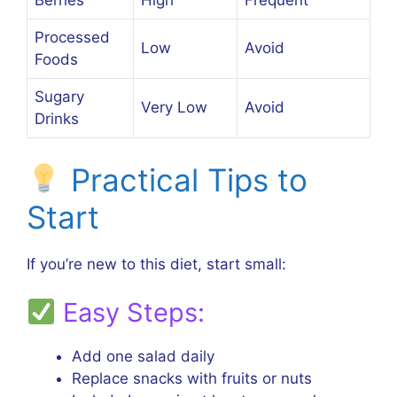
Berries
High
Frequent
Processed
Low
Avoid
Foods
Sugary
Very Low
Avoid
Drinks
Practical Tips to
Start
If you’re new to this diet, start small:
Easy Steps:
Add one salad daily
Replace snacks with fruits or nuts