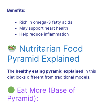
Benefits:
Rich in omega-3 fatty acids
May support heart health
Help reduce inflammation
Nutritarian Food
Pyramid Explained
The
healthy eating pyramid explained
in this
diet looks different from traditional models.
Eat More (Base of
Pyramid):