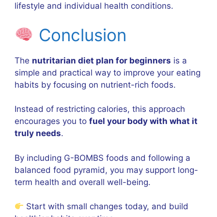
lifestyle and individual health conditions.
Conclusion
The
nutritarian diet plan for beginners
is a
simple and practical way to improve your eating
habits by focusing on nutrient-rich foods.
Instead of restricting calories, this approach
encourages you to
fuel your body with what it
truly needs
.
By including G-BOMBS foods and following a
balanced food pyramid, you may support long-
term health and overall well-being.
Start with small changes today, and build