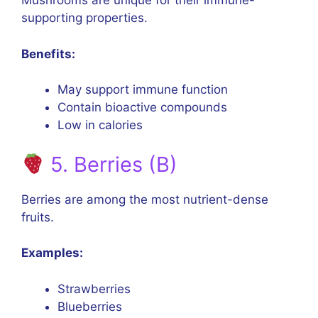
Mushrooms are unique for their immune-
supporting properties.
Benefits:
May support immune function
Contain bioactive compounds
Low in calories
5. Berries (B)
Berries are among the most nutrient-dense
fruits.
Examples:
Strawberries
Blueberries