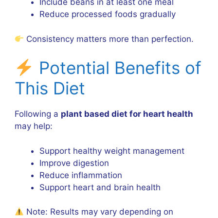
Include beans in at least one meal
Reduce processed foods gradually
Consistency matters more than perfection.
Potential Benefits of
This Diet
Following a
plant based diet for heart health
may help:
Support healthy weight management
Improve digestion
Reduce inflammation
Support heart and brain health
Note: Results may vary depending on