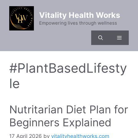
Skip
to
Vitality Health Works
content
Empowering lives through wellness
Menu
#PlantBasedLifesty
le
Nutritarian Diet Plan for
Beginners Explained
17 April 2026
by
vitalityhealthworks.com