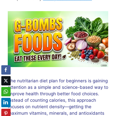
The nutritarian diet plan for beginners is gaining
attention as a simple and science-based way to
improve health through better food choices.
Instead of counting calories, this approach
focuses on nutrient density—getting the
maximum vitamins, minerals, and antioxidants