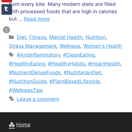
from every bite. Many modern diets are filled
with processed foods that are high in calories
but …
Read more
Categories
Diet
,
Fitness
,
Mental Health
,
Nutrition
,
Stress Management
,
Wellness
,
Women's Health
Tags
#AntiInflammatory
,
#CleanEating
,
#HealthyEating
,
#HealthyHabits
,
#HeartHealth
,
#NutrientDenseFoods
,
#NutritarianDiet
,
#NutritionGuide
,
#PlantBasedLifestyle
,
#WellnessTips
Leave a comment
Home