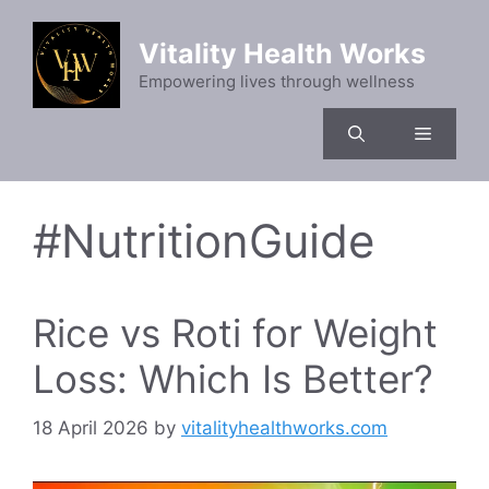
Skip
to
Vitality Health Works
content
Empowering lives through wellness
Menu
#NutritionGuide
Rice vs Roti for Weight
Loss: Which Is Better?
18 April 2026
by
vitalityhealthworks.com