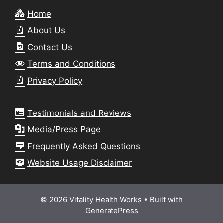
Home
About Us
Contact Us
Terms and Conditions
Privacy Policy
Testimonials and Reviews
Media/Press Page
Frequently Asked Questions
Website Usage Disclaimer
© 2026 Vitality Health Works
• Built with
GeneratePress