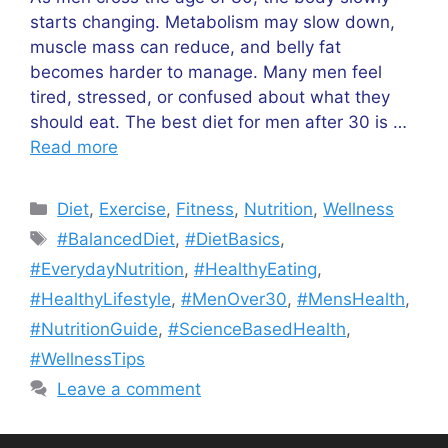
starts changing. Metabolism may slow down,
muscle mass can reduce, and belly fat
becomes harder to manage. Many men feel
tired, stressed, or confused about what they
should eat. The best diet for men after 30 is …
Read more
Categories
Diet
,
Exercise
,
Fitness
,
Nutrition
,
Wellness
Tags
#BalancedDiet
,
#DietBasics
,
#EverydayNutrition
,
#HealthyEating
,
#HealthyLifestyle
,
#MenOver30
,
#MensHealth
,
#NutritionGuide
,
#ScienceBasedHealth
,
#WellnessTips
Leave a comment