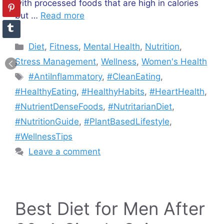
with processed foods that are high in calories
but …
Read more
Categories
Diet
,
Fitness
,
Mental Health
,
Nutrition
,
Stress Management
,
Wellness
,
Women's Health
Tags
#AntiInflammatory
,
#CleanEating
,
#HealthyEating
,
#HealthyHabits
,
#HeartHealth
,
#NutrientDenseFoods
,
#NutritarianDiet
,
#NutritionGuide
,
#PlantBasedLifestyle
,
#WellnessTips
Leave a comment
Best Diet for Men After