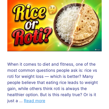
When it comes to diet and fitness, one of the
most common questions people ask is: rice vs
roti for weight loss — which is better? Many
people believe that eating rice leads to weight
gain, while others think roti is always the
healthier option. But is this really true? Or is it
just a …
Read more