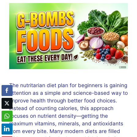
The nutritarian diet plan for beginners is gaining
attention as a simple and science-based way to
improve health through better food choices.
Instead of counting calories, this approach
focuses on nutrient density—getting the
maximum vitamins, minerals, and antioxidants
from every bite. Many modern diets are filled