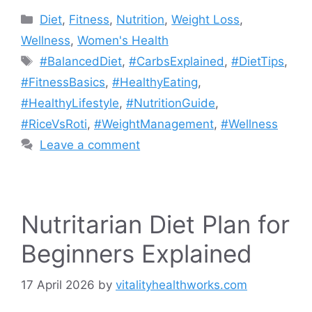
Categories
Diet
,
Fitness
,
Nutrition
,
Weight Loss
,
Wellness
,
Women's Health
Tags
#BalancedDiet
,
#CarbsExplained
,
#DietTips
,
#FitnessBasics
,
#HealthyEating
,
#HealthyLifestyle
,
#NutritionGuide
,
#RiceVsRoti
,
#WeightManagement
,
#Wellness
Leave a comment
Nutritarian Diet Plan for
Beginners Explained
17 April 2026
by
vitalityhealthworks.com