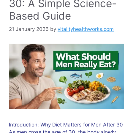
30: A Simple Science-
Based Guide
21 January 2026
by
vitalityhealthworks.com
Introduction: Why Diet Matters for Men After 30
As men cross the age of 30, the body slowly