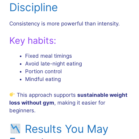
Discipline
Consistency is more powerful than intensity.
Key habits:
Fixed meal timings
Avoid late-night eating
Portion control
Mindful eating
This approach supports
sustainable weight
loss without gym
, making it easier for
beginners.
Results You May