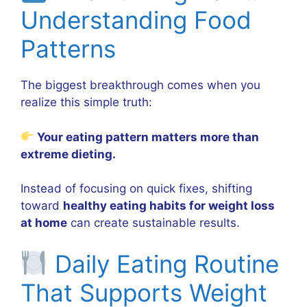
Understanding Food
Patterns
The biggest breakthrough comes when you
realize this simple truth:
Your eating pattern matters more than
extreme dieting.
Instead of focusing on quick fixes, shifting
toward
healthy eating habits for weight loss
at home
can create sustainable results.
Daily Eating Routine
That Supports Weight