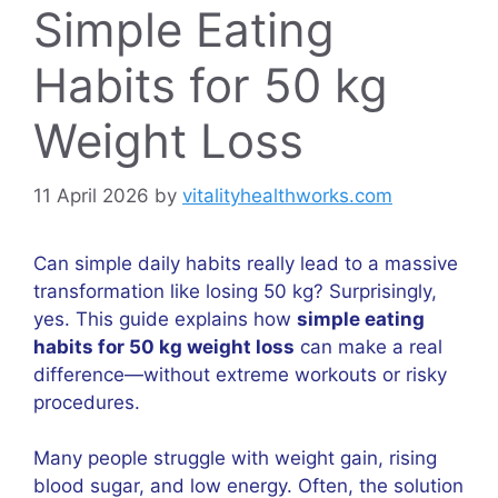
Simple Eating
Habits for 50 kg
Weight Loss
11 April 2026
by
vitalityhealthworks.com
Can simple daily habits really lead to a massive
transformation like losing 50 kg? Surprisingly,
yes. This guide explains how
simple eating
habits for 50 kg weight loss
can make a real
difference—without extreme workouts or risky
procedures.
Many people struggle with weight gain, rising
blood sugar, and low energy. Often, the solution