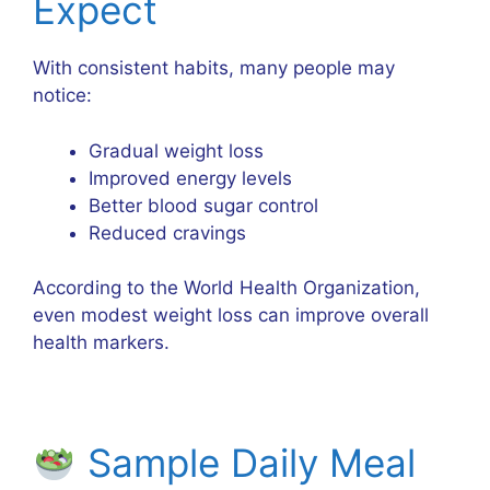
Expect
With consistent habits, many people may
notice:
Gradual weight loss
Improved energy levels
Better blood sugar control
Reduced cravings
According to the
World Health Organization
,
even modest weight loss can improve overall
health markers.
Sample Daily Meal