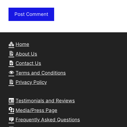
Home
About Us
Contact Us
Terms and Conditions
Privacy Policy
Testimonials and Reviews
Media/Press Page
Frequently Asked Questions