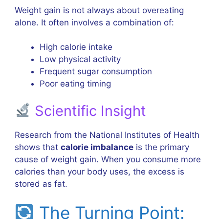
Weight gain is not always about overeating
alone. It often involves a combination of:
High calorie intake
Low physical activity
Frequent sugar consumption
Poor eating timing
Scientific Insight
Research from the
National Institutes of Health
shows that
calorie imbalance
is the primary
cause of weight gain. When you consume more
calories than your body uses, the excess is
stored as fat.
The Turning Point: