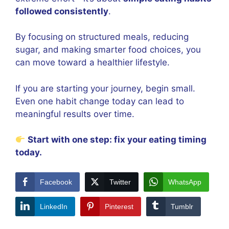
followed consistently
.
By focusing on structured meals, reducing
sugar, and making smarter food choices, you
can move toward a healthier lifestyle.
If you are starting your journey, begin small.
Even one habit change today can lead to
meaningful results over time.
Start with one step: fix your eating timing
today.
Facebook
Twitter
WhatsApp
LinkedIn
Pinterest
Tumblr