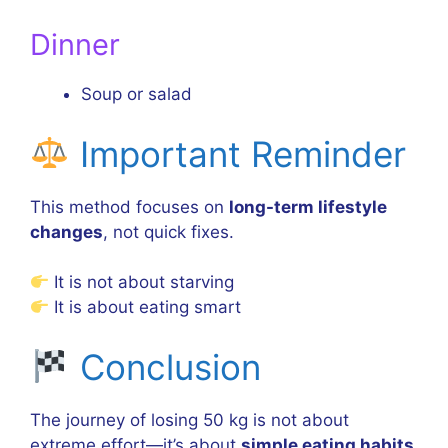
Dinner
Soup or salad
Important Reminder
This method focuses on
long-term lifestyle
changes
, not quick fixes.
It is not about starving
It is about eating smart
Conclusion
The journey of losing 50 kg is not about
extreme effort—it’s about
simple eating habits