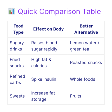
Quick Comparison Table
Food
Better
Effect on Body
Type
Alternative
Sugary
Raises blood
Lemon water /
drinks
sugar rapidly
green tea
Fried
High fat &
Roasted snacks
snacks
calories
Refined
Spike insulin
Whole foods
carbs
Increase fat
Sweets
Fruits
storage