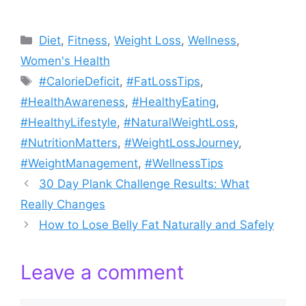
Categories
Diet
,
Fitness
,
Weight Loss
,
Wellness
,
Women's Health
Tags
#CalorieDeficit
,
#FatLossTips
,
#HealthAwareness
,
#HealthyEating
,
#HealthyLifestyle
,
#NaturalWeightLoss
,
#NutritionMatters
,
#WeightLossJourney
,
#WeightManagement
,
#WellnessTips
30 Day Plank Challenge Results: What
Really Changes
How to Lose Belly Fat Naturally and Safely
Leave a comment