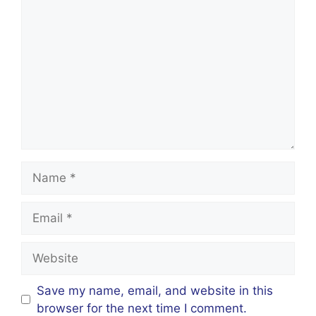
Comment
Name
Email
Website
Save my name, email, and website in this
browser for the next time I comment.