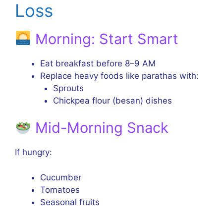
Loss
Morning: Start Smart
Eat breakfast before 8–9 AM
Replace heavy foods like parathas with:
Sprouts
Chickpea flour (besan) dishes
Mid-Morning Snack
If hungry:
Cucumber
Tomatoes
Seasonal fruits