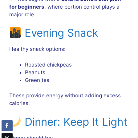
for beginners
, where portion control plays a
major role.
Evening Snack
Healthy snack options:
Roasted chickpeas
Peanuts
Green tea
These provide energy without adding excess
calories.
Dinner: Keep It Light
Dinner should be: