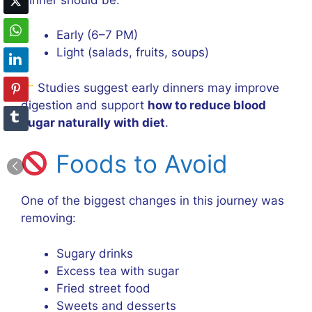
Early (6–7 PM)
Light (salads, fruits, soups)
Studies suggest early dinners may improve
digestion and support
how to reduce blood
sugar naturally with diet
.
Foods to Avoid
One of the biggest changes in this journey was
removing:
Sugary drinks
Excess tea with sugar
Fried street food
Sweets and desserts