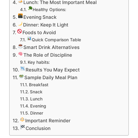
Lunch: The Most Important Meal
Healthy Options:
Evening Snack
Dinner: Keep It Light
Foods to Avoid
Quick Comparison Table
Smart Drink Alternatives
The Role of Discipline
Key habits:
Results You May Expect
Sample Daily Meal Plan
Breakfast
Snack
Lunch
Evening
Dinner
Important Reminder
Conclusion