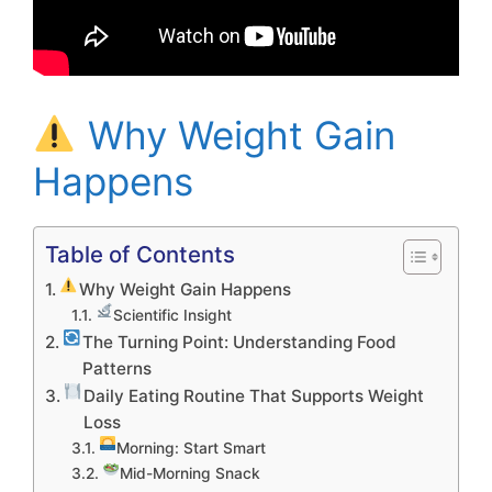
Why Weight Gain
Happens
Table of Contents
Why Weight Gain Happens
Scientific Insight
The Turning Point: Understanding Food
Patterns
Daily Eating Routine That Supports Weight
Loss
Morning: Start Smart
Mid-Morning Snack