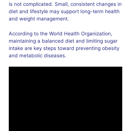
is not complicated. Small, consistent changes in
diet and lifestyle may support long-term health
and weight management.
According to the
World Health Organization
,
maintaining a balanced diet and limiting sugar
intake are key steps toward preventing obesity
and metabolic diseases.