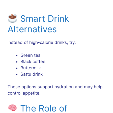
Smart Drink
Alternatives
Instead of high-calorie drinks, try:
Green tea
Black coffee
Buttermilk
Sattu drink
These options support hydration and may help
control appetite.
The Role of