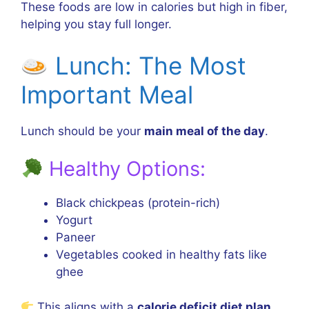
These foods are low in calories but high in fiber,
helping you stay full longer.
Lunch: The Most
Important Meal
Lunch should be your
main meal of the day
.
Healthy Options:
Black chickpeas (protein-rich)
Yogurt
Paneer
Vegetables cooked in healthy fats like
ghee
This aligns with a
calorie deficit diet plan