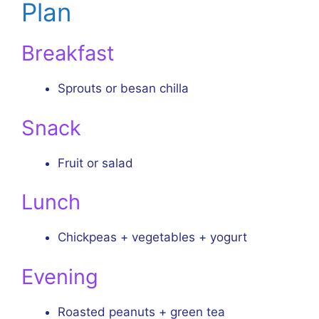
Plan
Breakfast
Sprouts or besan chilla
Snack
Fruit or salad
Lunch
Chickpeas + vegetables + yogurt
Evening
Roasted peanuts + green tea