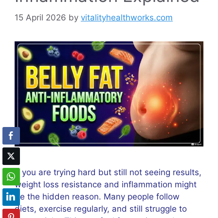
15 April 2026
by
vitalityhealthworks.com
If you are trying hard but still not seeing results,
weight loss resistance and inflammation might
be the hidden reason. Many people follow
diets, exercise regularly, and still struggle to