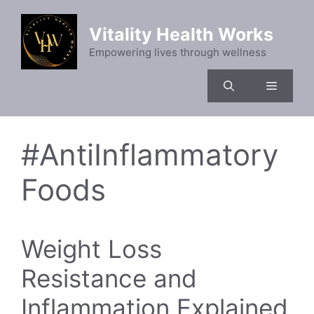
Skip
to
Vitality Health Works
content
Empowering lives through wellness
Menu
#AntiInflammatory
Foods
Weight Loss
Resistance and
Inflammation Explained