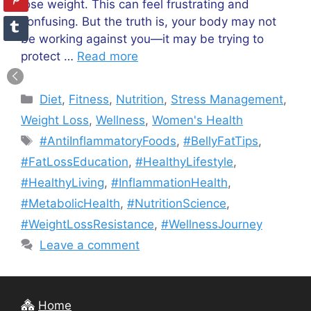
lose weight. This can feel frustrating and
confusing. But the truth is, your body may not
be working against you—it may be trying to
protect …
Read more
Categories
Diet
,
Fitness
,
Nutrition
,
Stress Management
,
Weight Loss
,
Wellness
,
Women's Health
Tags
#AntiInflammatoryFoods
,
#BellyFatTips
,
#FatLossEducation
,
#HealthyLifestyle
,
#HealthyLiving
,
#InflammationHealth
,
#MetabolicHealth
,
#NutritionScience
,
#WeightLossResistance
,
#WellnessJourney
Leave a comment
Home