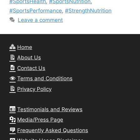
#SportsHealth
,
#SportsNutrition
,
#SportsPerformance
,
#StrengthNutrition
Leave a comment
Home
About Us
Contact Us
Terms and Conditions
Privacy Policy
Testimonials and Reviews
Media/Press Page
Frequently Asked Questions