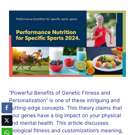
“Powerful Benefits of Genetic Fitness and
Personalization” is one of these intriguing and
cutting-edge concepts. This theory claims that
your genes have a big impact on your physical
and mental health. This article discusses
biological fitness and customization’s meaning,