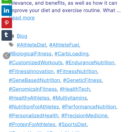
relevance, and benefits, as well as how it can
improve your diet and exercise routine. What …
Read more
Categories
Blog
Tags
#AthleteDiet
,
#AthleteFuel
,
#BiologicalFitness
,
#CarbLoading
,
#CustomizedWorkouts
,
#EnduranceNutrition
,
#FitnessInnovation
,
#FitnessNutrition
,
#GeneBasedNutrition
,
#GeneticFitness
,
#GenomicsInFitness
,
#HealthTech
,
#HealthyAthletes
,
#Multivitamins
,
#NutritionForAthletes
,
#PerformanceNutrition
,
#PersonalizedHealth
,
#PrecisionMedicine
,
#ProteinForAthletes
,
#SportsDiet
,