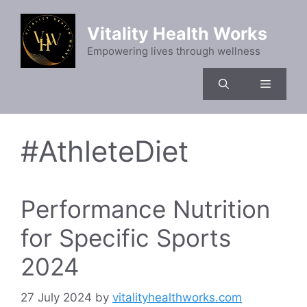
Skip
to
Vitality Health Works
content
Empowering lives through wellness
Menu
#AthleteDiet
Performance Nutrition
for Specific Sports
2024
27 July 2024
by
vitalityhealthworks.com