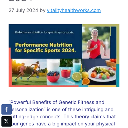
27 July 2024
by
vitalityhealthworks.com
“Powerful Benefits of Genetic Fitness and
Personalization” is one of these intriguing and
cutting-edge concepts. This theory claims that
your genes have a big impact on your physical