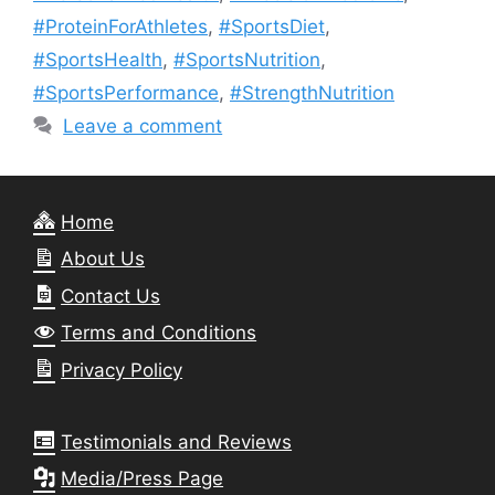
#ProteinForAthletes
,
#SportsDiet
,
#SportsHealth
,
#SportsNutrition
,
#SportsPerformance
,
#StrengthNutrition
Leave a comment
Home
About Us
Contact Us
Terms and Conditions
Privacy Policy
Testimonials and Reviews
Media/Press Page