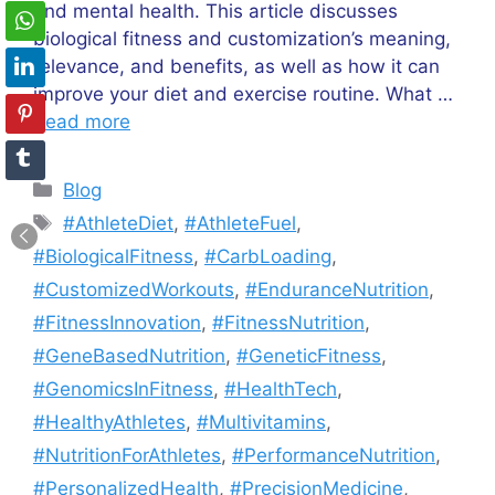
and mental health. This article discusses
biological fitness and customization’s meaning,
relevance, and benefits, as well as how it can
improve your diet and exercise routine. What …
Read more
Categories
Blog
Tags
#AthleteDiet
,
#AthleteFuel
,
#BiologicalFitness
,
#CarbLoading
,
#CustomizedWorkouts
,
#EnduranceNutrition
,
#FitnessInnovation
,
#FitnessNutrition
,
#GeneBasedNutrition
,
#GeneticFitness
,
#GenomicsInFitness
,
#HealthTech
,
#HealthyAthletes
,
#Multivitamins
,
#NutritionForAthletes
,
#PerformanceNutrition
,
#PersonalizedHealth
,
#PrecisionMedicine
,