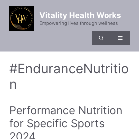
Skip
to
Vitality Health Works
content
Empowering lives through wellness
Menu
#EnduranceNutritio
n
Performance Nutrition
for Specific Sports
2024