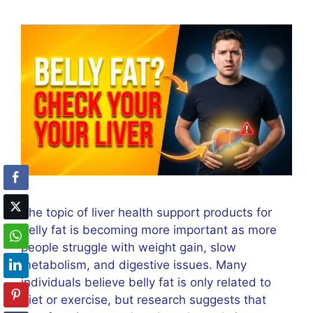
The topic of liver health support products for
belly fat is becoming more important as more
people struggle with weight gain, slow
metabolism, and digestive issues. Many
individuals believe belly fat is only related to
diet or exercise, but research suggests that