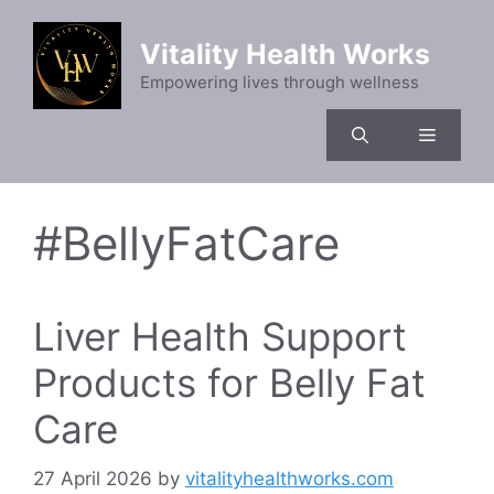
Skip
to
Vitality Health Works
content
Empowering lives through wellness
Menu
#BellyFatCare
Liver Health Support
Products for Belly Fat
Care
27 April 2026
by
vitalityhealthworks.com