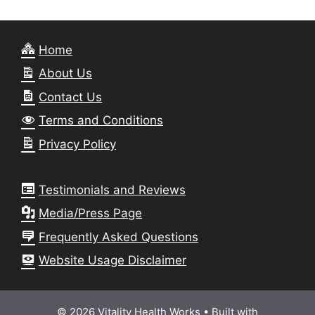
Home
About Us
Contact Us
Terms and Conditions
Privacy Policy
Testimonials and Reviews
Media/Press Page
Frequently Asked Questions
Website Usage Disclaimer
© 2026 Vitality Health Works
• Built with