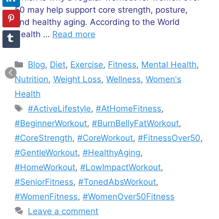
50 may help support core strength, posture,
and healthy aging. According to the World
Health …
Read more
Categories
Blog
,
Diet
,
Exercise
,
Fitness
,
Mental Health
,
Nutrition
,
Weight Loss
,
Wellness
,
Women's
Health
Tags
#ActiveLifestyle
,
#AtHomeFitness
,
#BeginnerWorkout
,
#BurnBellyFatWorkout
,
#CoreStrength
,
#CoreWorkout
,
#FitnessOver50
,
#GentleWorkout
,
#HealthyAging
,
#HomeWorkout
,
#LowImpactWorkout
,
#SeniorFitness
,
#TonedAbsWorkout
,
#WomenFitness
,
#WomenOver50Fitness
Leave a comment