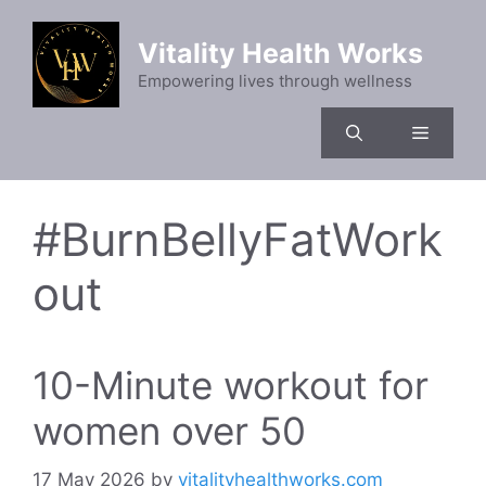
Skip
to
Vitality Health Works
content
Empowering lives through wellness
Menu
#BurnBellyFatWork
out
10-Minute workout for
women over 50
17 May 2026
by
vitalityhealthworks.com