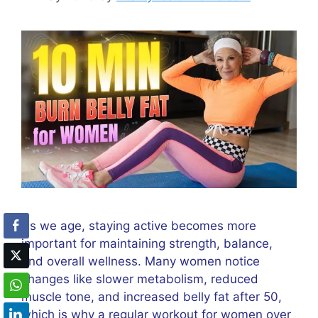
As we age, staying active becomes more
important for maintaining strength, balance,
and overall wellness. Many women notice
changes like slower metabolism, reduced
muscle tone, and increased belly fat after 50,
which is why a regular workout for women over