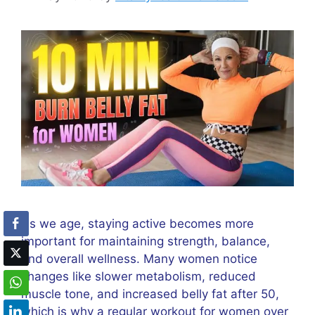
As we age, staying active becomes more
important for maintaining strength, balance,
and overall wellness. Many women notice
changes like slower metabolism, reduced
muscle tone, and increased belly fat after 50,
which is why a regular workout for women over