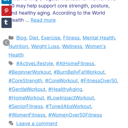
50 may help support core strength, posture,
and healthy aging. According to the World
Health …
Read more
Categories
Blog
,
Diet
,
Exercise
,
Fitness
,
Mental Health
,
Nutrition
,
Weight Loss
,
Wellness
,
Women's
Health
Tags
#ActiveLifestyle
,
#AtHomeFitness
,
#BeginnerWorkout
,
#BurnBellyFatWorkout
,
#CoreStrength
,
#CoreWorkout
,
#FitnessOver50
,
#GentleWorkout
,
#HealthyAging
,
#HomeWorkout
,
#LowImpactWorkout
,
#SeniorFitness
,
#TonedAbsWorkout
,
#WomenFitness
,
#WomenOver50Fitness
Leave a comment