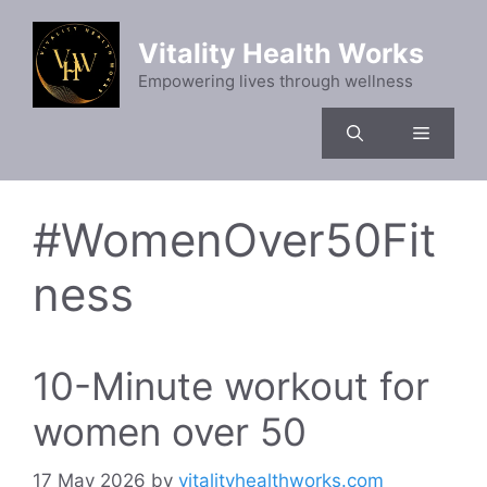
Skip
to
Vitality Health Works
content
Empowering lives through wellness
Menu
#WomenOver50Fit
ness
10-Minute workout for
women over 50
17 May 2026
by
vitalityhealthworks.com