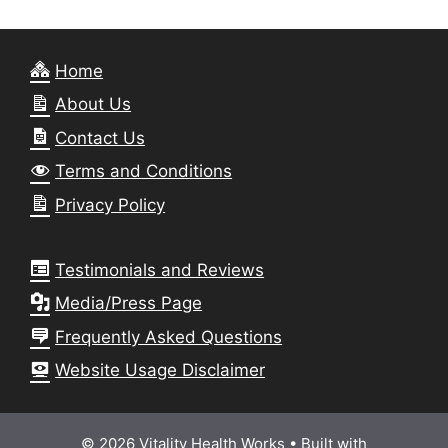
Home
About Us
Contact Us
Terms and Conditions
Privacy Policy
Testimonials and Reviews
Media/Press Page
Frequently Asked Questions
Website Usage Disclaimer
© 2026 Vitality Health Works
• Built with