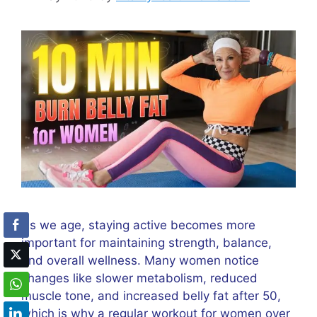
As we age, staying active becomes more
important for maintaining strength, balance,
and overall wellness. Many women notice
changes like slower metabolism, reduced
muscle tone, and increased belly fat after 50,
which is why a regular workout for women over