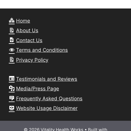
Home
About Us
Contact Us
Terms and Conditions
Privacy Policy
Testimonials and Reviews
Media/Press Page
Frequently Asked Questions
Website Usage Disclaimer
© 2026 Vitality Health Works
• Built with