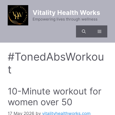
Skip
to
Vitality Health Works
content
Empowering lives through wellness
Menu
#TonedAbsWorkou
t
10-Minute workout for
women over 50
17 May 2026
by
vitalityhealthworks.com