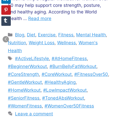
50 may help support core strength, posture,
and healthy aging. According to the World
Health …
Read more
Categories
Blog
,
Diet
,
Exercise
,
Fitness
,
Mental Health
,
Nutrition
,
Weight Loss
,
Wellness
,
Women's
Health
Tags
#ActiveLifestyle
,
#AtHomeFitness
,
#BeginnerWorkout
,
#BurnBellyFatWorkout
,
#CoreStrength
,
#CoreWorkout
,
#FitnessOver50
,
#GentleWorkout
,
#HealthyAging
,
#HomeWorkout
,
#LowImpactWorkout
,
#SeniorFitness
,
#TonedAbsWorkout
,
#WomenFitness
,
#WomenOver50Fitness
Leave a comment