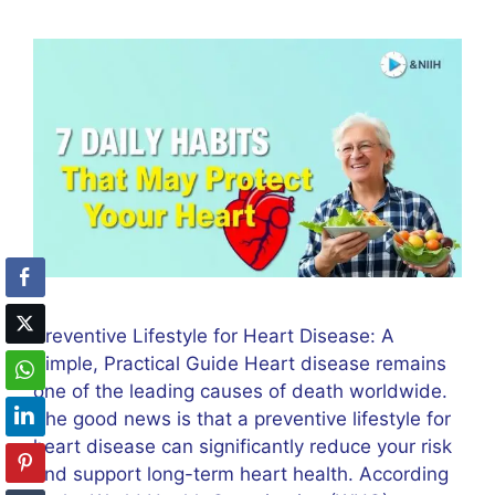
Preventive Lifestyle for Heart Disease: A
Simple, Practical Guide Heart disease remains
one of the leading causes of death worldwide.
The good news is that a preventive lifestyle for
heart disease can significantly reduce your risk
and support long-term heart health. According