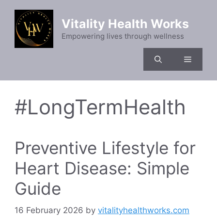
Skip
to
Vitality Health Works
content
Empowering lives through wellness
Menu
#LongTermHealth
Preventive Lifestyle for
Heart Disease: Simple
Guide
16 February 2026
by
vitalityhealthworks.com