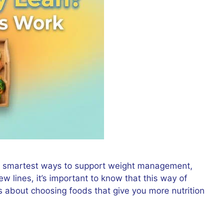
the smartest ways to support weight management,
few lines, it’s important to know that this way of
 is about choosing foods that give you more nutrition