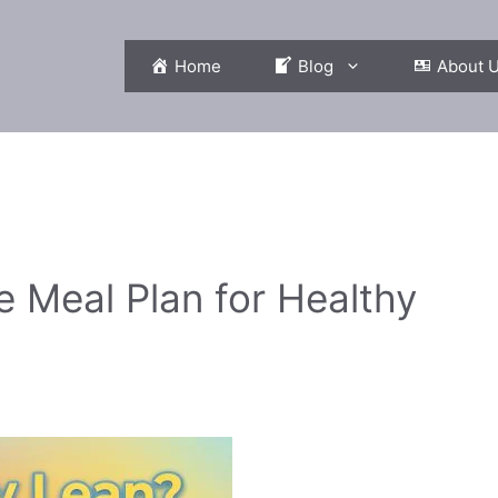
Home
Blog
About 
e Meal Plan for Healthy