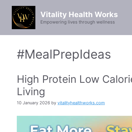
Skip
to
Vitality Health Works
content
Empowering lives through wellness
#MealPrepIdeas
High Protein Low Calori
Living
10 January 2026
by
vitalityhealthworks.com