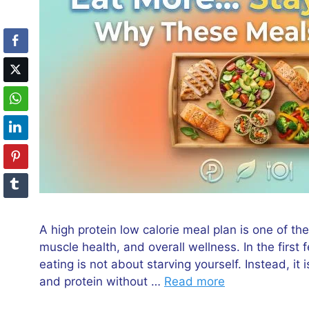
A high protein low calorie meal plan is one of 
muscle health, and overall wellness. In the first 
eating is not about starving yourself. Instead, it
and protein without …
Read more