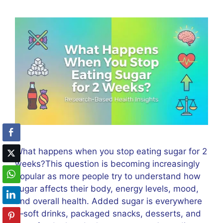
What happens when you stop eating sugar for 2
weeks?This question is becoming increasingly
popular as more people try to understand how
sugar affects their body, energy levels, mood,
and overall health. Added sugar is everywhere
—soft drinks, packaged snacks, desserts, and