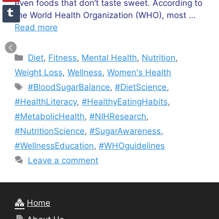
even foods that don’t taste sweet. According to
the World Health Organization (WHO), most …
Read more
Categories
Diet
,
Fitness
,
Mental Health
,
Nutrition
,
Weight Loss
,
Wellness
,
Women's Health
Tags
#BloodSugarBalance
,
#DietScience
,
#HealthLiteracy
,
#HealthyEatingHabits
,
#MetabolicHealth
,
#NIHResearch
,
#NutritionScience
,
#SugarAwareness
,
#WellnessEducation
,
#WHOguidelines
Leave a comment
Home