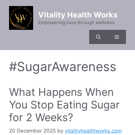
Skip
to
Vitality Health Works
content
Empowering lives through wellness
Menu
#SugarAwareness
What Happens When
You Stop Eating Sugar
for 2 Weeks?
20 December 2025
by
vitalityhealthworks.com