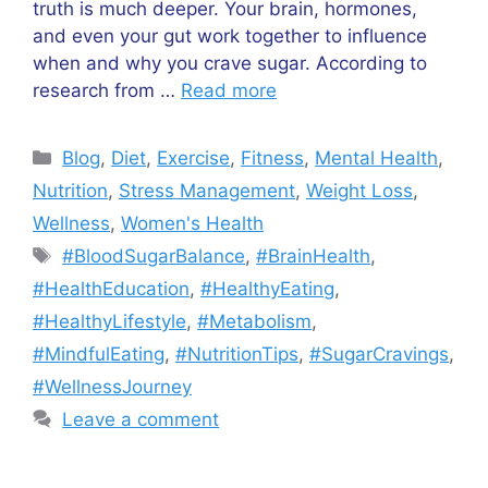
truth is much deeper. Your brain, hormones,
and even your gut work together to influence
when and why you crave sugar. According to
research from …
Read more
Categories
Blog
,
Diet
,
Exercise
,
Fitness
,
Mental Health
,
Nutrition
,
Stress Management
,
Weight Loss
,
Wellness
,
Women's Health
Tags
#BloodSugarBalance
,
#BrainHealth
,
#HealthEducation
,
#HealthyEating
,
#HealthyLifestyle
,
#Metabolism
,
#MindfulEating
,
#NutritionTips
,
#SugarCravings
,
#WellnessJourney
Leave a comment