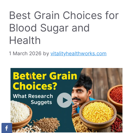
Best Grain Choices for
Blood Sugar and
Health
1 March 2026
by
vitalityhealthworks.com