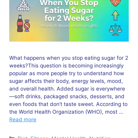
What happens when you stop eating sugar for 2
weeks?This question is becoming increasingly
popular as more people try to understand how
sugar affects their body, energy levels, mood,
and overall health. Added sugar is everywhere
—soft drinks, packaged snacks, desserts, and
even foods that don’t taste sweet. According to
the World Health Organization (WHO), most …
Read more
Categories