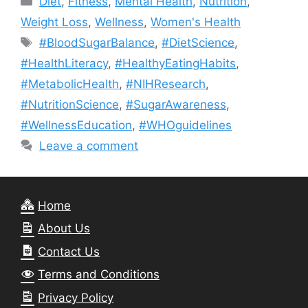
Diet
,
Fitness
,
Mental Health
,
Nutrition
,
Weight Loss
,
Wellness
,
Women's Health
Tags
#BloodSugarBalance
,
#DietScience
,
#HealthLiteracy
,
#HealthyEatingHabits
,
#MetabolicHealth
,
#NIHResearch
,
#NutritionScience
,
#SugarAwareness
,
#WellnessEducation
,
#WHOguidelines
Leave a comment
Home
About Us
Contact Us
Terms and Conditions
Privacy Policy