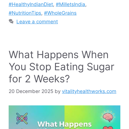
#HealthyIndianDiet
,
#MilletsIndia
,
#NutritionTips
,
#WholeGrains
Leave a comment
What Happens When
You Stop Eating Sugar
for 2 Weeks?
20 December 2025
by
vitalityhealthworks.com