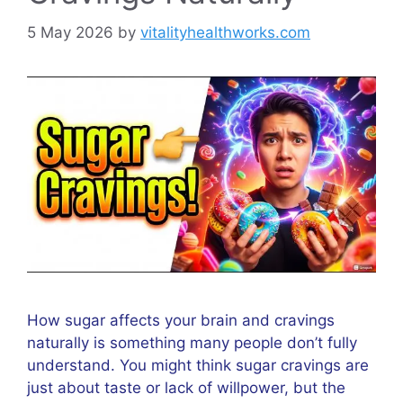
5 May 2026
by
vitalityhealthworks.com
How sugar affects your brain and cravings
naturally is something many people don’t fully
understand. You might think sugar cravings are
just about taste or lack of willpower, but the