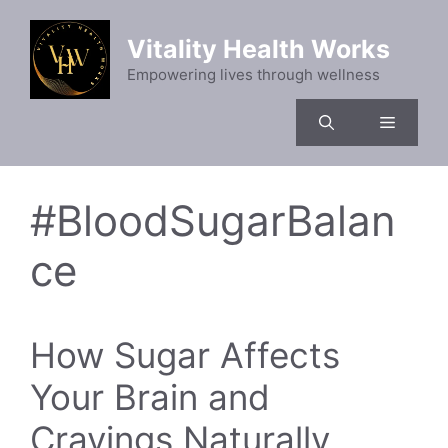
Skip
to
Vitality Health Works
content
Empowering lives through wellness
Menu
#BloodSugarBalan
ce
How Sugar Affects
Your Brain and
Cravings Naturally