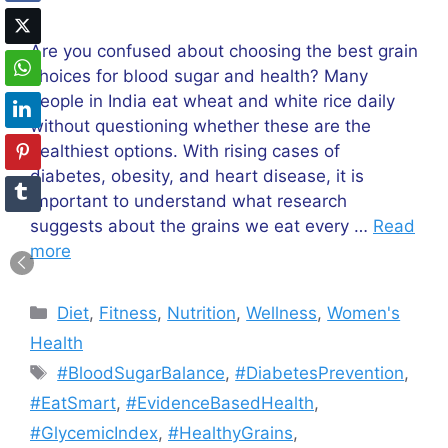
Are you confused about choosing the best grain
choices for blood sugar and health? Many
people in India eat wheat and white rice daily
without questioning whether these are the
healthiest options. With rising cases of
diabetes, obesity, and heart disease, it is
important to understand what research
suggests about the grains we eat every …
Read
more
Categories
Diet
,
Fitness
,
Nutrition
,
Wellness
,
Women's
Health
Tags
#BloodSugarBalance
,
#DiabetesPrevention
,
#EatSmart
,
#EvidenceBasedHealth
,
#GlycemicIndex
,
#HealthyGrains
,