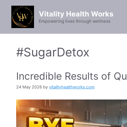
Skip
to
Vitality Health Works
content
Empowering lives through wellness
#SugarDetox
Incredible Results of Qu
24 May 2026
by
vitalityhealthworks.com