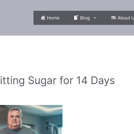
Home
Blog
About 
itting Sugar for 14 Days