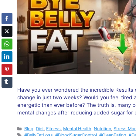
Have you ever wondered the incredible Results o
change in just two weeks? Would you feel tired a
energetic than ever before? The truth is, many p
mental changes after reducing added sugar for
Categories
Blog
,
Diet
,
Fitness
,
Mental Health
,
Nutrition
,
Stress Ma
Tags
#BellyFatLoss
,
#BloodSugarControl
,
#CleanEating
,
#Ea