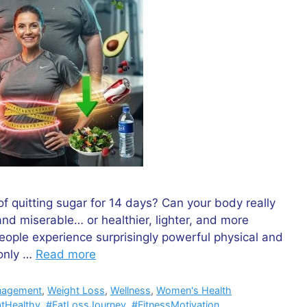
f quitting sugar for 14 days? Can your body really
nd miserable… or healthier, lighter, and more
eople experience surprisingly powerful physical and
 only …
Read more
nagement
,
Weight Loss
,
Wellness
,
Women's Health
tHealthy
,
#FatLossJourney
,
#FitnessMotivation
,