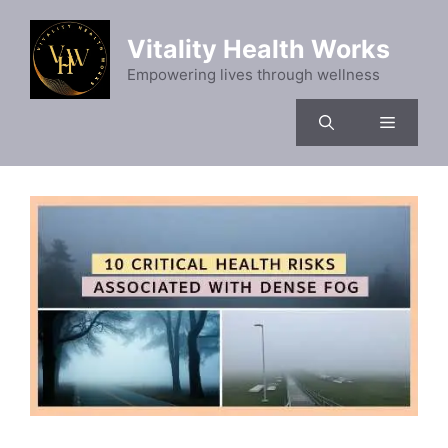
Skip
to
Vitality Health Works
content
Empowering lives through wellness
Menu