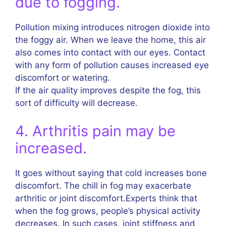
due to fogging.
Pollution mixing introduces nitrogen dioxide into
the foggy air. When we leave the home, this air
also comes into contact with our eyes. Contact
with any form of pollution causes increased eye
discomfort or watering.
If the air quality improves despite the fog, this
sort of difficulty will decrease.
4. Arthritis pain may be
increased.
It goes without saying that cold increases bone
discomfort. The chill in fog may exacerbate
arthritic or joint discomfort.Experts think that
when the fog grows, people’s physical activity
decreases. In such cases, joint stiffness and