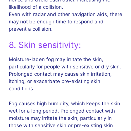
likelihood of a collision.
Even with radar and other navigation aids, there
may not be enough time to respond and
prevent a collision.
8. Skin sensitivity:
Moisture-laden fog may irritate the skin,
particularly for people with sensitive or dry skin.
Prolonged contact may cause skin irritation,
itching, or exacerbate pre-existing skin
conditions.
Fog causes high humidity, which keeps the skin
wet for a long period. Prolonged contact with
moisture may irritate the skin, particularly in
those with sensitive skin or pre-existing skin