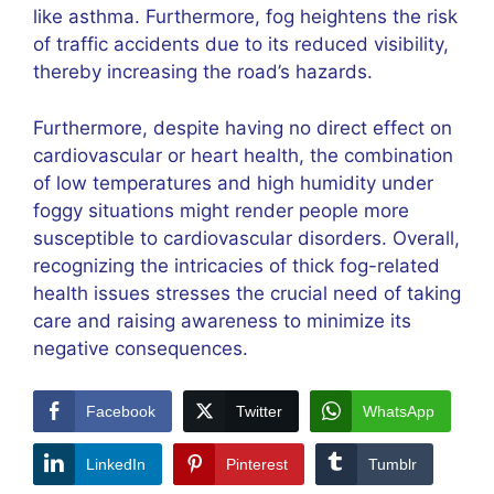
like asthma. Furthermore, fog heightens the risk
of traffic accidents due to its reduced visibility,
thereby increasing the road’s hazards.
Furthermore, despite having no direct effect on
cardiovascular or heart health, the combination
of low temperatures and high humidity under
foggy situations might render people more
susceptible to cardiovascular disorders. Overall,
recognizing the intricacies of thick fog-related
health issues stresses the crucial need of taking
care and raising awareness to minimize its
negative consequences.
Facebook
Twitter
WhatsApp
LinkedIn
Pinterest
Tumblr