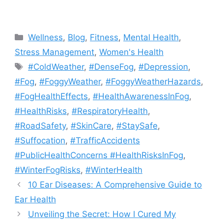
Categories
Wellness
,
Blog
,
Fitness
,
Mental Health
,
Stress Management
,
Women's Health
Tags
#ColdWeather
,
#DenseFog
,
#Depression
,
#Fog
,
#FoggyWeather
,
#FoggyWeatherHazards
,
#FogHealthEffects
,
#HealthAwarenessInFog
,
#HealthRisks
,
#RespiratoryHealth
,
#RoadSafety
,
#SkinCare
,
#StaySafe
,
#Suffocation
,
#TrafficAccidents
#PublicHealthConcerns #HealthRisksInFog
,
#WinterFogRisks
,
#WinterHealth
10 Ear Diseases: A Comprehensive Guide to
Ear Health
Unveiling the Secret: How I Cured My