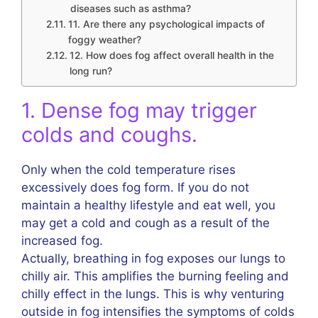
diseases such as asthma?
11. Are there any psychological impacts of
foggy weather?
12. How does fog affect overall health in the
long run?
1. Dense fog may trigger
colds and coughs.
Only when the cold temperature rises
excessively does fog form. If you do not
maintain a healthy lifestyle and eat well, you
may get a cold and cough as a result of the
increased fog.
Actually, breathing in fog exposes our lungs to
chilly air. This amplifies the burning feeling and
chilly effect in the lungs. This is why venturing
outside in fog intensifies the symptoms of colds