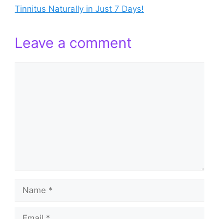
Tinnitus Naturally in Just 7 Days!
Leave a comment
Comment
Name
Email