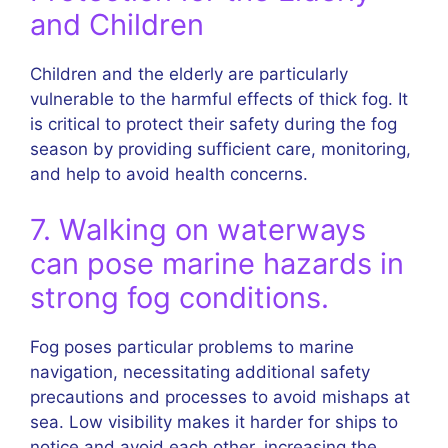
and Children
Children and the elderly are particularly
vulnerable to the harmful effects of thick fog. It
is critical to protect their safety during the fog
season by providing sufficient care, monitoring,
and help to avoid health concerns.
7. Walking on waterways
can pose marine hazards in
strong fog conditions.
Fog poses particular problems to marine
navigation, necessitating additional safety
precautions and processes to avoid mishaps at
sea. Low visibility makes it harder for ships to
notice and avoid each other, increasing the