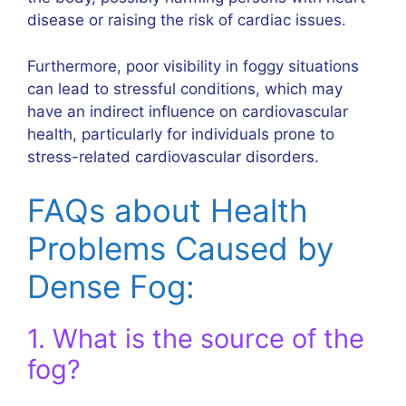
disease or raising the risk of cardiac issues.
Furthermore, poor visibility in foggy situations
can lead to stressful conditions, which may
have an indirect influence on cardiovascular
health, particularly for individuals prone to
stress-related cardiovascular disorders.
FAQs about Health
Problems Caused by
Dense Fog:
1. What is the source of the
fog?