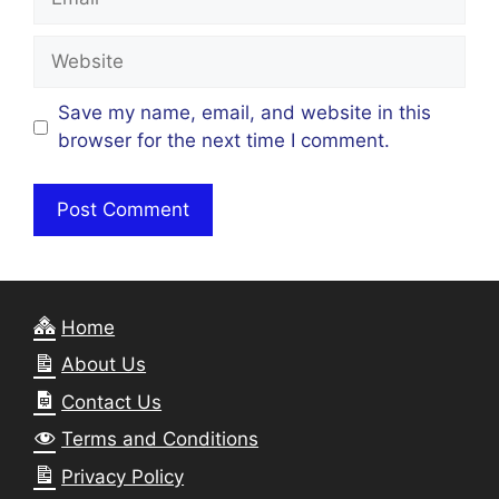
Website
Save my name, email, and website in this
browser for the next time I comment.
Home
About Us
Contact Us
Terms and Conditions
Privacy Policy