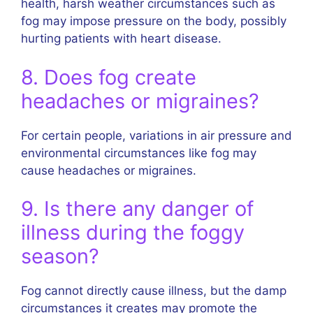
health, harsh weather circumstances such as
fog may impose pressure on the body, possibly
hurting patients with heart disease.
8. Does fog create
headaches or migraines?
For certain people, variations in air pressure and
environmental circumstances like fog may
cause headaches or migraines.
9. Is there any danger of
illness during the foggy
season?
Fog cannot directly cause illness, but the damp
circumstances it creates may promote the