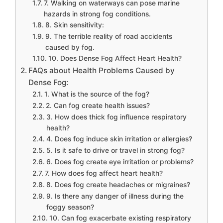
7. Walking on waterways can pose marine
hazards in strong fog conditions.
8. Skin sensitivity:
9. The terrible reality of road accidents
caused by fog.
10. Does Dense Fog Affect Heart Health?
FAQs about Health Problems Caused by
Dense Fog:
1. What is the source of the fog?
2. Can fog create health issues?
3. How does thick fog influence respiratory
health?
4. Does fog induce skin irritation or allergies?
5. Is it safe to drive or travel in strong fog?
6. Does fog create eye irritation or problems?
7. How does fog affect heart health?
8. Does fog create headaches or migraines?
9. Is there any danger of illness during the
foggy season?
10. Can fog exacerbate existing respiratory