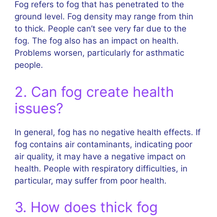
Fog refers to fog that has penetrated to the
ground level. Fog density may range from thin
to thick. People can’t see very far due to the
fog. The fog also has an impact on health.
Problems worsen, particularly for asthmatic
people.
2. Can fog create health
issues?
In general, fog has no negative health effects. If
fog contains air contaminants, indicating poor
air quality, it may have a negative impact on
health. People with respiratory difficulties, in
particular, may suffer from poor health.
3. How does thick fog