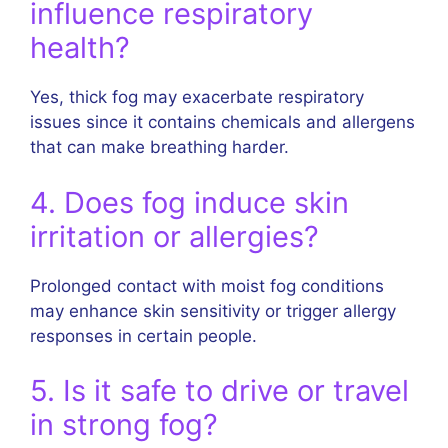
influence respiratory
health?
Yes, thick fog may exacerbate respiratory
issues since it contains chemicals and allergens
that can make breathing harder.
4. Does fog induce skin
irritation or allergies?
Prolonged contact with moist fog conditions
may enhance skin sensitivity or trigger allergy
responses in certain people.
5. Is it safe to drive or travel
in strong fog?