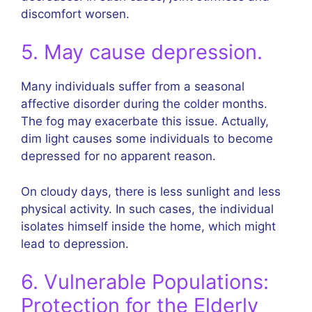
discomfort worsen.
5. May cause depression.
Many individuals suffer from a seasonal
affective disorder during the colder months.
The fog may exacerbate this issue. Actually,
dim light causes some individuals to become
depressed for no apparent reason.
On cloudy days, there is less sunlight and less
physical activity. In such cases, the individual
isolates himself inside the home, which might
lead to depression.
6. Vulnerable Populations:
Protection for the Elderly