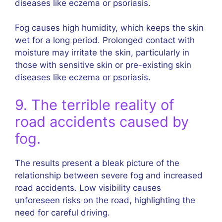
diseases like eczema or psoriasis.
Fog causes high humidity, which keeps the skin
wet for a long period. Prolonged contact with
moisture may irritate the skin, particularly in
those with sensitive skin or pre-existing skin
diseases like eczema or psoriasis.
9. The terrible reality of
road accidents caused by
fog.
The results present a bleak picture of the
relationship between severe fog and increased
road accidents. Low visibility causes
unforeseen risks on the road, highlighting the
need for careful driving.