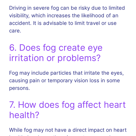
Driving in severe fog can be risky due to limited
visibility, which increases the likelihood of an
accident. It is advisable to limit travel or use
care.
6. Does fog create eye
irritation or problems?
Fog may include particles that irritate the eyes,
causing pain or temporary vision loss in some
persons.
7. How does fog affect heart
health?
While fog may not have a direct impact on heart