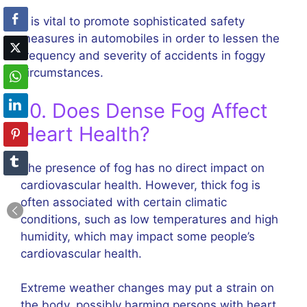
It is vital to promote sophisticated safety
measures in automobiles in order to lessen the
frequency and severity of accidents in foggy
circumstances.
10. Does Dense Fog Affect
Heart Health?
The presence of fog has no direct impact on
cardiovascular health. However, thick fog is
often associated with certain climatic
conditions, such as low temperatures and high
humidity, which may impact some people’s
cardiovascular health.
Extreme weather changes may put a strain on
the body, possibly harming persons with heart