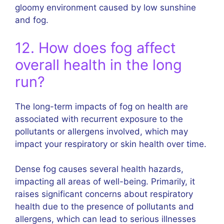
gloomy environment caused by low sunshine
and fog.
12. How does fog affect
overall health in the long
run?
The long-term impacts of fog on health are
associated with recurrent exposure to the
pollutants or allergens involved, which may
impact your respiratory or skin health over time.
Dense fog causes several health hazards,
impacting all areas of well-being. Primarily, it
raises significant concerns about respiratory
health due to the presence of pollutants and
allergens, which can lead to serious illnesses