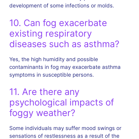
development of some infections or molds.
10. Can fog exacerbate
existing respiratory
diseases such as asthma?
Yes, the high humidity and possible
contaminants in fog may exacerbate asthma
symptoms in susceptible persons.
11. Are there any
psychological impacts of
foggy weather?
Some individuals may suffer mood swings or
sensations of restlessness as a result of the