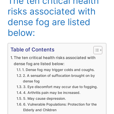
The ten critical health
risks associated with
dense fog are listed
below:
Table of Contents
The ten critical health risks associated with
dense fog are listed below:
1. Dense fog may trigger colds and coughs.
2. A sensation of suffocation brought on by
dense fog
3. Eye discomfort may occur due to fogging.
4. Arthritis pain may be increased.
5. May cause depression.
6. Vulnerable Populations: Protection for the
Elderly and Children