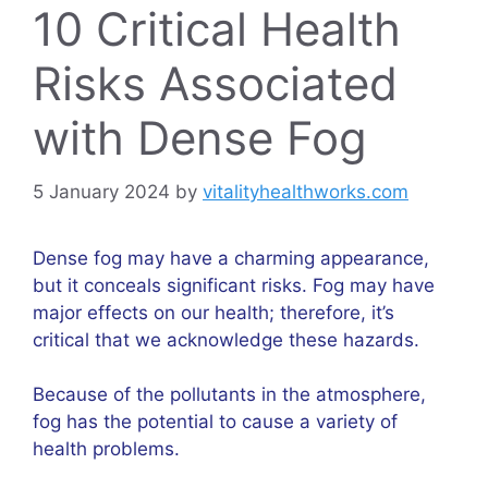
10 Critical Health
Risks Associated
with Dense Fog
5 January 2024
by
vitalityhealthworks.com
Dense fog may have a charming appearance,
but it conceals significant risks. Fog may have
major effects on our health; therefore, it’s
critical that we acknowledge these hazards.
Because of the pollutants in the atmosphere,
fog has the potential to cause a variety of
health problems.