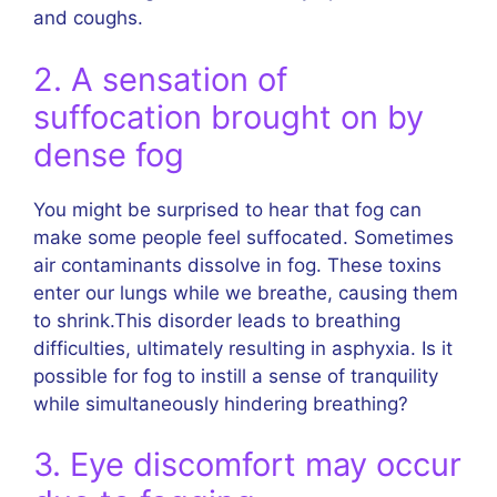
and coughs.
2. A sensation of
suffocation brought on by
dense fog
You might be surprised to hear that fog can
make some people feel suffocated. Sometimes
air contaminants dissolve in fog. These toxins
enter our lungs while we breathe, causing them
to shrink.This disorder leads to breathing
difficulties, ultimately resulting in asphyxia. Is it
possible for fog to instill a sense of tranquility
while simultaneously hindering breathing?
3. Eye discomfort may occur