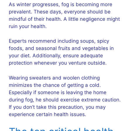
As winter progresses, fog is becoming more
prevalent. These days, everyone should be
mindful of their health. A little negligence might
ruin your health.
Experts recommend including soups, spicy
foods, and seasonal fruits and vegetables in
your diet. Additionally, ensure adequate
protection whenever you venture outside.
Wearing sweaters and woolen clothing
minimizes the chance of getting a cold.
Especially if someone is leaving the home
during fog, he should exercise extreme caution.
If you don’t take this precaution, you may
experience certain health issues.