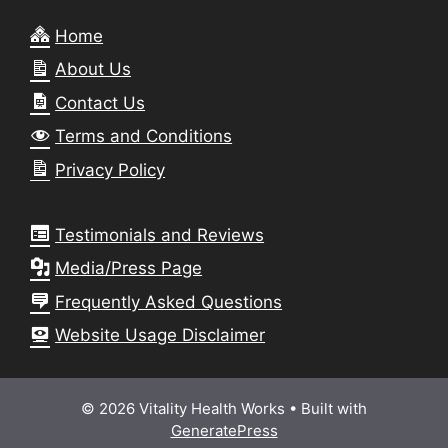
Home
About Us
Contact Us
Terms and Conditions
Privacy Policy
Testimonials and Reviews
Media/Press Page
Frequently Asked Questions
Website Usage Disclaimer
© 2026 Vitality Health Works
• Built with
GeneratePress