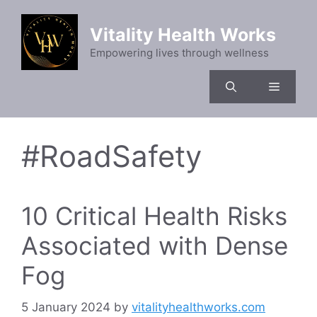
Skip
to
Vitality Health Works
content
Empowering lives through wellness
Menu
#RoadSafety
10 Critical Health Risks
Associated with Dense
Fog
5 January 2024
by
vitalityhealthworks.com