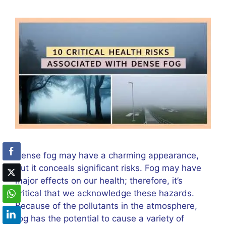
Dense fog may have a charming appearance,
but it conceals significant risks. Fog may have
major effects on our health; therefore, it’s
critical that we acknowledge these hazards.
Because of the pollutants in the atmosphere,
fog has the potential to cause a variety of