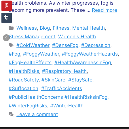
health problems. As winter progresses, fog is
becoming more prevalent. These …
Read more
Categories
Wellness
,
Blog
,
Fitness
,
Mental Health
,
Stress Management
,
Women's Health
Tags
#ColdWeather
,
#DenseFog
,
#Depression
,
#Fog
,
#FoggyWeather
,
#FoggyWeatherHazards
,
#FogHealthEffects
,
#HealthAwarenessInFog
,
#HealthRisks
,
#RespiratoryHealth
,
#RoadSafety
,
#SkinCare
,
#StaySafe
,
#Suffocation
,
#TrafficAccidents
#PublicHealthConcerns #HealthRisksInFog
,
#WinterFogRisks
,
#WinterHealth
Leave a comment