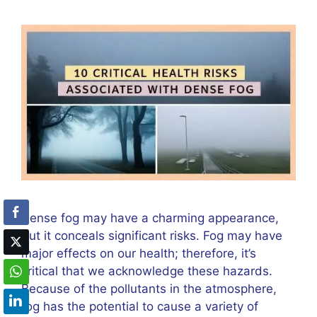
Dense fog may have a charming appearance,
but it conceals significant risks. Fog may have
major effects on our health; therefore, it’s
critical that we acknowledge these hazards.
Because of the pollutants in the atmosphere,
fog has the potential to cause a variety of