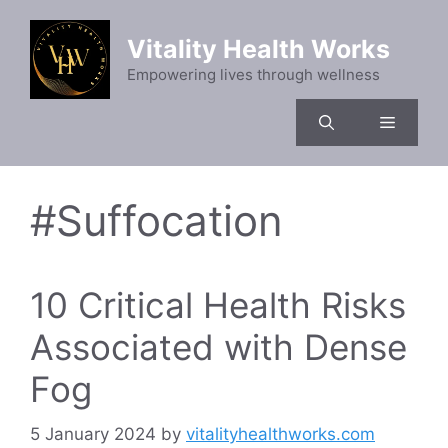
Skip
to
Vitality Health Works
content
Empowering lives through wellness
Menu
#Suffocation
10 Critical Health Risks
Associated with Dense
Fog
5 January 2024
by
vitalityhealthworks.com