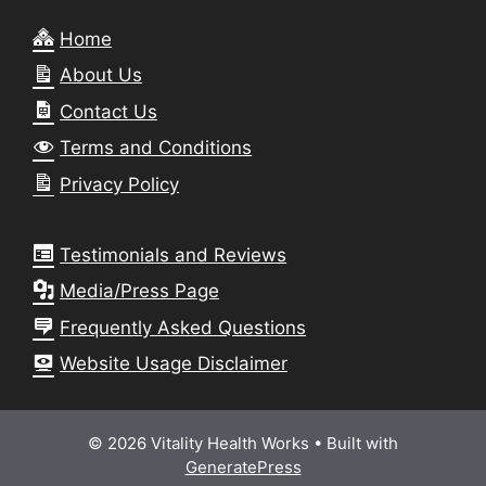
Home
About Us
Contact Us
Terms and Conditions
Privacy Policy
Testimonials and Reviews
Media/Press Page
Frequently Asked Questions
Website Usage Disclaimer
© 2026 Vitality Health Works
• Built with
GeneratePress