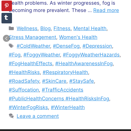
health problems. As winter progresses, fog is
becoming more prevalent. These …
Read more
Categories
Wellness
,
Blog
,
Fitness
,
Mental Health
,
Stress Management
,
Women's Health
Tags
#ColdWeather
,
#DenseFog
,
#Depression
,
#Fog
,
#FoggyWeather
,
#FoggyWeatherHazards
,
#FogHealthEffects
,
#HealthAwarenessInFog
,
#HealthRisks
,
#RespiratoryHealth
,
#RoadSafety
,
#SkinCare
,
#StaySafe
,
#Suffocation
,
#TrafficAccidents
#PublicHealthConcerns #HealthRisksInFog
,
#WinterFogRisks
,
#WinterHealth
Leave a comment