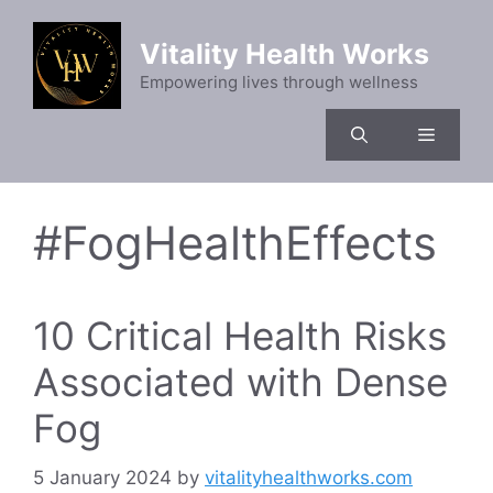
Skip
to
Vitality Health Works
content
Empowering lives through wellness
Menu
#FogHealthEffects
10 Critical Health Risks
Associated with Dense
Fog
5 January 2024
by
vitalityhealthworks.com