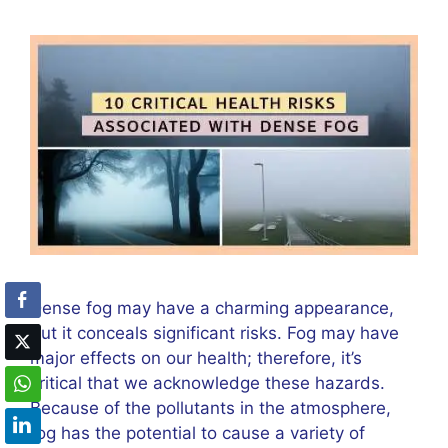
Dense fog may have a charming appearance,
but it conceals significant risks. Fog may have
major effects on our health; therefore, it’s
critical that we acknowledge these hazards.
Because of the pollutants in the atmosphere,
fog has the potential to cause a variety of