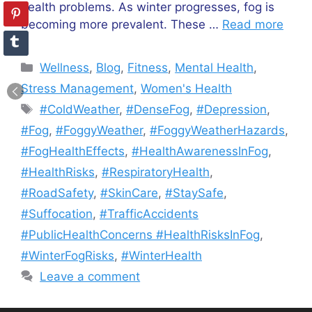
health problems. As winter progresses, fog is
becoming more prevalent. These …
Read more
Categories
Wellness
,
Blog
,
Fitness
,
Mental Health
,
Stress Management
,
Women's Health
Tags
#ColdWeather
,
#DenseFog
,
#Depression
,
#Fog
,
#FoggyWeather
,
#FoggyWeatherHazards
,
#FogHealthEffects
,
#HealthAwarenessInFog
,
#HealthRisks
,
#RespiratoryHealth
,
#RoadSafety
,
#SkinCare
,
#StaySafe
,
#Suffocation
,
#TrafficAccidents
#PublicHealthConcerns #HealthRisksInFog
,
#WinterFogRisks
,
#WinterHealth
Leave a comment