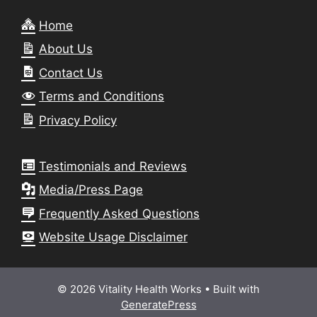
Home
About Us
Contact Us
Terms and Conditions
Privacy Policy
Testimonials and Reviews
Media/Press Page
Frequently Asked Questions
Website Usage Disclaimer
© 2026 Vitality Health Works
• Built with
GeneratePress