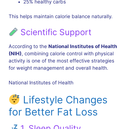
25% healthy carbs
This helps maintain calorie balance naturally.
Scientific Support
According to the
National Institutes of Health
(NIH)
, combining calorie control with physical
activity is one of the most effective strategies
for weight management and overall health.
National Institutes of Health
Lifestyle Changes
for Better Fat Loss
1. Sleep Quality