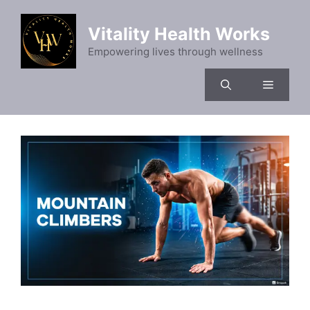
Skip
to
Vitality Health Works
content
Empowering lives through wellness
Menu