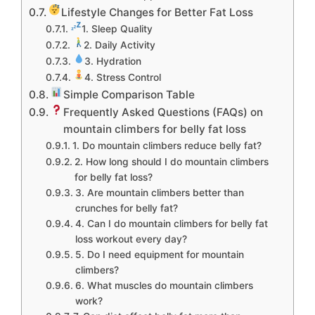
Lifestyle Changes for Better Fat Loss
1. Sleep Quality
2. Daily Activity
3. Hydration
4. Stress Control
Simple Comparison Table
Frequently Asked Questions (FAQs) on
mountain climbers for belly fat loss
1. Do mountain climbers reduce belly fat?
2. How long should I do mountain climbers
for belly fat loss?
3. Are mountain climbers better than
crunches for belly fat?
4. Can I do mountain climbers for belly fat
loss workout every day?
5. Do I need equipment for mountain
climbers?
6. What muscles do mountain climbers
work?