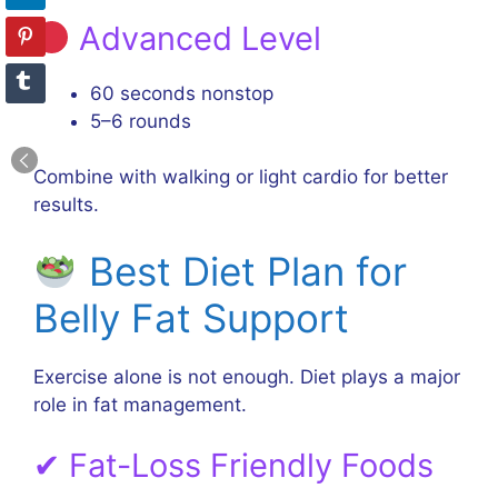
Advanced Level
60 seconds nonstop
5–6 rounds
Combine with walking or light cardio for better
results.
Best Diet Plan for
Belly Fat Support
Exercise alone is not enough. Diet plays a major
role in fat management.
✔ Fat-Loss Friendly Foods