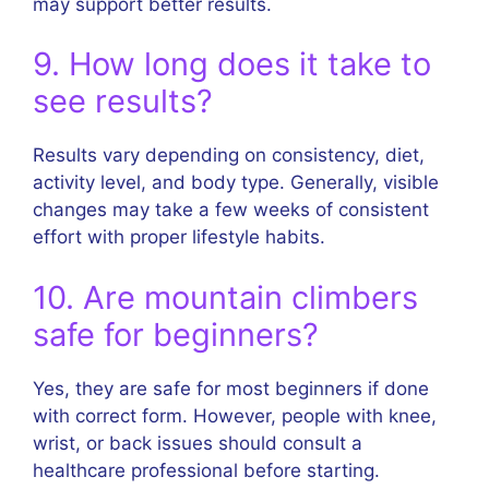
may support better results.
9. How long does it take to
see results?
Results vary depending on consistency, diet,
activity level, and body type. Generally, visible
changes may take a few weeks of consistent
effort with proper lifestyle habits.
10. Are mountain climbers
safe for beginners?
Yes, they are safe for most beginners if done
with correct form. However, people with knee,
wrist, or back issues should consult a
healthcare professional before starting.