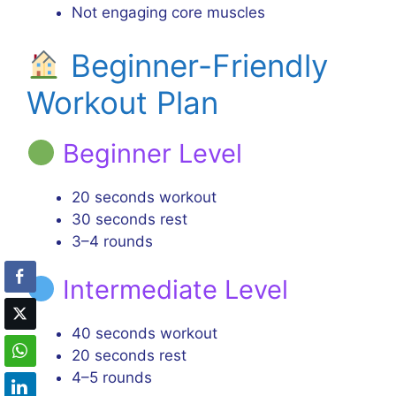
Not engaging core muscles
Beginner-Friendly
Workout Plan
Beginner Level
20 seconds workout
30 seconds rest
3–4 rounds
Intermediate Level
40 seconds workout
20 seconds rest
4–5 rounds