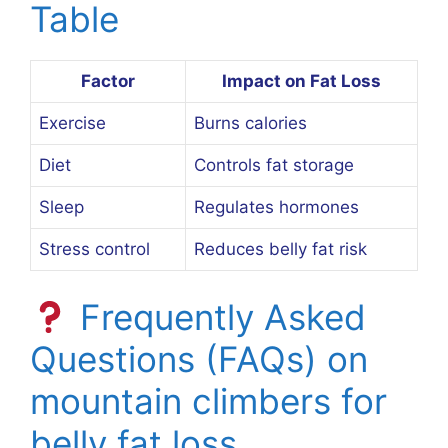
Table
Factor
Impact on Fat Loss
Exercise
Burns calories
Diet
Controls fat storage
Sleep
Regulates hormones
Stress control
Reduces belly fat risk
Frequently Asked
Questions (FAQs) on
mountain climbers for
belly fat loss