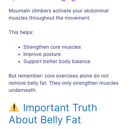
Mountain climbers activate your abdominal
muscles throughout the movement.
This helps:
Strengthen core muscles
Improve posture
Support better body balance
But remember: core exercises alone do not
remove belly fat. They only strengthen muscles
underneath.
Important Truth
About Belly Fat