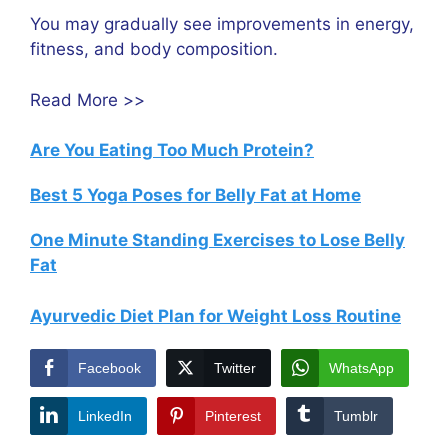
You may gradually see improvements in energy,
fitness, and body composition.
Read More >>
Are You Eating Too Much Protein?
Best 5 Yoga Poses for Belly Fat at Home
One Minute Standing Exercises to Lose Belly
Fat
Ayurvedic Diet Plan for Weight Loss Routine
Facebook
Twitter
WhatsApp
LinkedIn
Pinterest
Tumblr