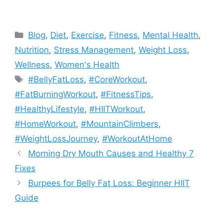
Categories
Blog
,
Diet
,
Exercise
,
Fitness
,
Mental Health
,
Nutrition
,
Stress Management
,
Weight Loss
,
Wellness
,
Women's Health
Tags
#BellyFatLoss
,
#CoreWorkout
,
#FatBurningWorkout
,
#FitnessTips
,
#HealthyLifestyle
,
#HIITWorkout
,
#HomeWorkout
,
#MountainClimbers
,
#WeightLossJourney
,
#WorkoutAtHome
Morning Dry Mouth Causes and Healthy 7
Fixes
Burpees for Belly Fat Loss: Beginner HIIT
Guide