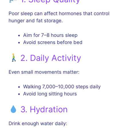
Poor sleep can affect hormones that control
hunger and fat storage.
Aim for 7–8 hours sleep
Avoid screens before bed
2. Daily Activity
Even small movements matter:
Walking 7,000–10,000 steps daily
Avoid long sitting hours
3. Hydration
Drink enough water daily: