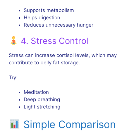
Supports metabolism
Helps digestion
Reduces unnecessary hunger
4. Stress Control
Stress can increase cortisol levels, which may
contribute to belly fat storage.
Try:
Meditation
Deep breathing
Light stretching
Simple Comparison