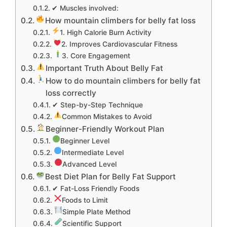
✔ Muscles involved:
How mountain climbers for belly fat loss
1. High Calorie Burn Activity
2. Improves Cardiovascular Fitness
3. Core Engagement
Important Truth About Belly Fat
How to do mountain climbers for belly fat
loss correctly
✔ Step-by-Step Technique
Common Mistakes to Avoid
Beginner-Friendly Workout Plan
Beginner Level
Intermediate Level
Advanced Level
Best Diet Plan for Belly Fat Support
✔ Fat-Loss Friendly Foods
Foods to Limit
Simple Plate Method
Scientific Support