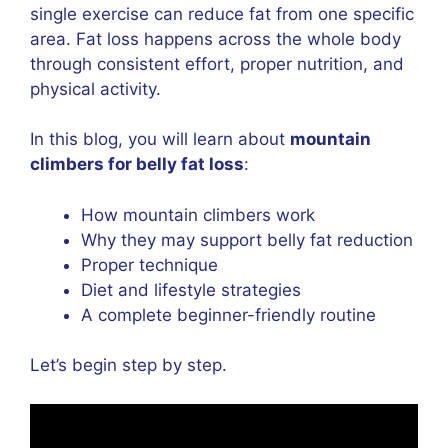
single exercise can reduce fat from one specific
area. Fat loss happens across the whole body
through consistent effort, proper nutrition, and
physical activity.
In this blog, you will learn about
mountain
climbers for belly fat loss
:
How mountain climbers work
Why they may support belly fat reduction
Proper technique
Diet and lifestyle strategies
A complete beginner-friendly routine
Let’s begin step by step.