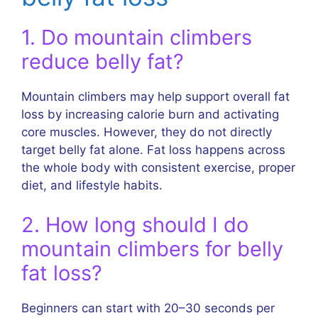
1. Do mountain climbers
reduce belly fat?
Mountain climbers may help support overall fat
loss by increasing calorie burn and activating
core muscles. However, they do not directly
target belly fat alone. Fat loss happens across
the whole body with consistent exercise, proper
diet, and lifestyle habits.
2. How long should I do
mountain climbers for belly
fat loss?
Beginners can start with 20–30 seconds per