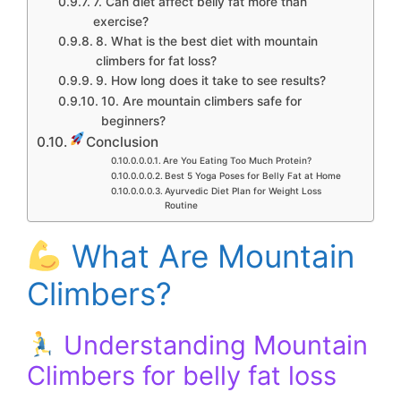
7. Can diet affect belly fat more than
exercise?
8. What is the best diet with mountain
climbers for fat loss?
9. How long does it take to see results?
10. Are mountain climbers safe for
beginners?
Conclusion
Are You Eating Too Much Protein?
Best 5 Yoga Poses for Belly Fat at Home
Ayurvedic Diet Plan for Weight Loss
Routine
What Are Mountain
Climbers?
Understanding Mountain
Climbers for belly fat loss