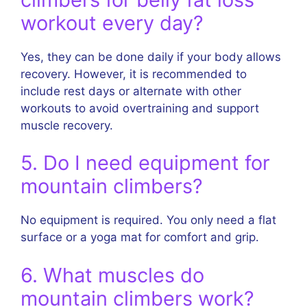
workout every day?
Yes, they can be done daily if your body allows
recovery. However, it is recommended to
include rest days or alternate with other
workouts to avoid overtraining and support
muscle recovery.
5. Do I need equipment for
mountain climbers?
No equipment is required. You only need a flat
surface or a yoga mat for comfort and grip.
6. What muscles do
mountain climbers work?