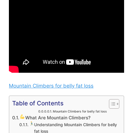
Mountain Climbers for belly fat loss
Table of Contents
Mountain Climbers for belly fat loss
What Are Mountain Climbers?
Understanding Mountain Climbers for belly
fat loss