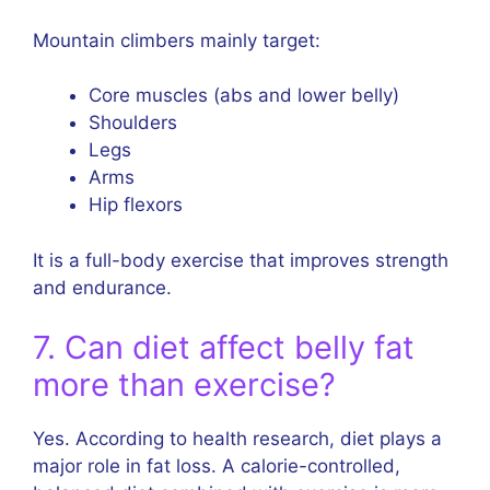
Mountain climbers mainly target:
Core muscles (abs and lower belly)
Shoulders
Legs
Arms
Hip flexors
It is a full-body exercise that improves strength
and endurance.
7. Can diet affect belly fat
more than exercise?
Yes. According to health research, diet plays a
major role in fat loss. A calorie-controlled,