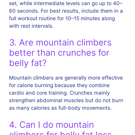
set, while intermediate levels can go up to 40–
60 seconds. For best results, include them in a
full workout routine for 10–15 minutes along
with rest intervals.
3. Are mountain climbers
better than crunches for
belly fat?
Mountain climbers are generally more effective
for calorie burning because they combine
cardio and core training. Crunches mainly
strengthen abdominal muscles but do not burn
as many calories as full-body movements.
4. Can I do mountain
climbers for belly fat loss