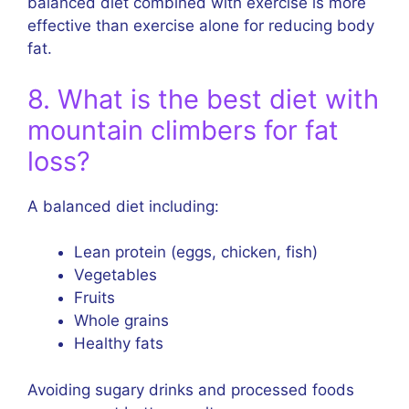
balanced diet combined with exercise is more
effective than exercise alone for reducing body
fat.
8. What is the best diet with
mountain climbers for fat
loss?
A balanced diet including:
Lean protein (eggs, chicken, fish)
Vegetables
Fruits
Whole grains
Healthy fats
Avoiding sugary drinks and processed foods