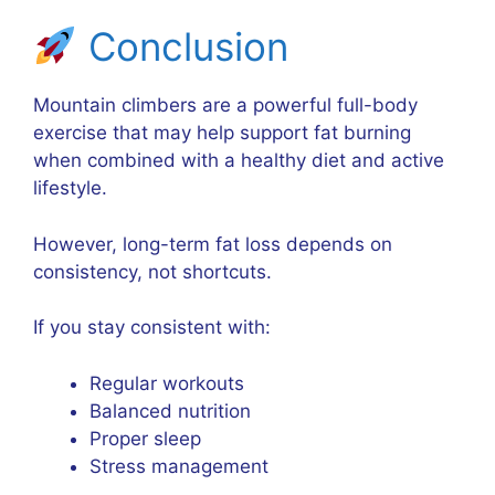
Conclusion
Mountain climbers are a powerful full-body
exercise that may help support fat burning
when combined with a healthy diet and active
lifestyle.
However, long-term fat loss depends on
consistency, not shortcuts.
If you stay consistent with:
Regular workouts
Balanced nutrition
Proper sleep
Stress management