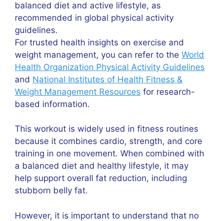
balanced diet and active lifestyle, as
recommended in global physical activity
guidelines.
For trusted health insights on exercise and
weight management, you can refer to the
World
Health Organization Physical Activity Guidelines
and
National Institutes of Health Fitness &
Weight Management Resources
for research-
based information.
This workout is widely used in fitness routines
because it combines cardio, strength, and core
training in one movement. When combined with
a balanced diet and healthy lifestyle, it may
help support overall fat reduction, including
stubborn belly fat.
However, it is important to understand that no