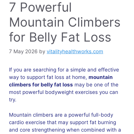
7 Powerful
Mountain Climbers
for Belly Fat Loss
7 May 2026
by
vitalityhealthworks.com
If you are searching for a simple and effective
way to support fat loss at home,
mountain
climbers for belly fat loss
may be one of the
most powerful bodyweight exercises you can
try.
Mountain climbers are a powerful full-body
cardio exercise that may support fat burning
and core strengthening when combined with a