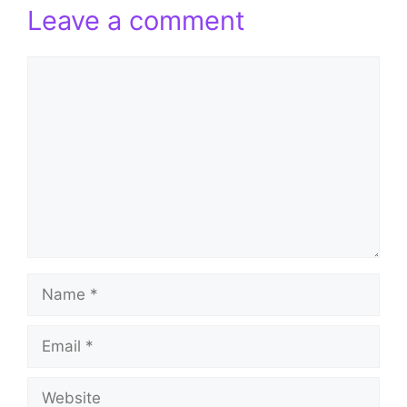
Leave a comment
Comment
Name
Email
Website