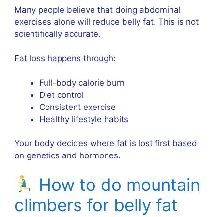
Many people believe that doing abdominal
exercises alone will reduce belly fat. This is not
scientifically accurate.
Fat loss happens through:
Full-body calorie burn
Diet control
Consistent exercise
Healthy lifestyle habits
Your body decides where fat is lost first based
on genetics and hormones.
How to do mountain
climbers for belly fat