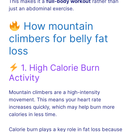
This makes it a
full-body workout
rather than
just an abdominal exercise.
How mountain
climbers for belly fat
loss
1. High Calorie Burn
Activity
Mountain climbers are a high-intensity
movement. This means your heart rate
increases quickly, which may help burn more
calories in less time.
Calorie burn plays a key role in fat loss because