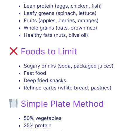
Lean protein (eggs, chicken, fish)
Leafy greens (spinach, lettuce)
Fruits (apples, berries, oranges)
Whole grains (oats, brown rice)
Healthy fats (nuts, olive oil)
Foods to Limit
Sugary drinks (soda, packaged juices)
Fast food
Deep fried snacks
Refined carbs (white bread, pastries)
Simple Plate Method
50% vegetables
25% protein