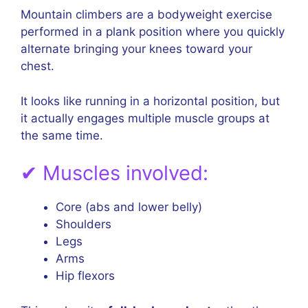
Mountain climbers are a bodyweight exercise
performed in a plank position where you quickly
alternate bringing your knees toward your
chest.
It looks like running in a horizontal position, but
it actually engages multiple muscle groups at
the same time.
✔ Muscles involved:
Core (abs and lower belly)
Shoulders
Legs
Arms
Hip flexors