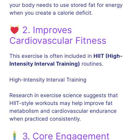
your body needs to use stored fat for energy
when you create a calorie deficit.
2. Improves
Cardiovascular Fitness
This exercise is often included in
HIIT (High-
Intensity Interval Training)
routines.
High-Intensity Interval Training
Research in exercise science suggests that
HIIT-style workouts may help improve fat
metabolism and cardiovascular endurance
when practiced consistently.
3. Core Engagement