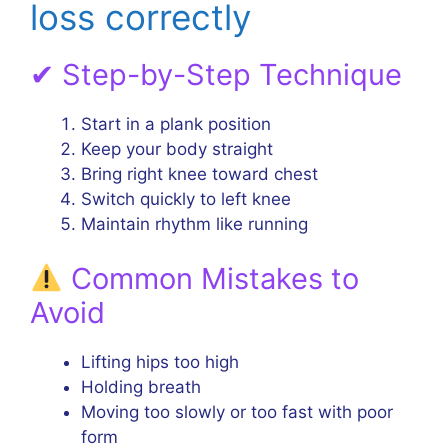
loss correctly
✔ Step-by-Step Technique
Start in a plank position
Keep your body straight
Bring right knee toward chest
Switch quickly to left knee
Maintain rhythm like running
Common Mistakes to
Avoid
Lifting hips too high
Holding breath
Moving too slowly or too fast with poor
form