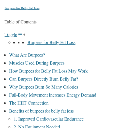
Burpees for Belly Fat Loss
Table of Contents
Toggle
Burpees for Belly Fat Loss
What Are Burpees?
Muscles Used During Burpees
How Burpees for Belly Fat Loss May Work
Can Burpees Directly Burn Belly Fat?
Why Burpees Burn So Many Calories
Full-Body Movement Increases Energy Demand
The HIIT Connection
Benefits of burpees for belly fat loss
1. Improved Cardiovascular Endurance
2. No Equipment Needed