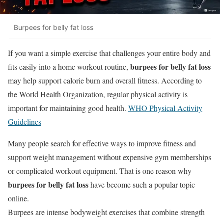
Burpees for belly fat loss
If you want a simple exercise that challenges your entire body and
burpees for belly fat loss
fits easily into a home workout routine,
may help support calorie burn and overall fitness. According to
the
World Health Organization
, regular physical activity is
important for maintaining good health.
WHO Physical Activity
Guidelines
Many people search for effective ways to improve fitness and
support weight management without expensive gym memberships
or complicated workout equipment. That is one reason why
burpees for belly fat loss
have become such a popular topic
online.
Burpees are intense bodyweight exercises that combine strength