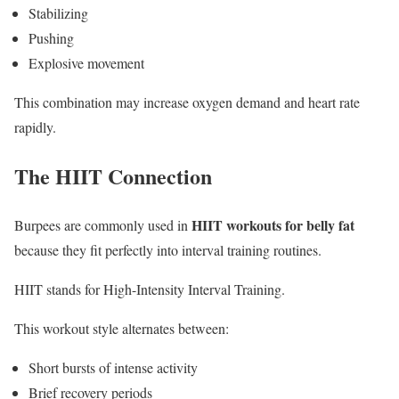
Stabilizing
Pushing
Explosive movement
This combination may increase oxygen demand and heart rate
rapidly.
The HIIT Connection
HIIT workouts for belly fat
Burpees are commonly used in
because they fit perfectly into interval training routines.
HIIT stands for High-Intensity Interval Training.
This workout style alternates between:
Short bursts of intense activity
Brief recovery periods