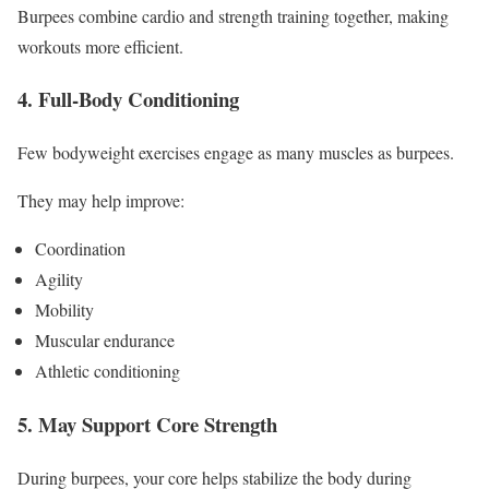
Burpees combine cardio and strength training together, making
workouts more efficient.
4. Full-Body Conditioning
Few bodyweight exercises engage as many muscles as burpees.
They may help improve:
Coordination
Agility
Mobility
Muscular endurance
Athletic conditioning
5. May Support Core Strength
During burpees, your core helps stabilize the body during