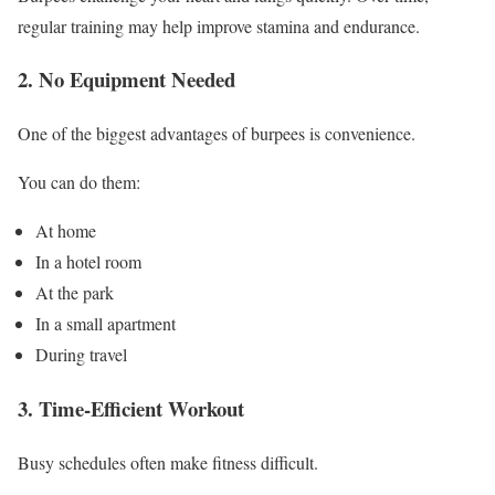
regular training may help improve stamina and endurance.
2. No Equipment Needed
One of the biggest advantages of burpees is convenience.
You can do them:
At home
In a hotel room
At the park
In a small apartment
During travel
3. Time-Efficient Workout
Busy schedules often make fitness difficult.