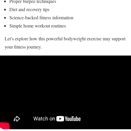
Proper burpee techniques
Diet and recovery tips
Science-backed fitness information
Simple home workout routines
Let’s explore how this powerful bodyweight exercise may support
your fitness journey.