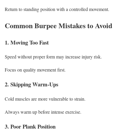
Return to standing position with a controlled movement.
Common Burpee Mistakes to Avoid
1. Moving Too Fast
Speed without proper form may increase injury risk.
Focus on quality movement first.
2. Skipping Warm-Ups
Cold muscles are more vulnerable to strain.
Always warm up before intense exercise.
3. Poor Plank Position