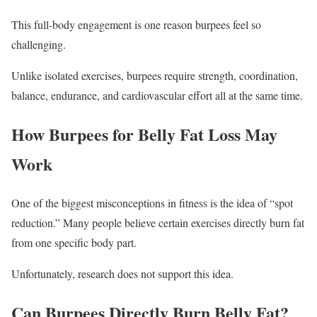
This full-body engagement is one reason burpees feel so
challenging.
Unlike isolated exercises, burpees require strength, coordination,
balance, endurance, and cardiovascular effort all at the same time.
How Burpees for Belly Fat Loss May
Work
One of the biggest misconceptions in fitness is the idea of “spot
reduction.” Many people believe certain exercises directly burn fat
from one specific body part.
Unfortunately, research does not support this idea.
Can Burpees Directly Burn Belly Fat?