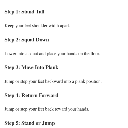
Step 1: Stand Tall
Keep your feet shoulder-width apart.
Step 2: Squat Down
Lower into a squat and place your hands on the floor.
Step 3: Move Into Plank
Jump or step your feet backward into a plank position.
Step 4: Return Forward
Jump or step your feet back toward your hands.
Step 5: Stand or Jump