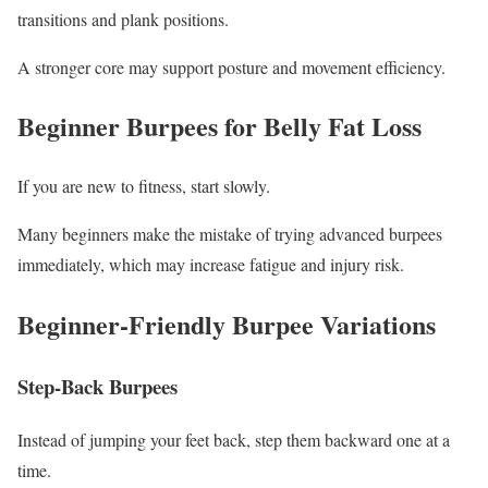
transitions and plank positions.
A stronger core may support posture and movement efficiency.
Beginner Burpees for Belly Fat Loss
If you are new to fitness, start slowly.
Many beginners make the mistake of trying advanced burpees
immediately, which may increase fatigue and injury risk.
Beginner-Friendly Burpee Variations
Step-Back Burpees
Instead of jumping your feet back, step them backward one at a
time.