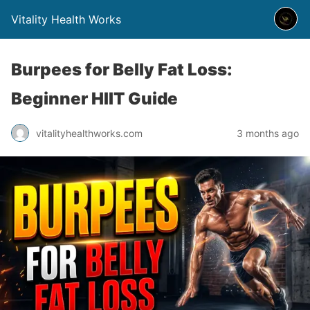
Vitality Health Works
Burpees for Belly Fat Loss:
Beginner HIIT Guide
vitalityhealthworks.com
3 months ago