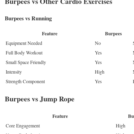
Burpees vs Other Cardio Exercises
Burpees vs Running
Feature
Burpees
Equipment Needed
No
Full Body Workout
Yes
Small Space Friendly
Yes
Intensity
High
Strength Component
Yes
Burpees vs Jump Rope
Feature
Bu
Core Engagement
High