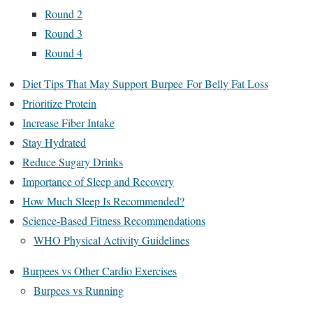
Round 2
Round 3
Round 4
Diet Tips That May Support Burpee For Belly Fat Loss
Prioritize Protein
Increase Fiber Intake
Stay Hydrated
Reduce Sugary Drinks
Importance of Sleep and Recovery
How Much Sleep Is Recommended?
Science-Based Fitness Recommendations
WHO Physical Activity Guidelines
Burpees vs Other Cardio Exercises
Burpees vs Running