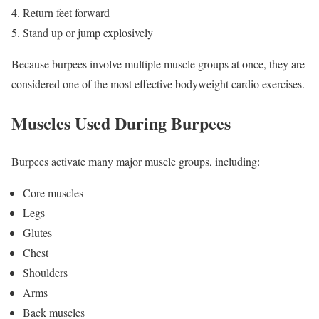
Return feet forward
Stand up or jump explosively
Because burpees involve multiple muscle groups at once, they are
considered one of the most effective bodyweight cardio exercises.
Muscles Used During Burpees
Burpees activate many major muscle groups, including:
Core muscles
Legs
Glutes
Chest
Shoulders
Arms
Back muscles