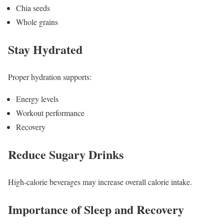
Chia seeds
Whole grains
Stay Hydrated
Proper hydration supports:
Energy levels
Workout performance
Recovery
Reduce Sugary Drinks
High-calorie beverages may increase overall calorie intake.
Importance of Sleep and Recovery