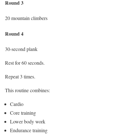
Round 3
20 mountain climbers
Round 4
30-second plank
Rest for 60 seconds.
Repeat 3 times.
This routine combines:
Cardio
Core training
Lower body work
Endurance training