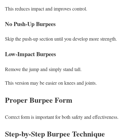
This reduces impact and improves control.
No Push-Up Burpees
Skip the push-up section until you develop more strength.
Low-Impact Burpees
Remove the jump and simply stand tall.
This version may be easier on knees and joints.
Proper Burpee Form
Correct form is important for both safety and effectiveness.
Step-by-Step Burpee Technique