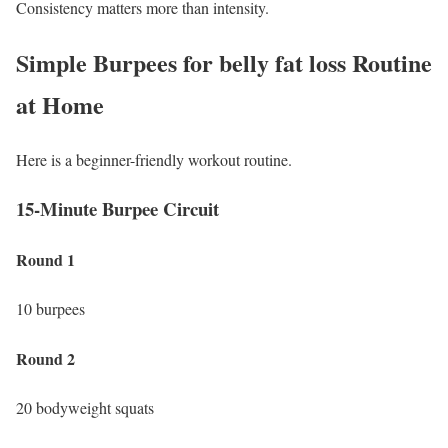
Consistency matters more than intensity.
Simple Burpees for belly fat loss Routine
at Home
Here is a beginner-friendly workout routine.
15-Minute Burpee Circuit
Round 1
10 burpees
Round 2
20 bodyweight squats