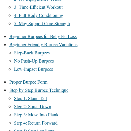
3. Time-Efficient Workout
4. Full-Body Conditioning
5. May Support Core Strength
Beginner Burpees for Belly Fat Loss
Beginner-Friendly Burpee Variations
Step-Back Burpees
No Push-Up Burpees
Low-Impact Burpees
Proper Burpee Form
Step-by-Step Burpee Technique
Step 1: Stand Tall
Step 2: Squat Down
Step 3: Move Into Plank
Step 4: Return Forward
Step 5: Stand or Jump