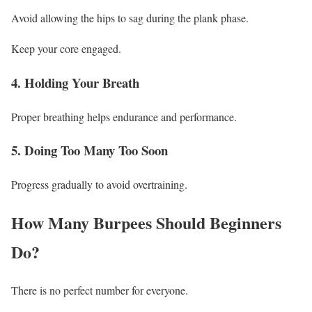
Avoid allowing the hips to sag during the plank phase.
Keep your core engaged.
4. Holding Your Breath
Proper breathing helps endurance and performance.
5. Doing Too Many Too Soon
Progress gradually to avoid overtraining.
How Many Burpees Should Beginners
Do?
There is no perfect number for everyone.