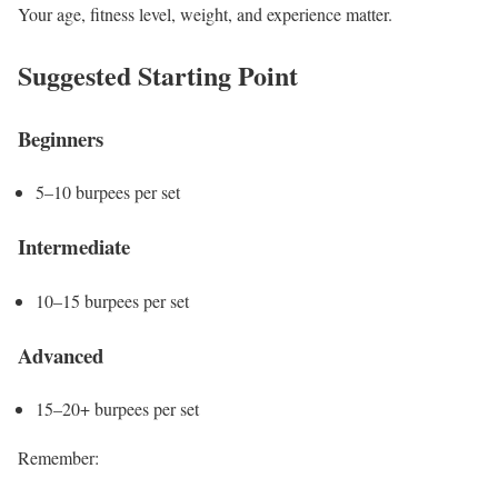
Your age, fitness level, weight, and experience matter.
Suggested Starting Point
Beginners
5–10 burpees per set
Intermediate
10–15 burpees per set
Advanced
15–20+ burpees per set
Remember: