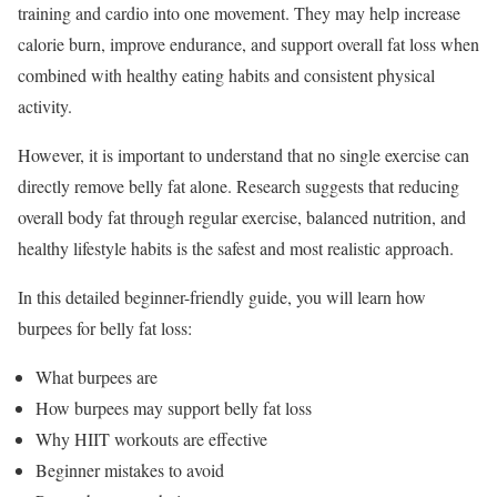
training and cardio into one movement. They may help increase
calorie burn, improve endurance, and support overall fat loss when
combined with healthy eating habits and consistent physical
activity.
However, it is important to understand that no single exercise can
directly remove belly fat alone. Research suggests that reducing
overall body fat through regular exercise, balanced nutrition, and
healthy lifestyle habits is the safest and most realistic approach.
In this detailed beginner-friendly guide, you will learn how
burpees for belly fat loss:
What burpees are
How burpees may support belly fat loss
Why HIIT workouts are effective
Beginner mistakes to avoid