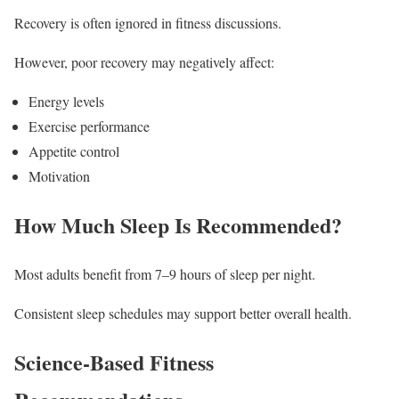
Recovery is often ignored in fitness discussions.
However, poor recovery may negatively affect:
Energy levels
Exercise performance
Appetite control
Motivation
How Much Sleep Is Recommended?
Most adults benefit from 7–9 hours of sleep per night.
Consistent sleep schedules may support better overall health.
Science-Based Fitness