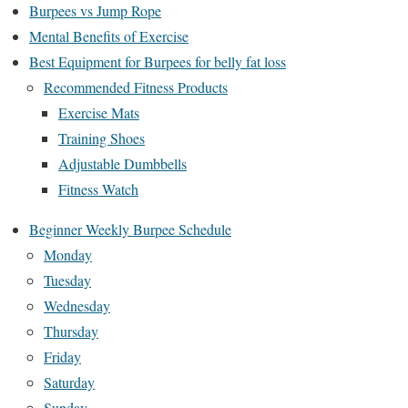
Burpees vs Jump Rope
Mental Benefits of Exercise
Best Equipment for Burpees for belly fat loss
Recommended Fitness Products
Exercise Mats
Training Shoes
Adjustable Dumbbells
Fitness Watch
Beginner Weekly Burpee Schedule
Monday
Tuesday
Wednesday
Thursday
Friday
Saturday
Sunday