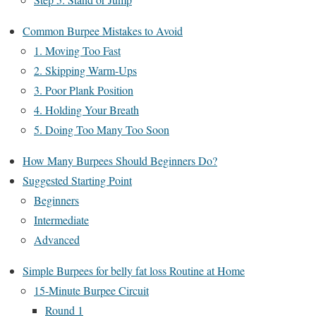
Common Burpee Mistakes to Avoid
1. Moving Too Fast
2. Skipping Warm-Ups
3. Poor Plank Position
4. Holding Your Breath
5. Doing Too Many Too Soon
How Many Burpees Should Beginners Do?
Suggested Starting Point
Beginners
Intermediate
Advanced
Simple Burpees for belly fat loss Routine at Home
15-Minute Burpee Circuit
Round 1