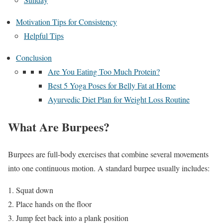
Motivation Tips for Consistency
Helpful Tips
Conclusion
Are You Eating Too Much Protein?
Best 5 Yoga Poses for Belly Fat at Home
Ayurvedic Diet Plan for Weight Loss Routine
What Are Burpees?
Burpees are full-body exercises that combine several movements
into one continuous motion. A standard burpee usually includes:
Squat down
Place hands on the floor
Jump feet back into a plank position