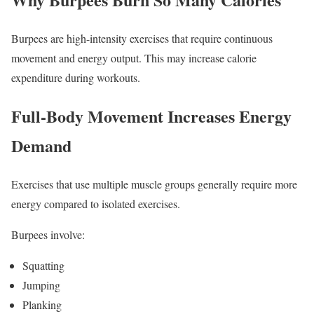
Burpees are high-intensity exercises that require continuous
movement and energy output. This may increase calorie
expenditure during workouts.
Full-Body Movement Increases Energy
Demand
Exercises that use multiple muscle groups generally require more
energy compared to isolated exercises.
Burpees involve:
Squatting
Jumping
Planking