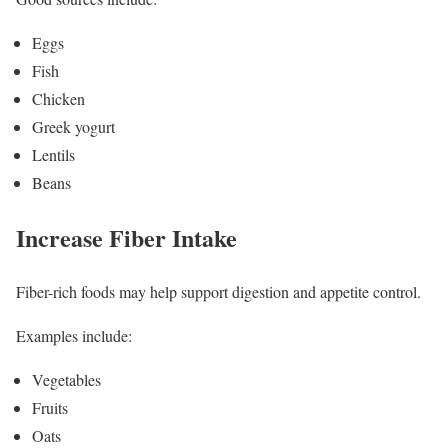
Eggs
Fish
Chicken
Greek yogurt
Lentils
Beans
Increase Fiber Intake
Fiber-rich foods may help support digestion and appetite control.
Examples include:
Vegetables
Fruits
Oats