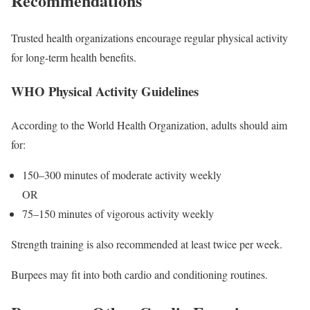
Recommendations
Trusted health organizations encourage regular physical activity
for long-term health benefits.
WHO Physical Activity Guidelines
According to the World Health Organization, adults should aim
for:
150–300 minutes of moderate activity weekly
OR
75–150 minutes of vigorous activity weekly
Strength training is also recommended at least twice per week.
Burpees may fit into both cardio and conditioning routines.