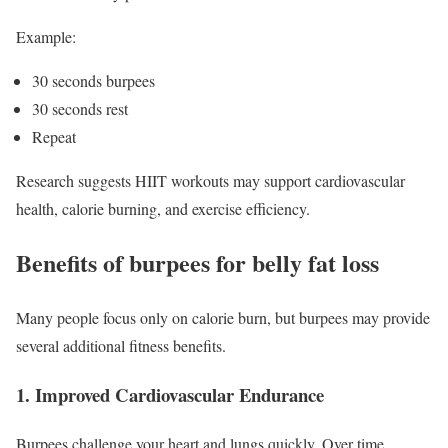
Example:
30 seconds burpees
30 seconds rest
Repeat
Research suggests HIIT workouts may support cardiovascular
health, calorie burning, and exercise efficiency.
Benefits of burpees for belly fat loss
Many people focus only on calorie burn, but burpees may provide
several additional fitness benefits.
1. Improved Cardiovascular Endurance
Burpees challenge your heart and lungs quickly. Over time,