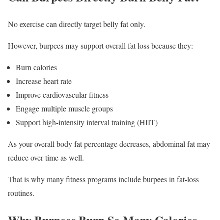
No exercise can directly target belly fat only.
However, burpees may support overall fat loss because they:
Burn calories
Increase heart rate
Improve cardiovascular fitness
Engage multiple muscle groups
Support high-intensity interval training (HIIT)
As your overall body fat percentage decreases, abdominal fat may
reduce over time as well.
That is why many fitness programs include burpees in fat-loss
routines.
Why Burpees Burn So Many Calories