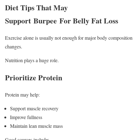
Diet Tips That May
Support Burpee For Belly Fat Loss
Exercise alone is usually not enough for major body composition
changes.
Nutrition plays a huge role.
Prioritize Protein
Protein may help:
Support muscle recovery
Improve fullness
Maintain lean muscle mass
Good sources include: