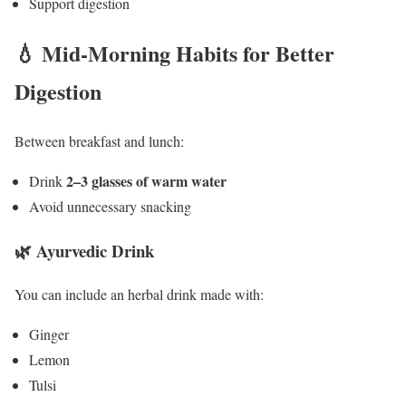
Support digestion
💧 Mid-Morning Habits for Better
Digestion
Between breakfast and lunch:
2–3 glasses of warm water
Drink
Avoid unnecessary snacking
🌿 Ayurvedic Drink
You can include an herbal drink made with:
Ginger
Lemon
Tulsi