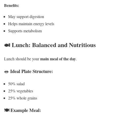
Benefits:
May support digestion
Helps maintain energy levels
Supports metabolism
🍛 Lunch: Balanced and Nutritious
main meal of the day
Lunch should be your
.
🥗 Ideal Plate Structure:
50% salad
25% vegetables
25% whole grains
🍽️ Example Meal: