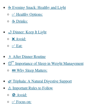
☕ Evening Snack: Healthy and Light
✅ Healthy Options:
☕ Drinks:
🌙 Dinner: Keep It Light
❌ Avoid:
✅ Eat:
🚶 After Dinner Routine
😴 Importance of Sleep in Weight Management
💤 Why Sleep Matters:
🌿 Triphala: A Natural Digestive Support
⚠️ Important Rules to Follow
🚫 Avoid:
✅ Focus on: