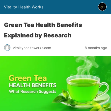
Vitality Health Works
Green Tea Health Benefits
Explained by Research
vitalityhealthworks.com
8 months ago