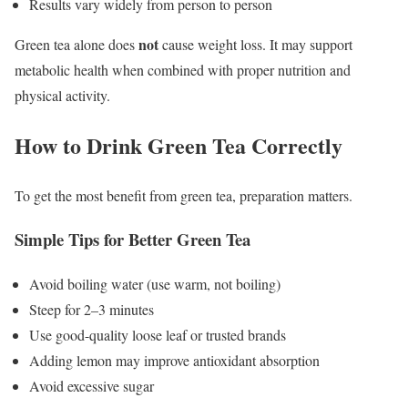
Results vary widely from person to person
not
Green tea alone does
cause weight loss. It may support
metabolic health when combined with proper nutrition and
physical activity.
How to Drink Green Tea Correctly
To get the most benefit from green tea, preparation matters.
Simple Tips for Better Green Tea
Avoid boiling water (use warm, not boiling)
Steep for 2–3 minutes
Use good-quality loose leaf or trusted brands
Adding lemon may improve antioxidant absorption
Avoid excessive sugar