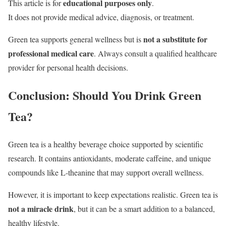
educational purposes only
This article is for
.
It does not provide medical advice, diagnosis, or treatment.
not a substitute for
Green tea supports general wellness but is
professional medical care
. Always consult a qualified healthcare
provider for personal health decisions.
Conclusion: Should You Drink Green
Tea?
Green tea is a healthy beverage choice supported by scientific
research. It contains antioxidants, moderate caffeine, and unique
compounds like L-theanine that may support overall wellness.
However, it is important to keep expectations realistic. Green tea is
not a miracle drink
, but it can be a smart addition to a balanced,
healthy lifestyle.