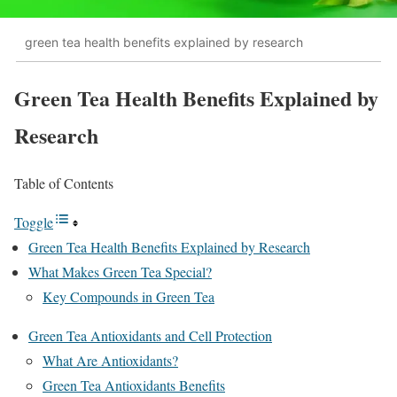
green tea health benefits explained by research
Green Tea Health Benefits Explained by
Research
Table of Contents
Toggle
Green Tea Health Benefits Explained by Research
What Makes Green Tea Special?
Key Compounds in Green Tea
Green Tea Antioxidants and Cell Protection
What Are Antioxidants?
Green Tea Antioxidants Benefits