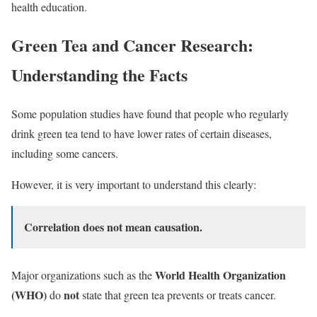
health education.
Green Tea and Cancer Research:
Understanding the Facts
Some population studies have found that people who regularly
drink green tea tend to have lower rates of certain diseases,
including some cancers.
However, it is very important to understand this clearly:
Correlation does not mean causation.
World Health Organization
Major organizations such as the
(WHO)
not
do
state that green tea prevents or treats cancer.