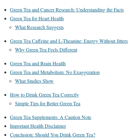
Green Tea and Cancer Research: Understanding the Facts
Green Tea for Heart Health
What Research Suggests
Green Tea Caffeine and L-Theanine: Energy Without Jitters
Why Green Tea Feels Different
Green Tea and Brain Health
Green Tea and Metabolism: No Exaggeration
What Studies Show
How to Drink Green Tea Correctly
Simple Tips for Better Green Tea
Green Tea Supplements: A Caution Note
Important Health Disclaimer
Conclusion: Should You Drink Green Tea?