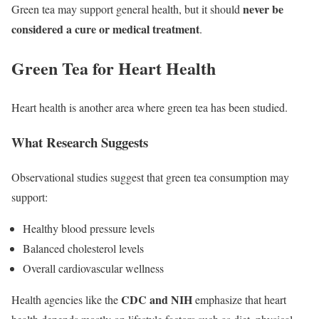
never be
Green tea may support general health, but it should
considered a cure or medical treatment
.
Green Tea for Heart Health
Heart health is another area where green tea has been studied.
What Research Suggests
Observational studies suggest that green tea consumption may
support:
Healthy blood pressure levels
Balanced cholesterol levels
Overall cardiovascular wellness
CDC and NIH
Health agencies like the
emphasize that heart