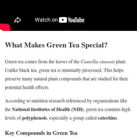
What Makes Green Tea Special?
Green tea comes from the leaves of the
Camellia sinensis
plant.
Unlike black tea, green tea is minimally processed. This helps
preserve many natural plant compounds that are studied for their
potential health effects.
According to nutrition research referenced by organizations like
National Institutes of Health (NIH)
the
, green tea contains high
polyphenols
catechins
levels of
, especially a group called
.
Key Compounds in Green Tea