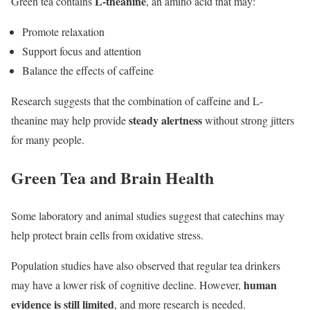
L-theanine
Green tea contains
, an amino acid that may:
Promote relaxation
Support focus and attention
Balance the effects of caffeine
Research suggests that the combination of caffeine and L-
steady alertness
theanine may help provide
without strong jitters
for many people.
Green Tea and Brain Health
Some laboratory and animal studies suggest that catechins may
help protect brain cells from oxidative stress.
Population studies have also observed that regular tea drinkers
human
may have a lower risk of cognitive decline. However,
evidence is still limited
, and more research is needed.