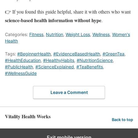
👉 If you found this guide helpful, share it with others who want
science-based health information without hype
.
Categories:
Fitness
,
Nutrition
,
Weight Loss
,
Wellness
,
Women's
Health
Tags:
#BeginnerHealth
,
#EvidenceBasedHealth
,
#GreenTea
,
#HealthEducation
,
#HealthyHabits
,
#NutritionScience
,
#PublicHealth
,
#ScienceExplained
,
#TeaBenefits
,
#WellnessGuide
Leave a Comment
Vitality Health Works
Back to top
Exit mobile version