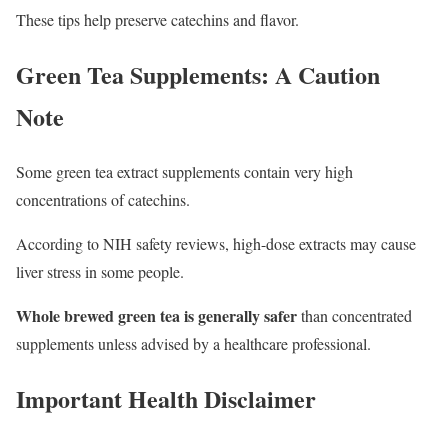
These tips help preserve catechins and flavor.
Green Tea Supplements: A Caution
Note
Some green tea extract supplements contain very high
concentrations of catechins.
According to NIH safety reviews, high-dose extracts may cause
liver stress in some people.
Whole brewed green tea is generally safer
than concentrated
supplements unless advised by a healthcare professional.
Important Health Disclaimer