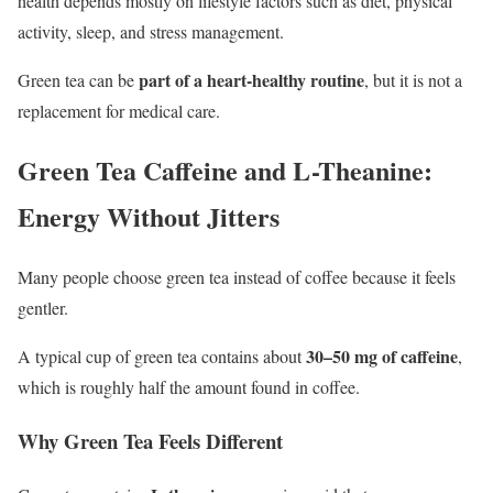
health depends mostly on lifestyle factors such as diet, physical
activity, sleep, and stress management.
part of a heart-healthy routine
Green tea can be
, but it is not a
replacement for medical care.
Green Tea Caffeine and L-Theanine:
Energy Without Jitters
Many people choose green tea instead of coffee because it feels
gentler.
30–50 mg of caffeine
A typical cup of green tea contains about
,
which is roughly half the amount found in coffee.
Why Green Tea Feels Different