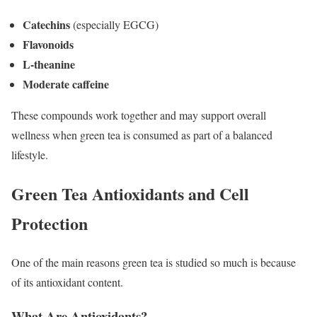
Catechins
(especially EGCG)
Flavonoids
L-theanine
Moderate caffeine
These compounds work together and may support overall
wellness when green tea is consumed as part of a balanced
lifestyle.
Green Tea Antioxidants and Cell
Protection
One of the main reasons green tea is studied so much is because
of its antioxidant content.
What Are Antioxidants?