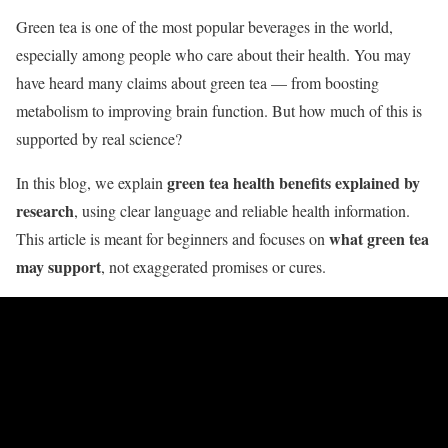
Green tea is one of the most popular beverages in the world,
especially among people who care about their health. You may
have heard many claims about green tea — from boosting
metabolism to improving brain function. But how much of this is
supported by real science?
green tea health benefits explained by
In this blog, we explain
research
, using clear language and reliable health information.
what green tea
This article is meant for beginners and focuses on
may support
, not exaggerated promises or cures.