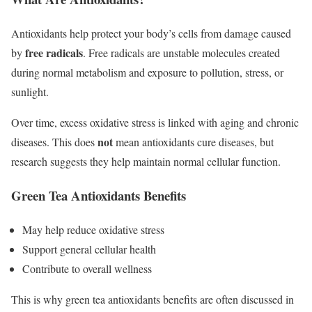
Antioxidants help protect your body’s cells from damage caused
free radicals
by
. Free radicals are unstable molecules created
during normal metabolism and exposure to pollution, stress, or
sunlight.
Over time, excess oxidative stress is linked with aging and chronic
not
diseases. This does
mean antioxidants cure diseases, but
research suggests they help maintain normal cellular function.
Green Tea Antioxidants Benefits
May help reduce oxidative stress
Support general cellular health
Contribute to overall wellness
This is why green tea antioxidants benefits are often discussed in