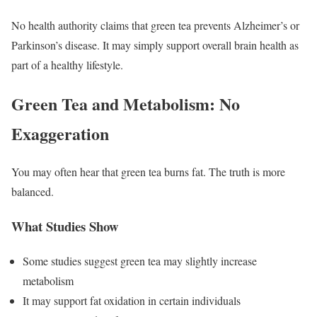
No health authority claims that green tea prevents Alzheimer’s or
Parkinson’s disease. It may simply support overall brain health as
part of a healthy lifestyle.
Green Tea and Metabolism: No
Exaggeration
You may often hear that green tea burns fat. The truth is more
balanced.
What Studies Show
Some studies suggest green tea may slightly increase
metabolism
It may support fat oxidation in certain individuals