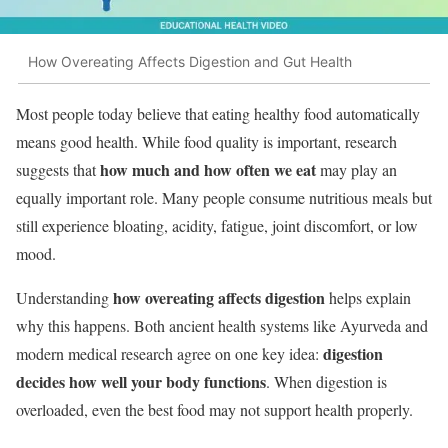
How Overeating Affects Digestion and Gut Health
Most people today believe that eating healthy food automatically
means good health. While food quality is important, research
how much and how often we eat
suggests that
may play an
equally important role. Many people consume nutritious meals but
still experience bloating, acidity, fatigue, joint discomfort, or low
mood.
how overeating affects digestion
Understanding
helps explain
why this happens. Both ancient health systems like Ayurveda and
digestion
modern medical research agree on one key idea:
decides how well your body functions
. When digestion is
overloaded, even the best food may not support health properly.