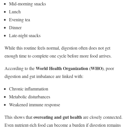
Mid-morning snacks
Lunch
Evening tea
Dinner
Late-night snacks
While this routine feels normal, digestion often does not get
enough time to complete one cycle before more food arrives.
World Health Organization (WHO)
According to the
, poor
digestion and gut imbalance are linked with:
Chronic inflammation
Metabolic disturbances
Weakened immune response
overeating and gut health
This shows that
are closely connected.
Even nutrient-rich food can become a burden if digestion remains