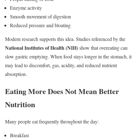
Enzyme activity
Smooth movement of digestion
Reduced pressure and bloating
Modern research supports this idea. Studies referenced by the
National Institutes of Health (NIH)
show that overeating can
slow gastric emptying. When food stays longer in the stomach, it
may lead to discomfort, gas, acidity, and reduced nutrient
absorption.
Eating More Does Not Mean Better
Nutrition
Many people eat frequently throughout the day:
Breakfast