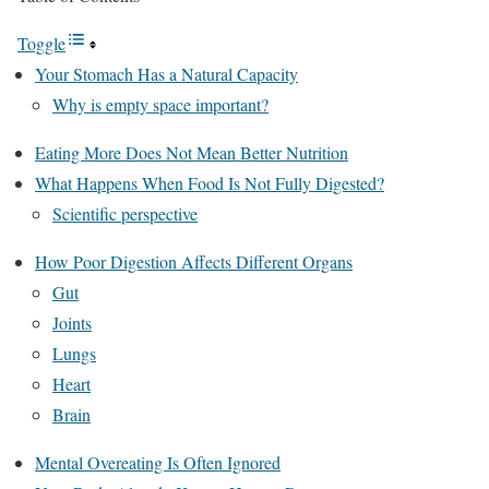
Toggle
Your Stomach Has a Natural Capacity
Why is empty space important?
Eating More Does Not Mean Better Nutrition
What Happens When Food Is Not Fully Digested?
Scientific perspective
How Poor Digestion Affects Different Organs
Gut
Joints
Lungs
Heart
Brain
Mental Overeating Is Often Ignored