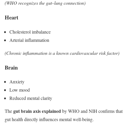
(WHO recognizes the gut–lung connection)
Heart
Cholesterol imbalance
Arterial inflammation
(Chronic inflammation is a known cardiovascular risk factor)
Brain
Anxiety
Low mood
Reduced mental clarity
gut brain axis explained
The
by WHO and NIH confirms that
gut health directly influences mental well-being.