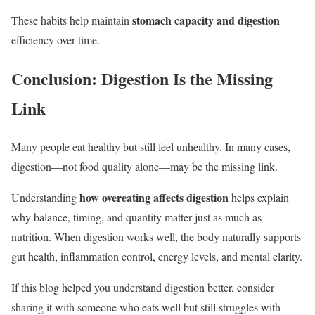
stomach capacity and digestion
These habits help maintain
efficiency over time.
Conclusion: Digestion Is the Missing
Link
Many people eat healthy but still feel unhealthy. In many cases,
digestion—not food quality alone—may be the missing link.
how overeating affects digestion
Understanding
helps explain
why balance, timing, and quantity matter just as much as
nutrition. When digestion works well, the body naturally supports
gut health, inflammation control, energy levels, and mental clarity.
If this blog helped you understand digestion better, consider
sharing it with someone who eats well but still struggles with