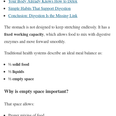
Your Body Already Knows How to Detox
Simple Habits That Support Digestion
Conclusion: Digestion Is the Missing Link
The stomach is not designed to keep stretching endlessly. It has a
fixed working capacity
, which allows food to mix with digestive
enzymes and move forward smoothly.
Traditional health systems describe an ideal meal balance as:
⅓ solid food
⅓ liquids
⅓ empty space
Why is empty space important?
That space allows:
Proper mixing of food