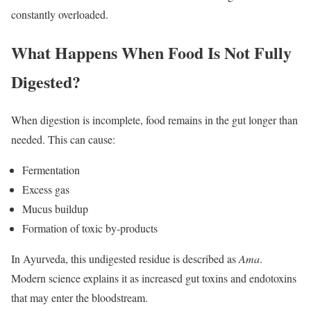
constantly overloaded.
What Happens When Food Is Not Fully
Digested?
When digestion is incomplete, food remains in the gut longer than
needed. This can cause:
Fermentation
Excess gas
Mucus buildup
Formation of toxic by-products
In Ayurveda, this undigested residue is described as
Ama
.
Modern science explains it as increased gut toxins and endotoxins
that may enter the bloodstream.