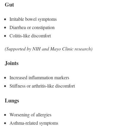
Gut
Irritable bowel symptoms
Diarrhea or constipation
Colitis-like discomfort
(Supported by NIH and Mayo Clinic research)
Joints
Increased inflammation markers
Stiffness or arthritis-like discomfort
Lungs
Worsening of allergies
Asthma-related symptoms