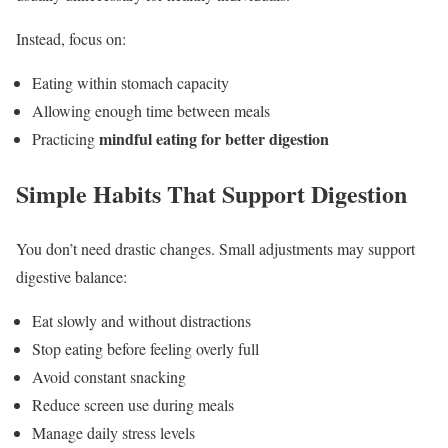
Instead, focus on:
Eating within stomach capacity
Allowing enough time between meals
mindful eating for better digestion
Practicing
Simple Habits That Support Digestion
You don’t need drastic changes. Small adjustments may support
digestive balance:
Eat slowly and without distractions
Stop eating before feeling overly full
Avoid constant snacking
Reduce screen use during meals
Manage daily stress levels