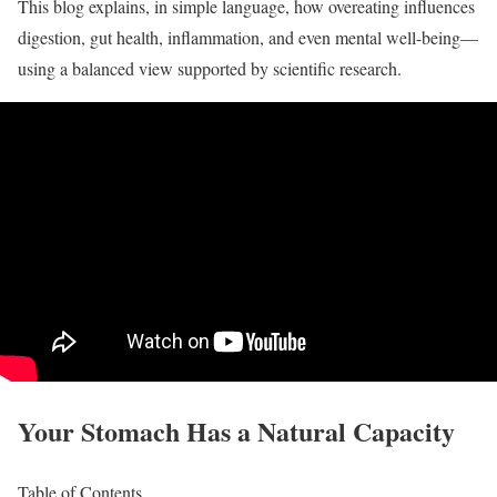
This blog explains, in simple language, how overeating influences
digestion, gut health, inflammation, and even mental well-being—
using a balanced view supported by scientific research.
Your Stomach Has a Natural Capacity
Table of Contents