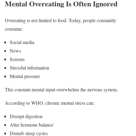
Mental Overeating Is Often Ignored
Overeating is not limited to food. Today, people constantly
consume:
Social media
News
Screens
Stressful information
Mental pressure
This constant mental input overwhelms the nervous system.
According to WHO, chronic mental stress can:
Disrupt digestion
Alter hormone balance
Disturb sleep cycles