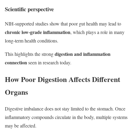
Scientific perspective
NIH-supported studies show that poor gut health may lead to
chronic low-grade inflammation
, which plays a role in many
long-term health conditions.
digestion and inflammation
This highlights the strong
connection
seen in research today.
How Poor Digestion Affects Different
Organs
Digestive imbalance does not stay limited to the stomach. Once
inflammatory compounds circulate in the body, multiple systems
may be affected.