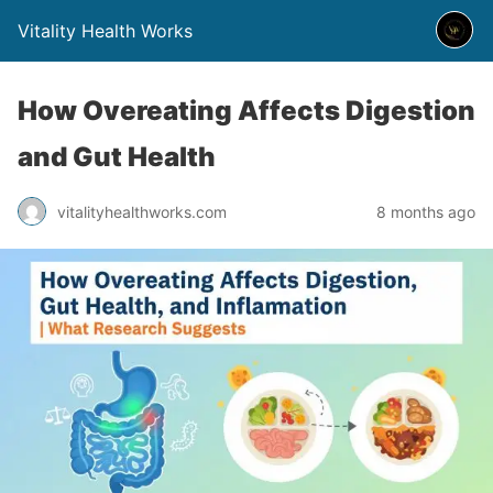
Vitality Health Works
How Overeating Affects Digestion
and Gut Health
vitalityhealthworks.com
8 months ago