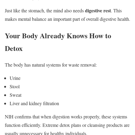
digestive rest
Just like the stomach, the mind also needs
. This
makes mental balance an important part of overall digestive health.
Your Body Already Knows How to
Detox
The body has natural systems for waste removal:
Urine
Stool
Sweat
Liver and kidney filtration
NIH confirms that when digestion works properly, these systems
function efficiently. Extreme detox plans or cleansing products are
usually unnecessary for healthy individuals.