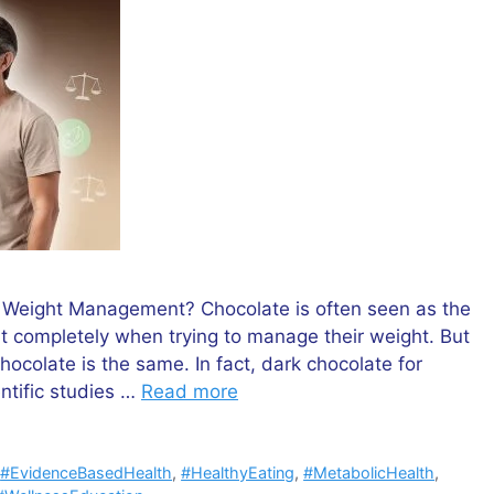
t Weight Management? Chocolate is often seen as the
it completely when trying to manage their weight. But
hocolate is the same. In fact, dark chocolate for
ntific studies …
Read more
,
#EvidenceBasedHealth
,
#HealthyEating
,
#MetabolicHealth
,