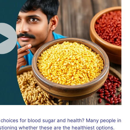
 choices for blood sugar and health? Many people in
stioning whether these are the healthiest options.