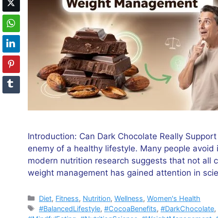
Introduction: Can Dark Chocolate Really Suppor
enemy of a healthy lifestyle. Many people avoid 
modern nutrition research suggests that not all c
weight management has gained attention in scie
Categories
Diet
,
Fitness
,
Nutrition
,
Wellness
,
Women's Health
Tags
#BalancedLifestyle
,
#CocoaBenefits
,
#DarkChocolate