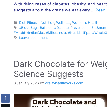
With rising cases of diabetes, obesity, and hear
suggests about the grains we eat every …
Read
Categories
Diet
,
Fitness
,
Nutrition
,
Wellness
,
Women's Health
Tags
#BloodSugarBalance
,
#DiabetesPrevention
,
#EatSmart
#HealthyIndianDiet
,
#MilletsIndia
,
#NutritionTips
,
#WholeG
Leave a comment
Dark Chocolate for We
Science Suggests
8 January 2026
by
vitalityhealthworks.com