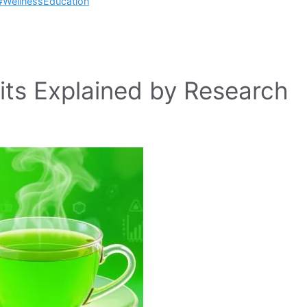
#WellnessEducation
its Explained by Research