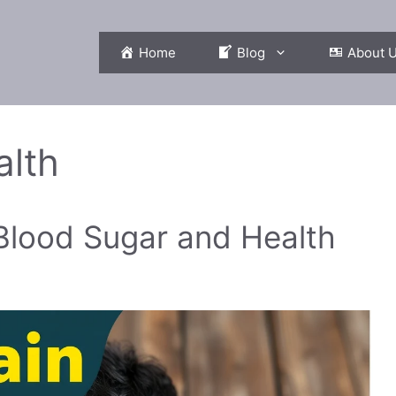
Home
Blog
About 
lth
 Blood Sugar and Health