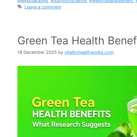
#MindfulEating
,
#NutritionScience
,
#WeightManagement
,
Leave a comment
Green Tea Health Benef
18 December 2025
by
vitalityhealthworks.com