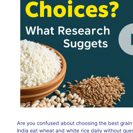
Are you confused about choosing the best grain
India eat wheat and white rice daily without que