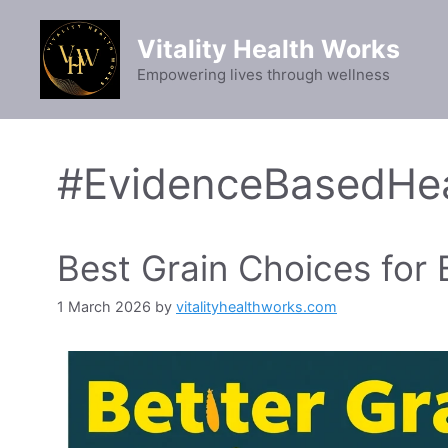
Skip
to
Vitality Health Works
content
Empowering lives through wellness
#EvidenceBasedHea
Best Grain Choices for
1 March 2026
by
vitalityhealthworks.com