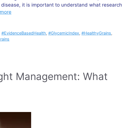
t disease, it is important to understand what research
 more
,
#EvidenceBasedHealth
,
#GlycemicIndex
,
#HealthyGrains
,
rains
ight Management: What