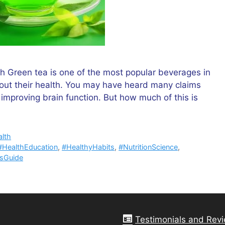
h Green tea is one of the most popular beverages in
out their health. You may have heard many claims
mproving brain function. But how much of this is
lth
#HealthEducation
,
#HealthyHabits
,
#NutritionScience
,
ssGuide
Testimonials and Rev