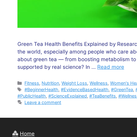
Green Tea Health Benefits Explained by Researc
the world, especially among people who care ab
about green tea — from boosting metabolism to i
supported by real science? In …
Read more
Categories
Fitness
,
Nutrition
,
Weight Loss
,
Wellness
,
Women's Hea
Tags
#BeginnerHealth
,
#EvidenceBasedHealth
,
#GreenTea
,
#PublicHealth
,
#ScienceExplained
,
#TeaBenefits
,
#Wellne
Leave a comment
Home