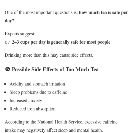
how much tea is safe per
One of the most important questions is:
day?
Experts suggest:
2–3 cups per day is generally safe for most people
👉
Drinking more than this may cause side effects.
🚫 Possible Side Effects of Too Much Tea
Acidity and stomach irritation
Sleep problems due to caffeine
Increased anxiety
Reduced iron absorption
According to the
National Health Service
, excessive caffeine
intake may negatively affect sleep and mental health.