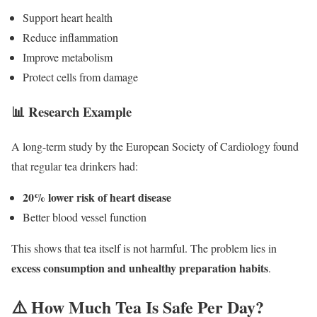
Support heart health
Reduce inflammation
Improve metabolism
Protect cells from damage
📊 Research Example
A long-term study by the
European Society of Cardiology
found
that regular tea drinkers had:
20% lower risk of heart disease
Better blood vessel function
This shows that tea itself is not harmful. The problem lies in
excess consumption and unhealthy preparation habits
.
⚠️ How Much Tea Is Safe Per Day?