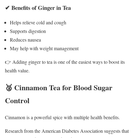
✔ Benefits of Ginger in Tea
Helps relieve cold and cough
Supports digestion
Reduces nausea
May help with weight management
👉 Adding ginger to tea is one of the easiest ways to boost its
health value.
🥈 Cinnamon Tea for Blood Sugar
Control
Cinnamon is a powerful spice with multiple health benefits.
Research from the
American Diabetes Association
suggests that