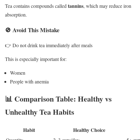
tannins
Tea contains compounds called
, which may reduce iron
absorption.
🚫 Avoid This Mistake
👉 Do not drink tea immediately after meals
This is especially important for:
Women
People with anemia
📊 Comparison Table: Healthy vs
Unhealthy Tea Habits
Habit
Healthy Choice
Quantity
2–3 cups/day
5+ cup