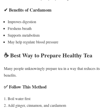
✔ Benefits of Cardamom
Improves digestion
Freshens breath
Supports metabolism
May help regulate blood pressure
☕ Best Way to Prepare Healthy Tea
Many people unknowingly prepare tea in a way that reduces its
benefits.
✅ Follow This Method
Boil water first
Add ginger, cinnamon, and cardamom