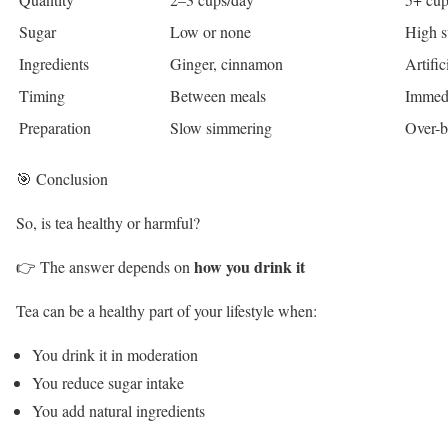
Sugar
Low or none
High s
Ingredients
Ginger, cinnamon
Artific
Timing
Between meals
Immedi
Preparation
Slow simmering
Over-b
🎯 Conclusion
So, is tea healthy or harmful?
how you drink it
👉 The answer depends on
Tea can be a healthy part of your lifestyle when:
You drink it in moderation
You reduce sugar intake
You add natural ingredients