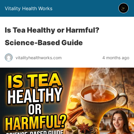
Vitality Health Works
Is Tea Healthy or Harmful?
Science-Based Guide
vitalityhealthworks.com
4 months ago