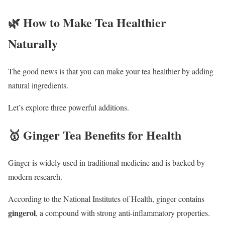
🌿 How to Make Tea Healthier
Naturally
The good news is that you can make your tea healthier by adding
natural ingredients.
Let’s explore three powerful additions.
🥇 Ginger Tea Benefits for Health
Ginger is widely used in traditional medicine and is backed by
modern research.
According to the
National Institutes of Health
, ginger contains
gingerol
, a compound with strong anti-inflammatory properties.