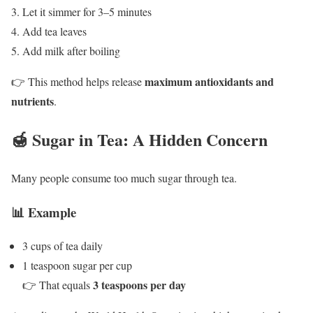
Let it simmer for 3–5 minutes
Add tea leaves
Add milk after boiling
maximum antioxidants and
👉 This method helps release
nutrients
.
🍯 Sugar in Tea: A Hidden Concern
Many people consume too much sugar through tea.
📊 Example
3 cups of tea daily
1 teaspoon sugar per cup
3 teaspoons per day
👉 That equals