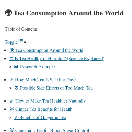
🌍 Tea Consumption Around the World
Table of Contents
Toggle
🌍 Tea Consumption Around the World
⚖️ Is Tea Healthy or Harmful? (Science Explained)
📊 Research Example
⚠️ How Much Tea Is Safe Per Day?
🚫 Possible Side Effects of Too Much Tea
🌿 How to Make Tea Healthier Naturally
🥇 Ginger Tea Benefits for Health
✔ Benefits of Ginger in Tea
🥈 Cinnamon Tea for Blood Sugar Control