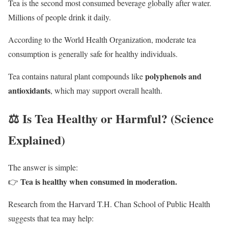
Tea is the second most consumed beverage globally after water.
Millions of people drink it daily.
According to the
World Health Organization
, moderate tea
consumption is generally safe for healthy individuals.
polyphenols and
Tea contains natural plant compounds like
antioxidants
, which may support overall health.
⚖️ Is Tea Healthy or Harmful? (Science
Explained)
The answer is simple:
Tea is healthy when consumed in moderation.
👉
Research from the
Harvard T.H. Chan School of Public Health
suggests that tea may help: