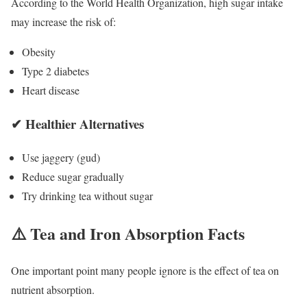
According to the
World Health Organization
, high sugar intake
may increase the risk of:
Obesity
Type 2 diabetes
Heart disease
✔ Healthier Alternatives
Use jaggery (gud)
Reduce sugar gradually
Try drinking tea without sugar
⚠️ Tea and Iron Absorption Facts
One important point many people ignore is the effect of tea on
nutrient absorption.