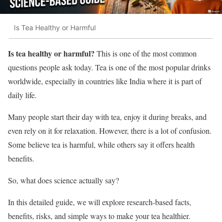
Is Tea Healthy or Harmful
Is tea healthy or harmful?
This is one of the most common
questions people ask today. Tea is one of the most popular drinks
worldwide, especially in countries like India where it is part of
daily life.
Many people start their day with tea, enjoy it during breaks, and
even rely on it for relaxation. However, there is a lot of confusion.
Some believe tea is harmful, while others say it offers health
benefits.
So, what does science actually say?
In this detailed guide, we will explore research-based facts,
benefits, risks, and simple ways to make your tea healthier.