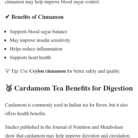
cinnamon may help improve blood sugar control.
✔ Benefits of Cinnamon
Supports blood sugar balance
May improve insulin sensitivity
Helps reduce inflammation
Supports heart health
Ceylon cinnamon
💡 Tip: Use
for better safety and quality.
🥉 Cardamom Tea Benefits for Digestion
Cardamom is commonly used in Indian tea for flavor, but it also
offers health benefits.
Studies published in the
Journal of Nutrition and Metabolism
show that cardamom may help improve digestion and circulation.