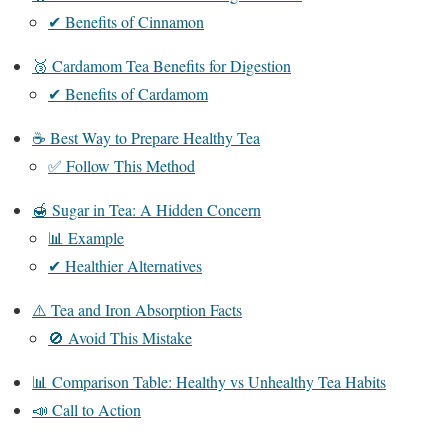
✔ Benefits of Cinnamon
🥉 Cardamom Tea Benefits for Digestion
✔ Benefits of Cardamom
☕ Best Way to Prepare Healthy Tea
✅ Follow This Method
🍯 Sugar in Tea: A Hidden Concern
📊 Example
✔ Healthier Alternatives
⚠️ Tea and Iron Absorption Facts
🚫 Avoid This Mistake
📊 Comparison Table: Healthy vs Unhealthy Tea Habits
📣 Call to Action