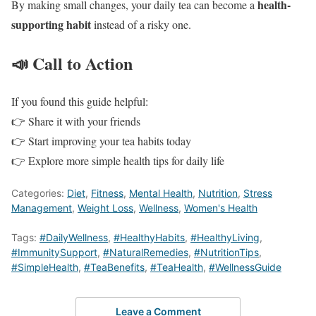
health-
By making small changes, your daily tea can become a
supporting habit
instead of a risky one.
📣 Call to Action
If you found this guide helpful:
👉 Share it with your friends
👉 Start improving your tea habits today
👉 Explore more simple health tips for daily life
Categories:
Diet
,
Fitness
,
Mental Health
,
Nutrition
,
Stress
Management
,
Weight Loss
,
Wellness
,
Women's Health
Tags:
#DailyWellness
,
#HealthyHabits
,
#HealthyLiving
,
#ImmunitySupport
,
#NaturalRemedies
,
#NutritionTips
,
#SimpleHealth
,
#TeaBenefits
,
#TeaHealth
,
#WellnessGuide
Leave a Comment