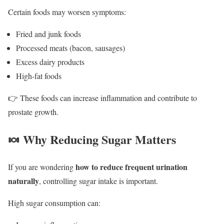
Certain foods may worsen symptoms:
Fried and junk foods
Processed meats (bacon, sausages)
Excess dairy products
High-fat foods
👉 These foods can increase inflammation and contribute to
prostate growth.
🍬 Why Reducing Sugar Matters
how to reduce frequent urination
If you are wondering
naturally
, controlling sugar intake is important.
High sugar consumption can: