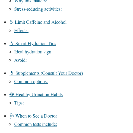
Why this matters:
Stress-reducing activities:
☕ Limit Caffeine and Alcohol
Effects:
💧 Smart Hydration Tips
Ideal hydration sign:
Avoid:
💊 Supplements (Consult Your Doctor)
Common options:
🚻 Healthy Urination Habits
Tips:
🩺 When to See a Doctor
Common tests include: