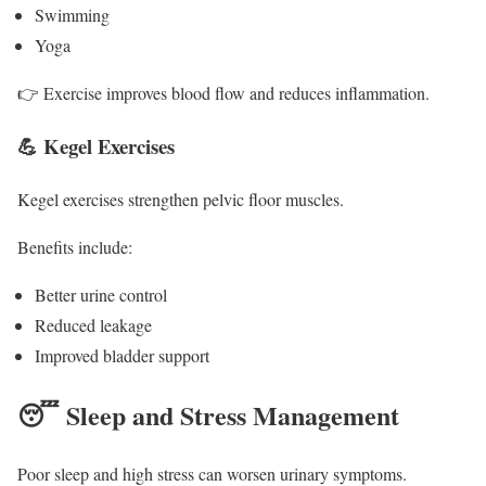
Swimming
Yoga
👉 Exercise improves blood flow and reduces inflammation.
💪 Kegel Exercises
Kegel exercises strengthen pelvic floor muscles.
Benefits include:
Better urine control
Reduced leakage
Improved bladder support
😴 Sleep and Stress Management
Poor sleep and high stress can worsen urinary symptoms.