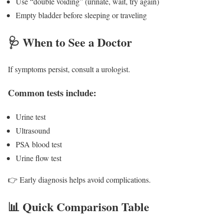
Use “double voiding” (urinate, wait, try again)
Empty bladder before sleeping or traveling
🩺 When to See a Doctor
If symptoms persist, consult a urologist.
Common tests include:
Urine test
Ultrasound
PSA blood test
Urine flow test
👉 Early diagnosis helps avoid complications.
📊 Quick Comparison Table