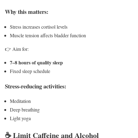
Why this matters:
Stress increases cortisol levels
Muscle tension affects bladder function
👉 Aim for:
7–8 hours of quality sleep
Fixed sleep schedule
Stress-reducing activities:
Meditation
Deep breathing
Light yoga
☕ Limit Caffeine and Alcohol