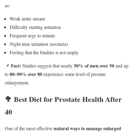
as:
Weak urine stream
Difficulty starting urination
Frequent urge to urinate
Night-time urination (nocturia)
Feeling that the bladder is not empty
Fact:
50% of men over 50
📌
Studies suggest that nearly
and up
80–90% over 80
to
experience some level of prostate
enlargement.
🥦 Best Diet for Prostate Health After
40
natural ways to manage enlarged
One of the most effective