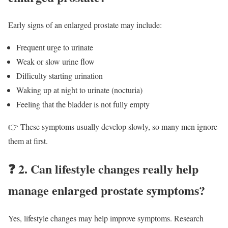
Early signs of an enlarged prostate may include:
Frequent urge to urinate
Weak or slow urine flow
Difficulty starting urination
Waking up at night to urinate (nocturia)
Feeling that the bladder is not fully empty
👉 These symptoms usually develop slowly, so many men ignore
them at first.
❓
2. Can lifestyle changes really help
manage enlarged prostate symptoms?
Yes, lifestyle changes may help improve symptoms. Research