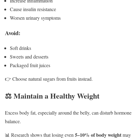
Increase inflammation
Cause insulin resistance
Worsen urinary symptoms
Avoid:
Soft drinks
Sweets and desserts
Packaged fruit juices
👉 Choose natural sugars from fruits instead.
⚖️ Maintain a Healthy Weight
Excess body fat, especially around the belly, can disturb hormone
balance.
5–10% of body weight
📊 Research shows that losing even
may