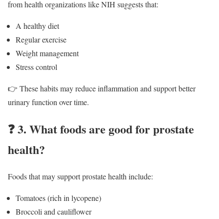
from health organizations like NIH suggests that:
A healthy diet
Regular exercise
Weight management
Stress control
👉 These habits may reduce inflammation and support better
urinary function over time.
❓
3. What foods are good for prostate
health?
Foods that may support prostate health include:
Tomatoes (rich in lycopene)
Broccoli and cauliflower