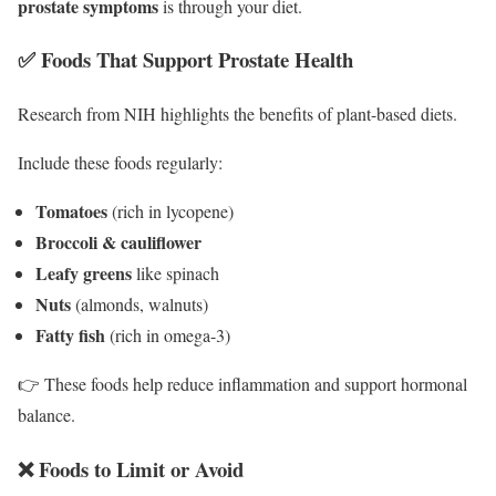
prostate symptoms
is through your diet.
✅ Foods That Support Prostate Health
Research from NIH highlights the benefits of plant-based diets.
Include these foods regularly:
Tomatoes
(rich in lycopene)
Broccoli & cauliflower
Leafy greens
like spinach
Nuts
(almonds, walnuts)
Fatty fish
(rich in omega-3)
👉 These foods help reduce inflammation and support hormonal
balance.
❌ Foods to Limit or Avoid