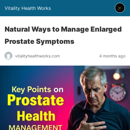
Vitality Health Works
Natural Ways to Manage Enlarged
Prostate Symptoms
vitalityhealthworks.com
4 months ago