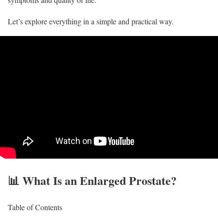
Let’s explore everything in a simple and practical way.
📊 What Is an Enlarged Prostate?
Table of Contents