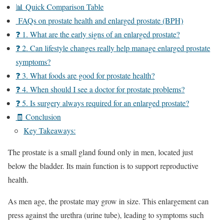
📊 Quick Comparison Table
FAQs on prostate health and enlarged prostate (BPH)
❓ 1. What are the early signs of an enlarged prostate?
❓ 2. Can lifestyle changes really help manage enlarged prostate
symptoms?
❓ 3. What foods are good for prostate health?
❓ 4. When should I see a doctor for prostate problems?
❓ 5. Is surgery always required for an enlarged prostate?
🧾 Conclusion
Key Takeaways:
The prostate is a small gland found only in men, located just
below the bladder. Its main function is to support reproductive
health.
As men age, the prostate may grow in size. This enlargement can
press against the urethra (urine tube), leading to symptoms such