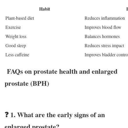
Habit
Plant-based diet
Reduces inflammation
Exercise
Improves blood flow
Weight loss
Balances hormones
Good sleep
Reduces stress impact
Less caffeine
Improves bladder contro
FAQs
on prostate health and enlarged
prostate (BPH)
❓
1. What are the early signs of an
enlarged prostate?