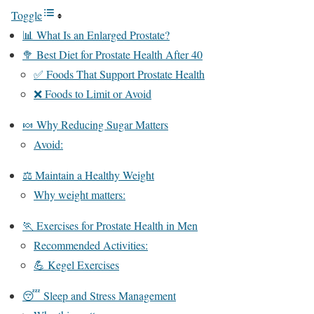
Toggle
📊 What Is an Enlarged Prostate?
🥦 Best Diet for Prostate Health After 40
✅ Foods That Support Prostate Health
❌ Foods to Limit or Avoid
🍬 Why Reducing Sugar Matters
Avoid:
⚖️ Maintain a Healthy Weight
Why weight matters:
🏃 Exercises for Prostate Health in Men
Recommended Activities:
💪 Kegel Exercises
😴 Sleep and Stress Management