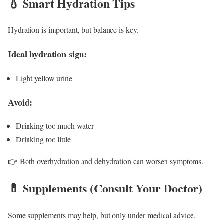
💧 Smart Hydration Tips
Hydration is important, but balance is key.
Ideal hydration sign:
Light yellow urine
Avoid:
Drinking too much water
Drinking too little
👉 Both overhydration and dehydration can worsen symptoms.
💊 Supplements (Consult Your Doctor)
Some supplements may help, but only under medical advice.