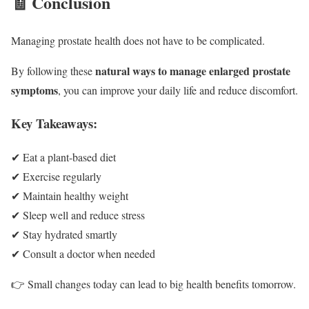
🧾 Conclusion
Managing prostate health does not have to be complicated.
natural ways to manage enlarged prostate
By following these
symptoms
, you can improve your daily life and reduce discomfort.
Key Takeaways:
✔ Eat a plant-based diet
✔ Exercise regularly
✔ Maintain healthy weight
✔ Sleep well and reduce stress
✔ Stay hydrated smartly
✔ Consult a doctor when needed
👉 Small changes today can lead to big health benefits tomorrow.