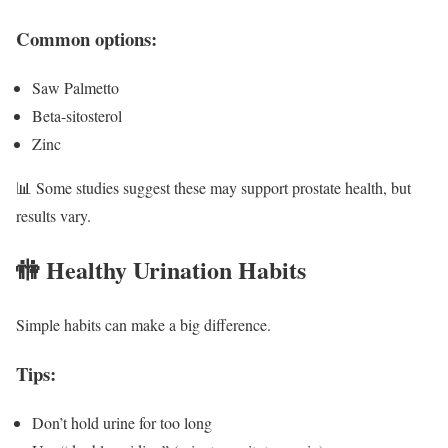
Common options:
Saw Palmetto
Beta-sitosterol
Zinc
📊 Some studies suggest these may support prostate health, but
results vary.
🚻 Healthy Urination Habits
Simple habits can make a big difference.
Tips:
Don’t hold urine for too long