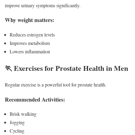
improve urinary symptoms significantly.
Why weight matters:
Reduces estrogen levels
Improves metabolism
Lowers inflammation
🏃 Exercises for Prostate Health in Men
Regular exercise is a powerful tool for prostate health.
Recommended Activities:
Brisk walking
Jogging
Cycling