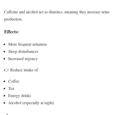
Caffeine and alcohol act as diuretics, meaning they increase urine
production.
Effects:
More frequent urination
Sleep disturbances
Increased urgency
👉 Reduce intake of:
Coffee
Tea
Energy drinks
Alcohol (especially at night)