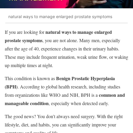
natural ways to manage enlarged prostate symptoms
natural ways to manage enlarged
If you are looking for
prostate symptoms
, you are not alone. Many men, especially
after the age of 40, experience changes in their urinary habits.
These may include frequent urination, weak urine flow, or waking
up multiple times at night.
Benign Prostatic Hyperplasia
This condition is known as
(BPH)
. According to global health research, including studies
common and
from organizations like WHO and NIH, BPH is a
manageable condition
, especially when detected early.
The good news? You don’t always need surgery. With the right
lifestyle, diet, and habits, you can significantly improve your
symptoms and quality of life.