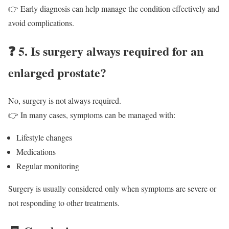
👉 Early diagnosis can help manage the condition effectively and
avoid complications.
❓
5. Is surgery always required for an
enlarged prostate?
No, surgery is not always required.
👉 In many cases, symptoms can be managed with:
Lifestyle changes
Medications
Regular monitoring
Surgery is usually considered only when symptoms are severe or
not responding to other treatments.