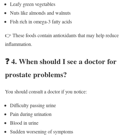
Leafy green vegetables
Nuts like almonds and walnuts
Fish rich in omega-3 fatty acids
👉 These foods contain antioxidants that may help reduce
inflammation.
❓
4. When should I see a doctor for
prostate problems?
You should consult a doctor if you notice:
Difficulty passing urine
Pain during urination
Blood in urine
Sudden worsening of symptoms