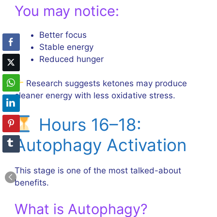
You may notice:
Better focus
Stable energy
Reduced hunger
Research suggests ketones may produce
cleaner energy with less oxidative stress.
Hours 16–18:
Autophagy Activation
This stage is one of the most talked-about
benefits.
What is Autophagy?