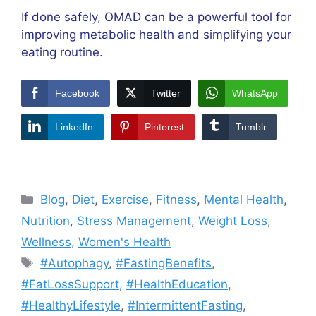
If done safely, OMAD can be a powerful tool for
improving metabolic health and simplifying your
eating routine.
Facebook
Twitter
WhatsApp
LinkedIn
Pinterest
Tumblr
Categories
Blog
,
Diet
,
Exercise
,
Fitness
,
Mental Health
,
Nutrition
,
Stress Management
,
Weight Loss
,
Wellness
,
Women's Health
Tags
#Autophagy
,
#FastingBenefits
,
#FatLossSupport
,
#HealthEducation
,
#HealthyLifestyle
,
#IntermittentFasting
,