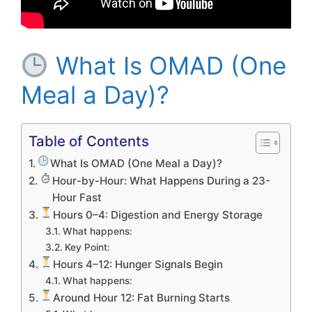
What Is OMAD (One
Meal a Day)?
Table of Contents
What Is OMAD (One Meal a Day)?
Hour-by-Hour: What Happens During a 23-
Hour Fast
Hours 0–4: Digestion and Energy Storage
What happens:
Key Point:
Hours 4–12: Hunger Signals Begin
What happens:
Around Hour 12: Fat Burning Starts