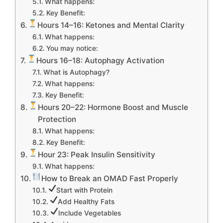
What happens:
Key Benefit:
Hours 14–16: Ketones and Mental Clarity
What happens:
You may notice:
Hours 16–18: Autophagy Activation
What is Autophagy?
What happens:
Key Benefit:
Hours 20–22: Hormone Boost and Muscle
Protection
What happens:
Key Benefit:
Hour 23: Peak Insulin Sensitivity
What happens:
How to Break an OMAD Fast Properly
Start with Protein
Add Healthy Fats
Include Vegetables