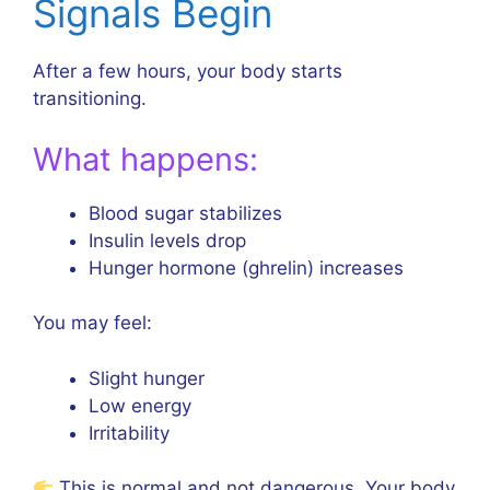
Signals Begin
After a few hours, your body starts
transitioning.
What happens:
Blood sugar stabilizes
Insulin levels drop
Hunger hormone (ghrelin) increases
You may feel:
Slight hunger
Low energy
Irritability
This is normal and not dangerous. Your body