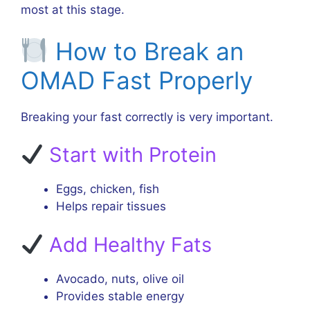
most at this stage.
How to Break an
OMAD Fast Properly
Breaking your fast correctly is very important.
Start with Protein
Eggs, chicken, fish
Helps repair tissues
Add Healthy Fats
Avocado, nuts, olive oil
Provides stable energy