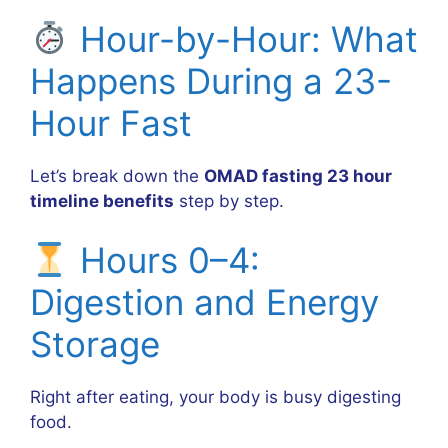
Hour-by-Hour: What
Happens During a 23-
Hour Fast
Let’s break down the
OMAD fasting 23 hour
timeline benefits
step by step.
Hours 0–4:
Digestion and Energy
Storage
Right after eating, your body is busy digesting
food.