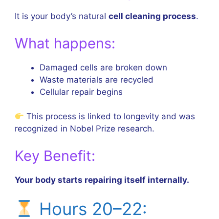
It is your body’s natural
cell cleaning process
.
What happens:
Damaged cells are broken down
Waste materials are recycled
Cellular repair begins
This process is linked to longevity and was
recognized in Nobel Prize research.
Key Benefit:
Your body starts repairing itself internally.
Hours 20–22: