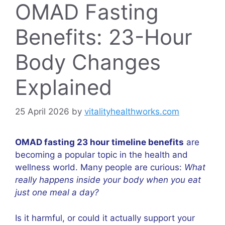
OMAD Fasting
Benefits: 23-Hour
Body Changes
Explained
25 April 2026
by
vitalityhealthworks.com
OMAD fasting 23 hour timeline benefits
are
becoming a popular topic in the health and
wellness world. Many people are curious:
What
really happens inside your body when you eat
just one meal a day?
Is it harmful, or could it actually support your