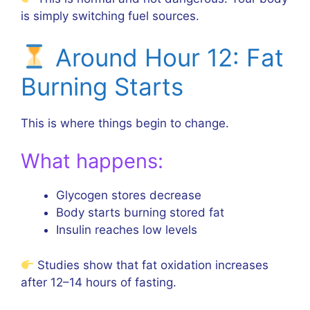
is simply switching fuel sources.
Around Hour 12: Fat
Burning Starts
This is where things begin to change.
What happens:
Glycogen stores decrease
Body starts burning stored fat
Insulin reaches low levels
Studies show that fat oxidation increases
after 12–14 hours of fasting.