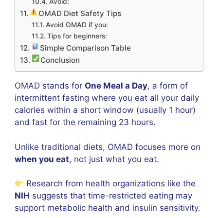
Avoid:
OMAD Diet Safety Tips
Avoid OMAD if you:
Tips for beginners:
Simple Comparison Table
Conclusion
OMAD stands for
One Meal a Day
, a form of
intermittent fasting where you eat all your daily
calories within a short window (usually 1 hour)
and fast for the remaining 23 hours.
Unlike traditional diets, OMAD focuses more on
when you eat
, not just what you eat.
Research from health organizations like the
NIH
suggests that time-restricted eating may
support metabolic health and insulin sensitivity.