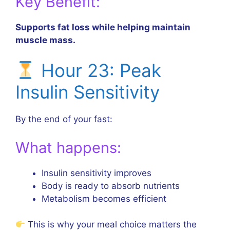
Key Benefit:
Supports fat loss while helping maintain
muscle mass.
Hour 23: Peak
Insulin Sensitivity
By the end of your fast:
What happens:
Insulin sensitivity improves
Body is ready to absorb nutrients
Metabolism becomes efficient
This is why your meal choice matters the