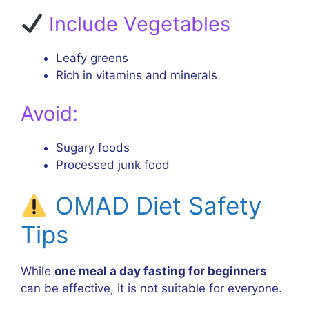
Include Vegetables
Leafy greens
Rich in vitamins and minerals
Avoid:
Sugary foods
Processed junk food
OMAD Diet Safety
Tips
While
one meal a day fasting for beginners
can be effective, it is not suitable for everyone.