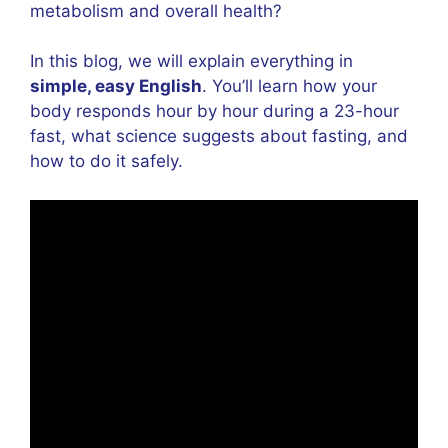
metabolism and overall health?
In this blog, we will explain everything in
simple, easy English
. You’ll learn how your
body responds hour by hour during a 23-hour
fast, what science suggests about fasting, and
how to do it safely.