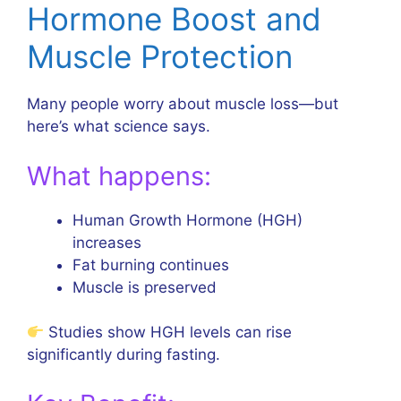
Hormone Boost and
Muscle Protection
Many people worry about muscle loss—but
here’s what science says.
What happens:
Human Growth Hormone (HGH)
increases
Fat burning continues
Muscle is preserved
Studies show HGH levels can rise
significantly during fasting.