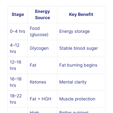
Energy
Stage
Key Benefit
Source
Food
0–4 hrs
Energy storage
(glucose)
4–12
Glycogen
Stable blood sugar
hrs
12–16
Fat
Fat burning begins
hrs
16–18
Ketones
Mental clarity
hrs
18–22
Fat + HGH
Muscle protection
hrs
High
Better nutrient