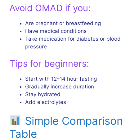
Avoid OMAD if you:
Are pregnant or breastfeeding
Have medical conditions
Take medication for diabetes or blood
pressure
Tips for beginners:
Start with 12–14 hour fasting
Gradually increase duration
Stay hydrated
Add electrolytes
Simple Comparison
Table