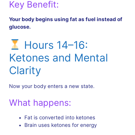
Key Benefit:
Your body begins using fat as fuel instead of
glucose.
Hours 14–16:
Ketones and Mental
Clarity
Now your body enters a new state.
What happens:
Fat is converted into ketones
Brain uses ketones for energy