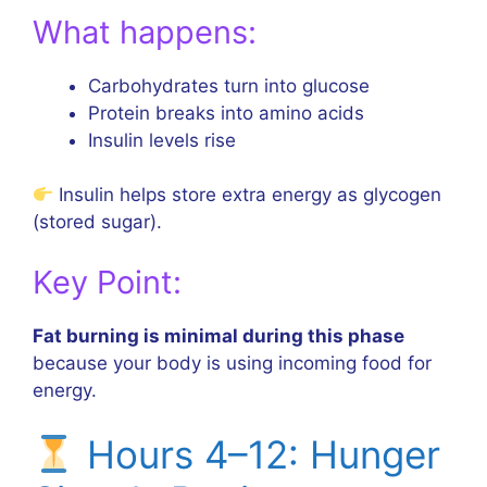
What happens:
Carbohydrates turn into glucose
Protein breaks into amino acids
Insulin levels rise
Insulin helps store extra energy as glycogen
(stored sugar).
Key Point:
Fat burning is minimal during this phase
because your body is using incoming food for
energy.
Hours 4–12: Hunger