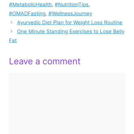
#MetabolicHealth
,
#NutritionTips
,
#OMADFasting
,
#WellnessJourney
Ayurvedic Diet Plan for Weight Loss Routine
One Minute Standing Exercises to Lose Belly
Fat
Leave a comment
Comment