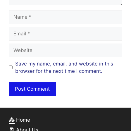
Name
Email
Website
Save my name, email, and website in this
browser for the next time I comment.
Home
About Us