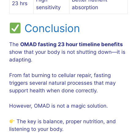
23 hrs
sensitivity
absorption
Conclusion
The
OMAD fasting 23 hour timeline benefits
show that your body is not shutting down—it is
adapting.
From fat burning to cellular repair, fasting
triggers several natural processes that may
support health when done correctly.
However, OMAD is not a magic solution.
The key is balance, proper nutrition, and
listening to your body.