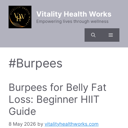
Skip
to
Vitality Health Works
content
Empowering lives through wellness
Menu
#Burpees
Burpees for Belly Fat
Loss: Beginner HIIT
Guide
8 May 2026
by
vitalityhealthworks.com