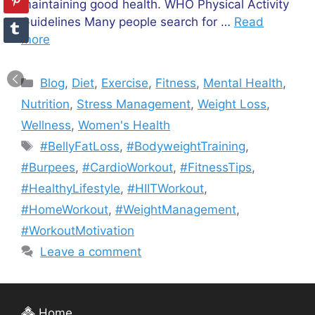
maintaining good health. WHO Physical Activity
Guidelines Many people search for …
Read
more
Categories
Blog
,
Diet
,
Exercise
,
Fitness
,
Mental Health
,
Nutrition
,
Stress Management
,
Weight Loss
,
Wellness
,
Women's Health
Tags
#BellyFatLoss
,
#BodyweightTraining
,
#Burpees
,
#CardioWorkout
,
#FitnessTips
,
#HealthyLifestyle
,
#HIITWorkout
,
#HomeWorkout
,
#WeightManagement
,
#WorkoutMotivation
Leave a comment
Home