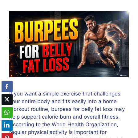
If you want a simple exercise that challenges
your entire body and fits easily into a home
workout routine, burpees for belly fat loss may
help support calorie burn and overall fitness.
According to the World Health Organization,
regular physical activity is important for