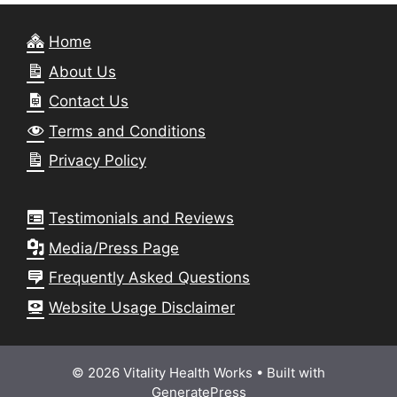
Home
About Us
Contact Us
Terms and Conditions
Privacy Policy
Testimonials and Reviews
Media/Press Page
Frequently Asked Questions
Website Usage Disclaimer
© 2026 Vitality Health Works
• Built with
GeneratePress