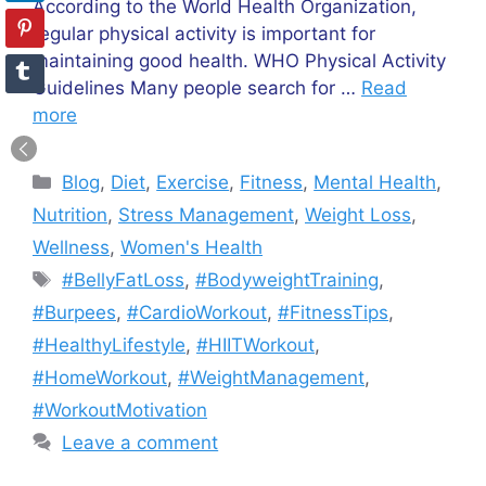
According to the World Health Organization,
regular physical activity is important for
maintaining good health. WHO Physical Activity
Guidelines Many people search for …
Read
more
Categories
Blog
,
Diet
,
Exercise
,
Fitness
,
Mental Health
,
Nutrition
,
Stress Management
,
Weight Loss
,
Wellness
,
Women's Health
Tags
#BellyFatLoss
,
#BodyweightTraining
,
#Burpees
,
#CardioWorkout
,
#FitnessTips
,
#HealthyLifestyle
,
#HIITWorkout
,
#HomeWorkout
,
#WeightManagement
,
#WorkoutMotivation
Leave a comment