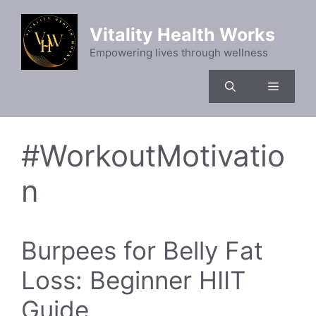
Skip
to
Vitality Health Works
content
Empowering lives through wellness
Menu
#WorkoutMotivatio
n
Burpees for Belly Fat
Loss: Beginner HIIT
Guide