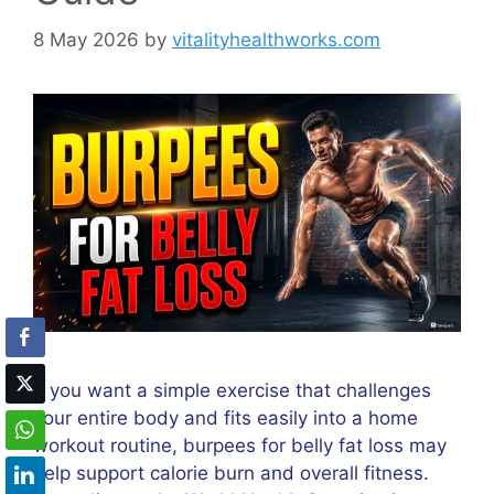
8 May 2026
by
vitalityhealthworks.com
If you want a simple exercise that challenges
your entire body and fits easily into a home
workout routine, burpees for belly fat loss may
help support calorie burn and overall fitness.