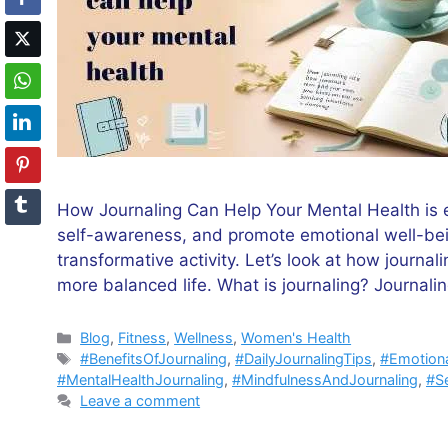
How Journaling Can Help Your Mental Health is ev
self-awareness, and promote emotional well-bein
transformative activity. Let’s look at how journal
more balanced life. What is journaling? Journali
Categories
Blog
,
Fitness
,
Wellness
,
Women's Health
Tags
#BenefitsOfJournaling
,
#DailyJournalingTips
,
#Emotiona
#MentalHealthJournaling
,
#MindfulnessAndJournaling
,
#Se
Leave a comment