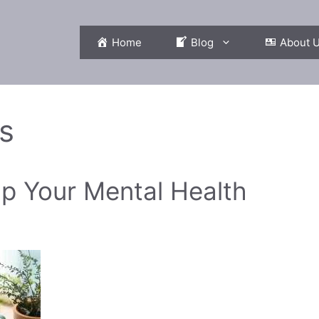
Home
Blog
About 
s
p Your Mental Health