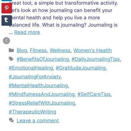
great tool, a simple but transformative activity.
Let’s look at how journaling can benefit your
mental health and help you live a more
balanced life. What is journaling? Journaling is
…
Read more
Categories
Blog
,
Fitness
,
Wellness
,
Women's Health
Tags
#BenefitsOfJournaling
,
#DailyJournalingTips
,
#EmotionalHealing
,
#GratitudeJournaling
,
#JournalingForAnxiety
,
#MentalHealthJournaling
,
#MindfulnessAndJournaling
,
#SelfCareTips
,
#StressReliefWithJournaling
,
#TherapeuticWriting
Leave a comment