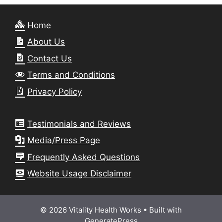
Home
About Us
Contact Us
Terms and Conditions
Privacy Policy
Testimonials and Reviews
Media/Press Page
Frequently Asked Questions
Website Usage Disclaimer
© 2026 Vitality Health Works
• Built with
GeneratePress