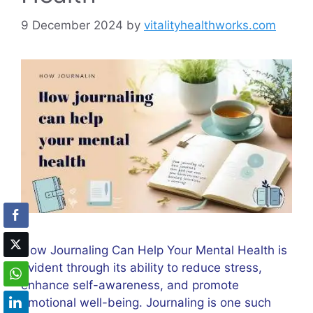
9 December 2024
by
vitalityhealthworks.com
How Journaling Can Help Your Mental Health is
evident through its ability to reduce stress,
enhance self-awareness, and promote
emotional well-being. Journaling is one such