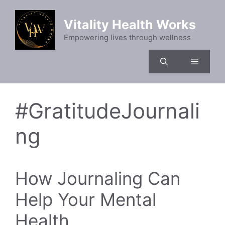
Skip
to
Vitality Health Works
content
Empowering lives through wellness
Menu
#GratitudeJournali
ng
How Journaling Can
Help Your Mental
Health