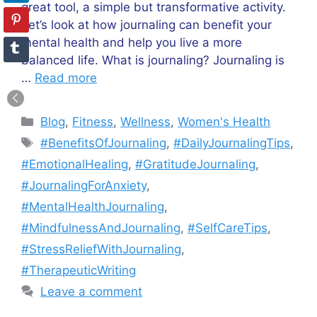
great tool, a simple but transformative activity.
Let’s look at how journaling can benefit your
mental health and help you live a more
balanced life. What is journaling? Journaling is
…
Read more
Categories
Blog
,
Fitness
,
Wellness
,
Women's Health
Tags
#BenefitsOfJournaling
,
#DailyJournalingTips
,
#EmotionalHealing
,
#GratitudeJournaling
,
#JournalingForAnxiety
,
#MentalHealthJournaling
,
#MindfulnessAndJournaling
,
#SelfCareTips
,
#StressReliefWithJournaling
,
#TherapeuticWriting
Leave a comment