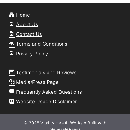
Home
About Us
Contact Us
Terms and Conditions
Privacy Policy
Testimonials and Reviews
Media/Press Page
Frequently Asked Questions
Website Usage Disclaimer
© 2026 Vitality Health Works
• Built with
GeneratePress