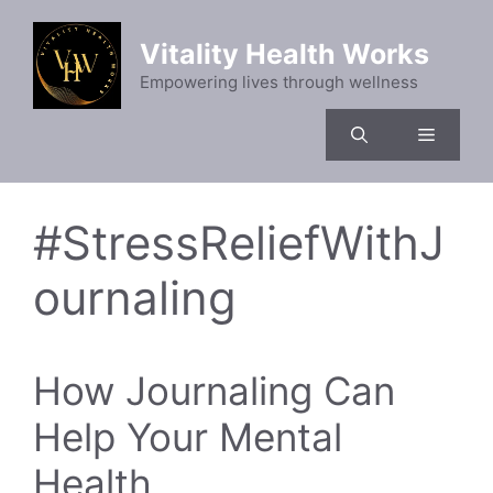
Skip
to
Vitality Health Works
content
Empowering lives through wellness
Menu
#StressReliefWithJ
ournaling
How Journaling Can
Help Your Mental
Health