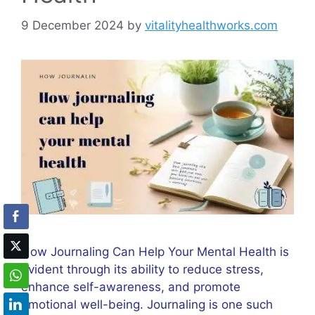
9 December 2024
by
vitalityhealthworks.com
How Journaling Can Help Your Mental Health is
evident through its ability to reduce stress,
enhance self-awareness, and promote
emotional well-being. Journaling is one such